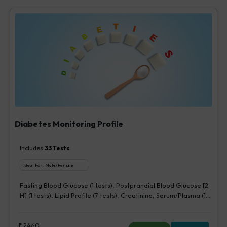
Diabetes Monitoring Profile
Includes
33
Tests
Ideal For :
Male/Female
Fasting Blood Glucose (1 tests), Postprandial Blood Glucose [2
H] (1 tests), Lipid Profile (7 tests), Creatinine, Serum/Plasma (1
tests), HbA1c (Glycosylated Hemoglobin) (2 tests),
Microalbumin, Urine [Random] (1 tests), Urine Routine
Examination (URM) (20 tests)
₹
2460