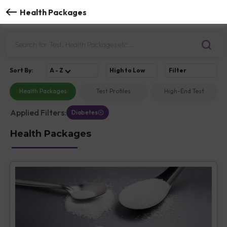
Health Packages
Sort
By
:
A - Z
High to Low
Filter
Health Packages
Test Profiles
High-End Test
Applied Filters:
Diabetes
Health Packages