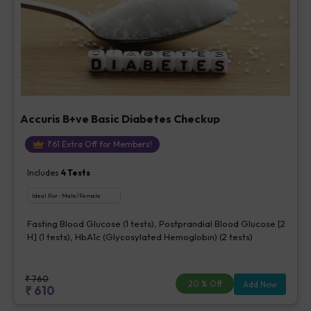
Accuris B+ve Basic Diabetes Checkup
₹
61
Extra Off for Members!
Includes
4
Tests
Ideal For :
Male/Female
Fasting Blood Glucose (1 tests), Postprandial Blood Glucose [2
H] (1 tests), HbA1c (Glycosylated Hemoglobin) (2 tests)
₹
760
20
% Off
Add Now
₹
610