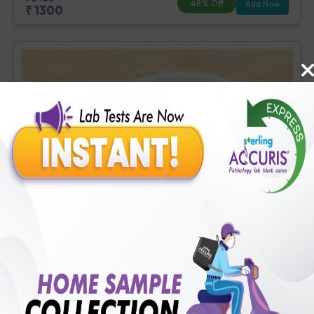
48
% Off
Add Now
₹
1300
Basic Diabetes Check-up
Includes
4
Tests
Ideal For :
Male/Female
Fasting Blood Glucose (1 tests), Creatinine, Serum/Plasma (1
tests), HbA1c (Glycosylated Hemoglobin) (2 tests)