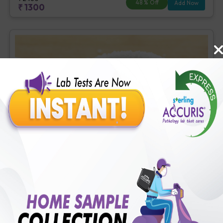
48
% Off
Add Now
₹
1300
Basic Diabetes Check-up
Includes
4
Tests
Ideal For :
Male/Female
Fasting Blood Glucose (1 tests), Creatinine, Serum/Plasma (1
tests), HbA1c (Glycosylated Hemoglobin) (2 tests)