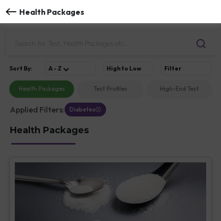
Health Packages
Sort
By
:
A - Z
High to Low
Filter
Health Packages
Test Profiles
High-End Test
Applied Filters:
Diabetes
Health Packages