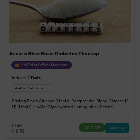
Accuris B+ve Basic Diabetes Checkup
₹
61
Extra Off for Members!
Includes
4
Tests
Ideal For :
Male/Female
Fasting Blood Glucose (1 tests), Postprandial Blood Glucose [2
H] (1 tests), HbA1c (Glycosylated Hemoglobin) (2 tests)
₹
760
20
% Off
Add Now
₹
610