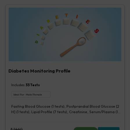
Diabetes Monitoring Profile
Includes
33
Tests
Ideal For :
Male/Female
Fasting Blood Glucose (1 tests), Postprandial Blood Glucose [2
H] (1 tests), Lipid Profile (7 tests), Creatinine, Serum/Plasma (1
tests), HbA1c (Glycosylated Hemoglobin) (2 tests),
Microalbumin, Urine [Random] (1 tests), Urine Routine
Examination (URM) (20 tests)
₹
2460