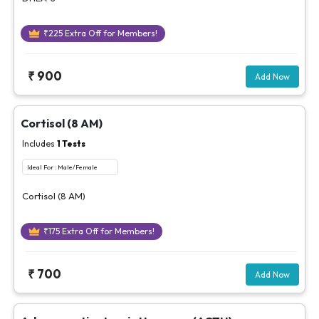
₹
225
Extra Off for Members!
₹
900
Add Now
Cortisol (8 AM)
Includes
1
Tests
Ideal For :
Male/Female
Cortisol (8 AM)
₹
175
Extra Off for Members!
₹
700
Add Now