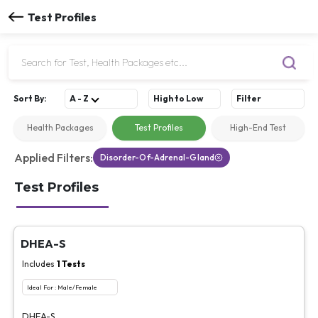
Test Profiles
Sort
By
:
A - Z
High to Low
Filter
Health Packages
Test Profiles
High-End Test
Applied Filters:
Disorder-Of-Adrenal-Gland
Test Profiles
DHEA-S
Includes
1
Tests
Ideal For :
Male/Female
DHEA-S