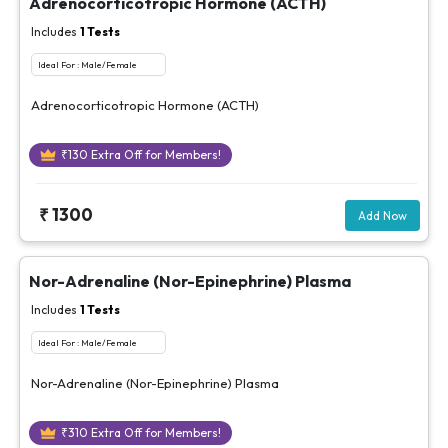
Adrenocorticotropic Hormone (ACTH)
Includes
1
Tests
Ideal For :
Male/Female
Adrenocorticotropic Hormone (ACTH)
₹
130
Extra Off for Members!
₹
1300
Add Now
Nor-Adrenaline (Nor-Epinephrine) Plasma
Includes
1
Tests
Ideal For :
Male/Female
Nor-Adrenaline (Nor-Epinephrine) Plasma
₹
310
Extra Off for Members!