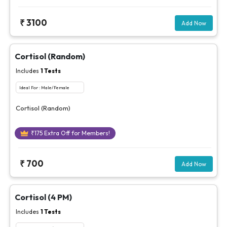
₹
3100
Add Now
Cortisol (Random)
Includes
1
Tests
Ideal For :
Male/Female
Cortisol (Random)
₹
175
Extra Off for Members!
₹
700
Add Now
Cortisol (4 PM)
Includes
1
Tests