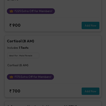
₹
225
Extra Off for Members!
₹
900
Add Now
Cortisol (8 AM)
Includes
1
Tests
Ideal For :
Male/Female
Cortisol (8 AM)
₹
175
Extra Off for Members!
₹
700
Add Now