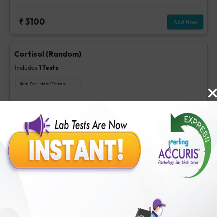
₹
3100
Add Now
Cortisol (Random)
Includes
1
Tests
Ideal For :
Male/Female
Cortisol (Random)
₹
175
Extra Off for Members!
₹
700
Add Now
Cortisol (4 PM)
Includes
1
Tests