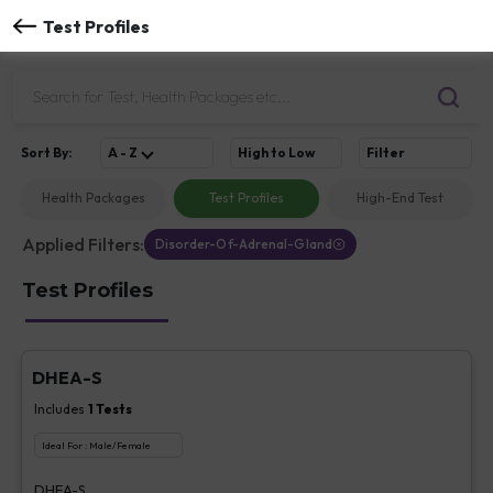
Test Profiles
Sort
By
:
A - Z
High to Low
Filter
Health Packages
Test Profiles
High-End Test
Applied Filters:
Disorder-Of-Adrenal-Gland
Test Profiles
DHEA-S
Includes
1
Tests
Ideal For :
Male/Female
DHEA-S