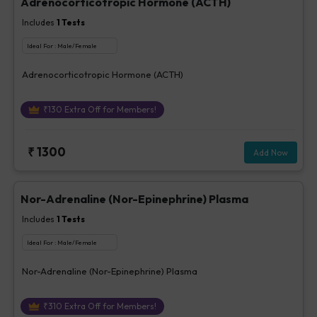
Adrenocorticotropic Hormone (ACTH)
Includes
1
Tests
Ideal For :
Male/Female
Adrenocorticotropic Hormone (ACTH)
₹
130
Extra Off for Members!
₹
1300
Add Now
Nor-Adrenaline (Nor-Epinephrine) Plasma
Includes
1
Tests
Ideal For :
Male/Female
Nor-Adrenaline (Nor-Epinephrine) Plasma
₹
310
Extra Off for Members!