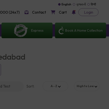
English
ગુજરાતી
हिन्दी
000 (24x7)
Contact
Cart
Login
Express
Book A Home Collection
medabad
d Test
Sort
:
A - Z
High to Low