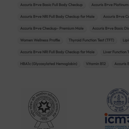
Accuris B+ve Basic Full Body Checkup
Accuris B+ve Platinum
Accuris B+ve NRI Full Body Checkup for Male
Accuris B+ve C
Accuris B+ve Checkup- Premium Male
Accuris B+ve Basic D
Women Wellness Profile
Thyroid Function Test (TFT)
Lipi
Accuris B+ve NRI Full Body Checkup for Male
Liver Function 
HBA1c (Glycosylated Hemoglobin)
Vitamin B12
Accuris 