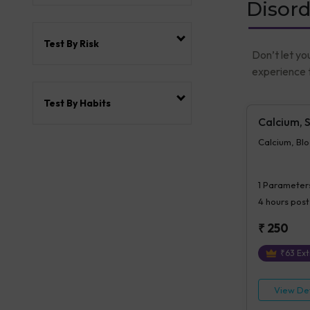
Disord
Test By Risk
Don’t let yo
experience t
Test By Habits
Calcium, 
Calcium, Bl
1
Parameter
4 hours
post
₹
250
₹
63
Ext
View Det