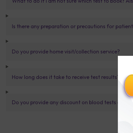
What to do If I am not sure which test to book? Al
Is there any preparation or precautions for patien
Do you provide home visit/collection service?
How long does it take to receive test results?
Do you provide any discount on blood tests or fu