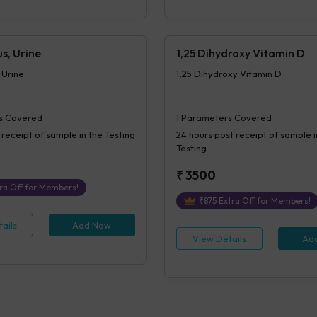
s, Urine
1,25 Dihydroxy Vitamin D
 Urine
1,25 Dihydroxy Vitamin D
s Covered
1
Parameters Covered
 receipt of sample in the Testing
24 hours
post receipt of sample i
Testing
₹
3500
ra Off for Members!
₹
875
Extra Off for Members!
ails
Add Now
View Details
Ad