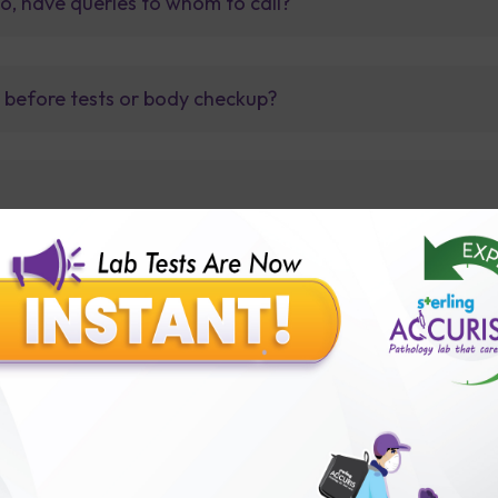
so, have queries to whom to call?
t before tests or body checkup?
lly body checkup packages?
Our Presence