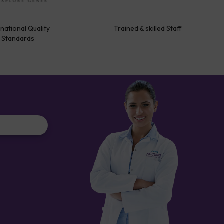
rnational Quality
Trained & skilled Staff
Standards