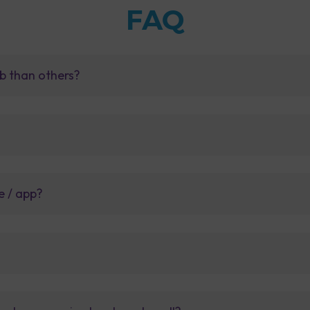
FAQ
b than others?
e / app?