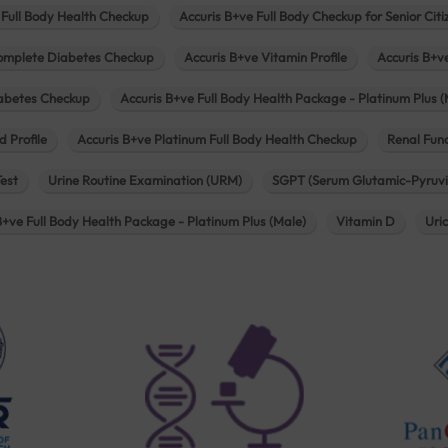
 Full Body Health Checkup
Accuris B+ve Full Body Checkup for Senior Citi
omplete Diabetes Checkup
Accuris B+ve Vitamin Profile
Accuris B+v
iabetes Checkup
Accuris B+ve Full Body Health Package - Platinum Plus (
d Profile
Accuris B+ve Platinum Full Body Health Checkup
Renal Func
Test
Urine Routine Examination (URM)
SGPT (Serum Glutamic-Pyruvi
B+ve Full Body Health Package - Platinum Plus (Male)
Vitamin D
Uri