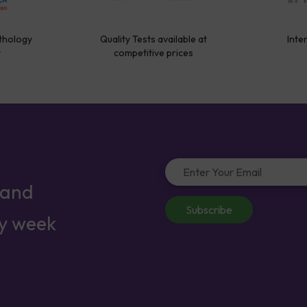
thology
Quality Tests available at
Inte
y
competitive prices
 and
Subscribe
ry week