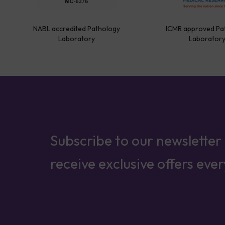
NABL accredited Pathology
ICMR approved Pa
Laboratory
Laborator
Subscribe to our newsletter
receive exclusive offers eve