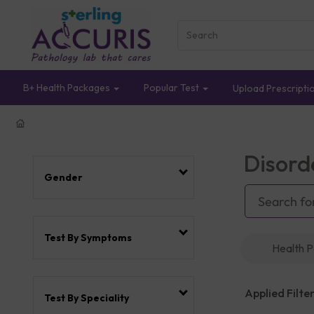
B+ Health Packages
Popular Test
Upload Prescripti
Disord
Gender
Test By Symptoms
Health 
Applied Filter
Test By Speciality