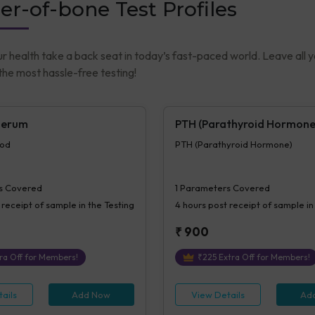
er-of-bone Test Profiles
ur health take a back seat in today’s fast-paced world. Leave all 
he most hassle-free testing!
Serum
PTH (Parathyroid Hormone
ood
PTH (Parathyroid Hormone)
s Covered
1
Parameters Covered
 receipt of sample in the Testing
4 hours
post receipt of sample in
₹
900
ra Off for Members!
₹
225
Extra Off for Members!
ails
Add Now
View Details
Ad