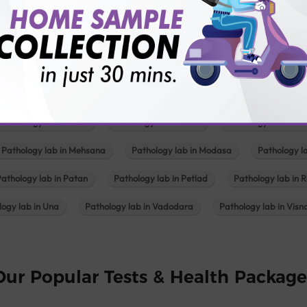
Pathology lab in Balotra
Pathology lab in Bechraji
Pathology la
logy lab in Deesa
Pathology lab in Gandhidham
Pathology lab i
ology lab in Himmatnagar
Pathology lab in Indore
Pathology lab 
Pathology lab in Kadi
Pathology lab in Kalol
Pathology lab in K
Pathology lab in Mehsana
Pathology lab in Modasa
Pathology l
Pathology lab in Patan
Pathology lab in Petlad
Pathology lab in R
logy lab in Una
Pathology lab in Vadodara
Pathology lab in Visn
Our Popular Tests & Health Package