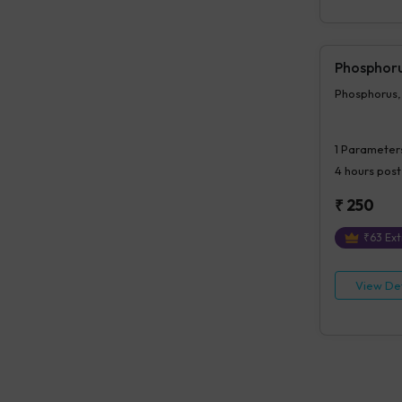
Phosphoru
Phosphorus,
1
Parameter
4 hours
post
₹
250
₹
63
Ext
View Det