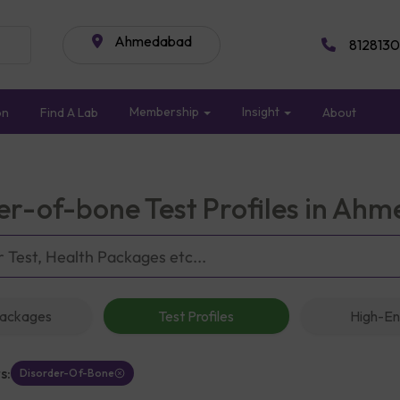
Ahmedabad
8128130
Membership
Insight
on
Find A Lab
About
er-of-bone Test Profiles in Ah
Packages
Test Profiles
High-En
s:
Disorder-Of-Bone