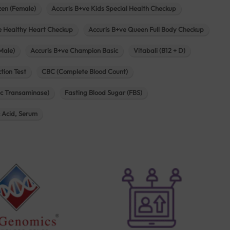
zen (Female)
Accuris B+ve Kids Special Health Checkup
e Healthy Heart Checkup
Accuris B+ve Queen Full Body Checkup
Male)
Accuris B+ve Champion Basic
Vitabali (B12 + D)
tion Test
CBC (Complete Blood Count)
c Transaminase)
Fasting Blood Sugar (FBS)
c Acid, Serum