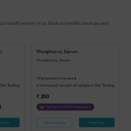
your health worries to us. Book our health checkups and
)
Phosphorus, Serum
Phosphorus, Serum
1
Parameters Covered
 the Testing
4 hours
post receipt of sample in the Testing
₹
250
₹
63
Extra Off for Members!
d Now
View Details
Add Now