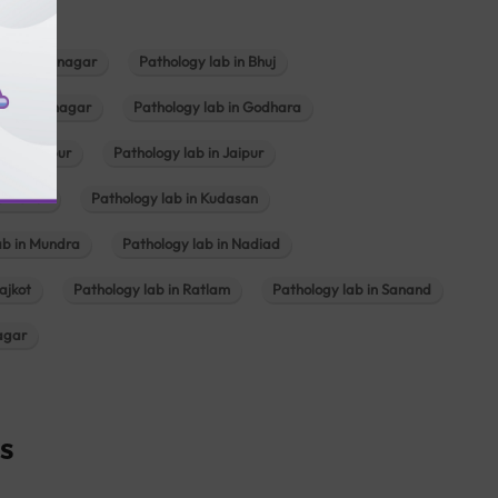
b in Bhavnagar
Pathology lab in Bhuj
n Gandhinagar
Pathology lab in Godhara
in Jabalpur
Pathology lab in Jaipur
hambhat
Pathology lab in Kudasan
ab in Mundra
Pathology lab in Nadiad
ajkot
Pathology lab in Ratlam
Pathology lab in Sanand
agar
s