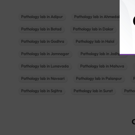
Pathology lab in Adipur
Pathology lab in Ahmedabad
Pathology lab in Botad
Pathology lab in Dakor
Patho
Pathology lab in Godhra
Pathology lab in Halol
Path
Pathology lab in Jamnagar
Pathology lab in Jodhpur
Pathology lab in Lunavada
Pathology lab in Mahuva
Pathology lab in Navsari
Pathology lab in Palanpur
Pathology lab in Sojitra
Pathology lab in Surat
Patho