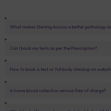
What makes Sterling Accuris a better pathology la
Can I book my tests as per the Prescription?
How to book a test or full body checkup on websit
Is home blood collection service free of charge?