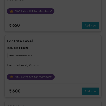
₹
163
Extra Off for Members!
₹
650
Add Now
Lactate Level
Includes
1
Tests
Ideal For :
Male/Female
Lactate Level, Plasma
₹
150
Extra Off for Members!
₹
600
Add Now