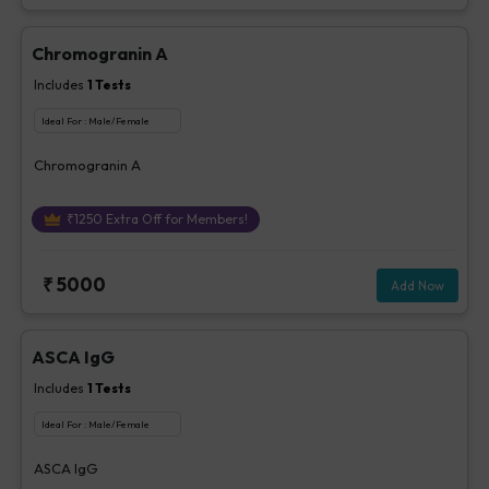
Chromogranin A
Includes
1
Tests
Ideal For :
Male/Female
Chromogranin A
₹
1250
Extra Off for Members!
₹
5000
Add Now
ASCA IgG
Includes
1
Tests
Ideal For :
Male/Female
ASCA IgG