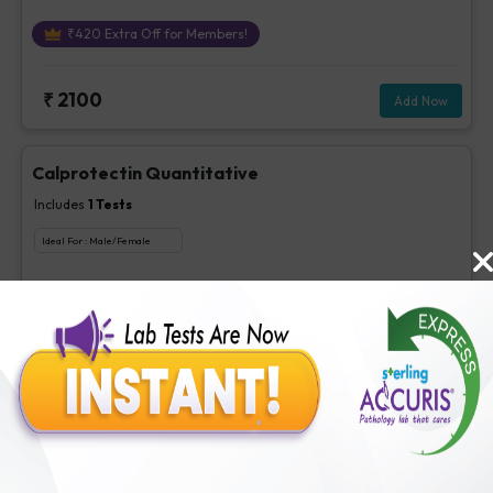
₹
420
Extra Off for Members!
₹
2100
Add Now
Calprotectin Quantitative
Includes
1
Tests
Ideal For :
Male/Female
Calprotectin Quantitative
₹
560
Extra Off for Members!
₹
2800
Add Now
H.Pylori IgA