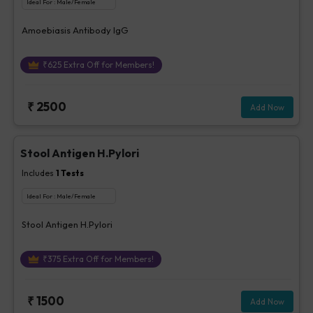
Ideal For :
Male/Female
Amoebiasis Antibody IgG
₹
625
Extra Off for Members!
₹
2500
Add Now
Stool Antigen H.Pylori
Includes
1
Tests
Ideal For :
Male/Female
Stool Antigen H.Pylori
₹
375
Extra Off for Members!
₹
1500
Add Now