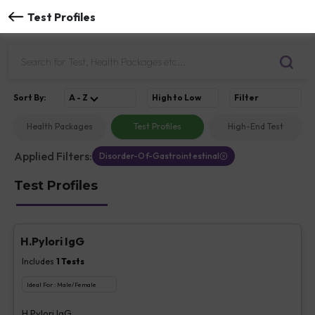
Test Profiles
Sort
By
:
A - Z
High to Low
Filter
Health Packages
Test Profiles
High-End Test
Applied Filters:
Disorder-Of-Gastrointestinal
Test Profiles
H.Pylori IgG
Includes
1
Tests
Ideal For :
Male/Female
H.Pylori IgG