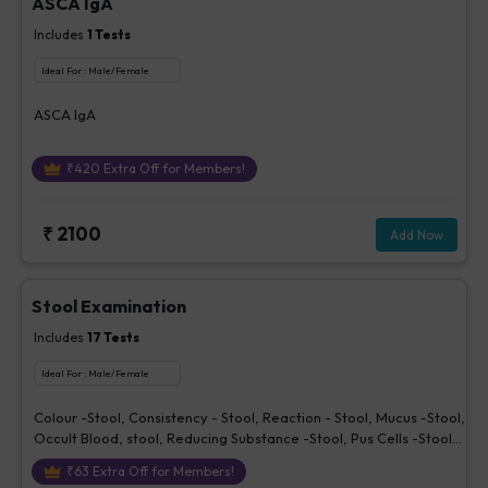
ASCA IgA
Includes
1
Tests
Ideal For :
Male/Female
ASCA IgA
₹
420
Extra Off for Members!
₹
2100
Add Now
Stool Examination
Includes
17
Tests
Ideal For :
Male/Female
Colour -Stool, Consistency - Stool, Reaction - Stool, Mucus -Stool,
Occult Blood, stool, Reducing Substance -Stool, Pus Cells -Stool,
Red Cells - Stool, Epithelial Cells - Stool, Trophozoites -Stool,
₹
63
Extra Off for Members!
Vegetable Cells - Stool, Yeast - Stool, Cysts - Stool, Ova or