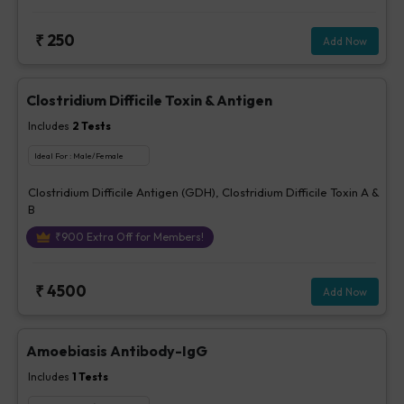
parasites -Stool, Fungus - Urine / Stool, Bacteria - stool, Others-
Stool
₹
250
Add Now
Clostridium Difficile Toxin & Antigen
Includes
2
Tests
Ideal For :
Male/Female
Clostridium Difficile Antigen (GDH), Clostridium Difficile Toxin A &
B
₹
900
Extra Off for Members!
₹
4500
Add Now
Amoebiasis Antibody-IgG
Includes
1
Tests