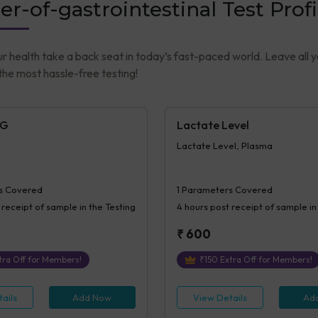
er-of-gastrointestinal Test Profi
ur health take a back seat in today’s fast-paced world. Leave all 
he most hassle-free testing!
gG
Lactate Level
Lactate Level, Plasma
s Covered
1
Parameters Covered
 receipt of sample in the Testing
4 hours
post receipt of sample in
₹
600
ra Off for Members!
₹
150
Extra Off for Members!
ails
Add Now
View Details
Ad