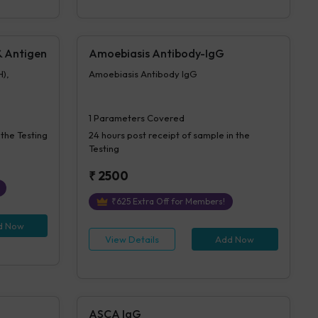
 & Antigen
Amoebiasis Antibody-IgG
H),
Amoebiasis Antibody IgG
1
Parameters Covered
 the Testing
24 hours
post receipt of sample in the
Testing
₹
2500
₹
625
Extra Off for Members!
d Now
View Details
Add Now
ASCA IgG