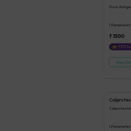
Stool Antige
1
Parameter
₹
1500
₹
375
Ex
View Det
Calprotec
Calprotectin
1
Parameter