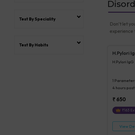
Disord
Test By Speciality
Don’t let yo
experience t
Test By Habits
H.Pylori I
H.Pylori IgG
1
Parameter
4 hours
post
₹
650
₹
163
Ext
View Det