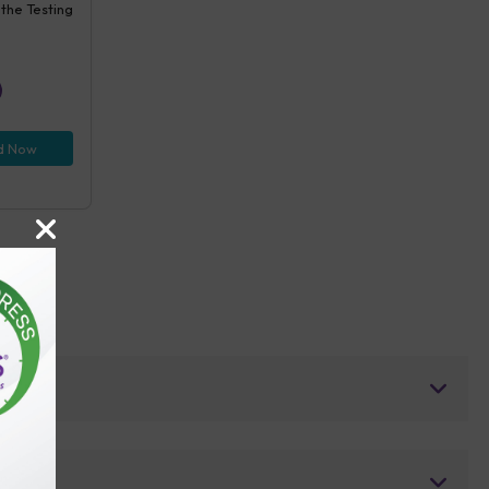
 the Testing
d Now