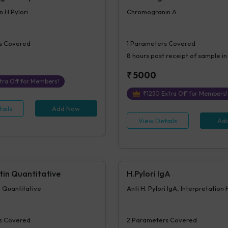
n H.Pylori
Chromogranin A
s Covered
1
Parameters Covered
8 hours
post receipt of sample in
₹
5000
tra Off for Members!
₹
1250
Extra Off for Members!
ails
Add Now
View Details
Ad
tin Quantitative
H.Pylori IgA
 Quantitative
Anti H. Pylori IgA, Interpretation 
s Covered
2
Parameters Covered