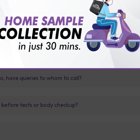
e / app?
so, have queries to whom to call?
t before tests or body checkup?