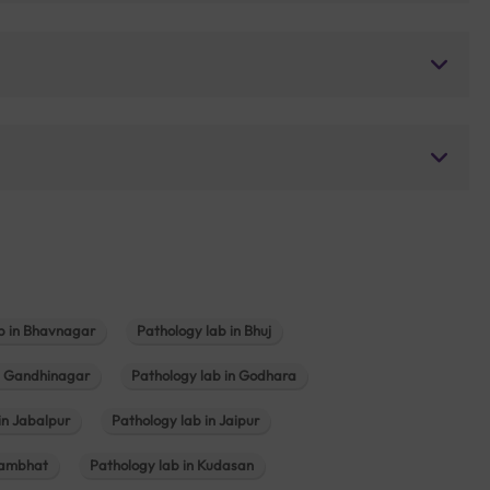
b in Bhavnagar
Pathology lab in Bhuj
n Gandhinagar
Pathology lab in Godhara
in Jabalpur
Pathology lab in Jaipur
hambhat
Pathology lab in Kudasan