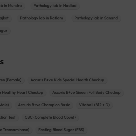
ab in Mundra
Pathology lab in Nadiad
ajkot
Pathology lab in Ratlam
Pathology lab in Sanand
agar
s
zen (Female)
Accuris B+ve Kids Special Health Checkup
e Healthy Heart Checkup
Accuris B+ve Queen Full Body Checkup
Male)
Accuris B+ve Champion Basic
Vitabali (B12 + D)
tion Test
CBC (Complete Blood Count)
c Transaminase)
Fasting Blood Sugar (FBS)