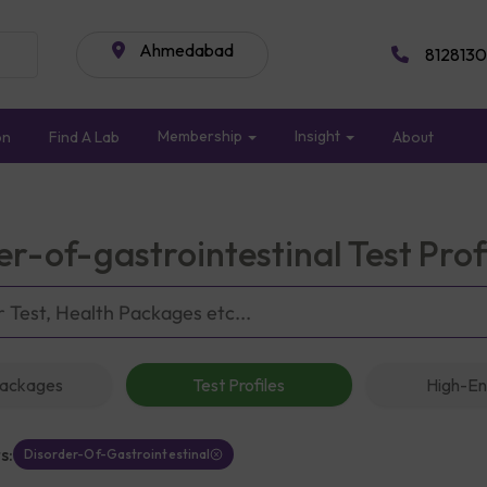
Ahmedabad
8128130
Membership
Insight
on
Find A Lab
About
er-of-gastrointestinal Test Pro
Packages
Test Profiles
High-En
s:
Disorder-Of-Gastrointestinal