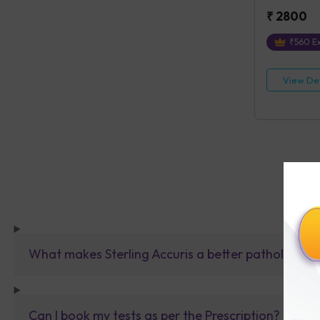
₹
2800
₹
560
Ex
View Det
What makes Sterling Accuris a better pathology la
Can I book my tests as per the Prescription?