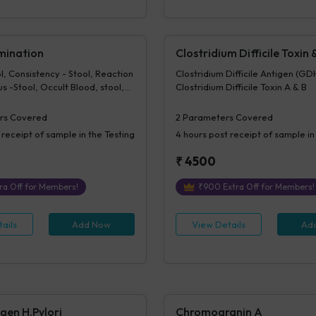
mination
Clostridium Difficile Toxin
l, Consistency - Stool, Reaction
Clostridium Difficile Antigen (GD
us -Stool, Occult Blood, stool,
Clostridium Difficile Toxin A & B
stance -Stool, Pus Cells -Stool,
tool, Epithelial Cells - Stool,
rs Covered
2
Parameters Covered
 -Stool, Vegetable Cells -
 receipt of sample in the Testing
4 hours
post receipt of sample in
- Stool, Cysts - Stool, Ova or
ool, Fungus - Urine / Stool,
₹
4500
tool, Others-Stool
ra Off for Members!
₹
900
Extra Off for Members!
ails
Add Now
View Details
Ad
gen H.Pylori
Chromogranin A