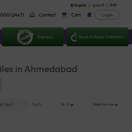
English
ગુજરાતી
हिन्दी
000 (24x7)
Contact
Cart
Login
Express
Book A Home Collection
files in Ahmedabad
d Test
Sort
:
A - Z
High to Low