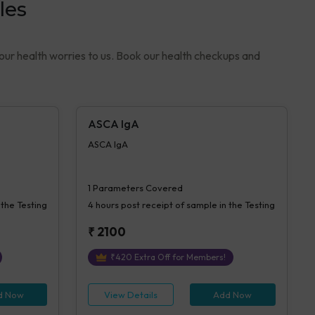
les
your health worries to us. Book our health checkups and
ASCA IgA
ASCA IgA
1
Parameters Covered
 the Testing
4 hours
post receipt of sample in the Testing
₹
2100
₹
420
Extra Off for Members!
d Now
View Details
Add Now