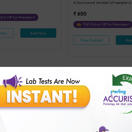
4 hours
post receipt of sample in
₹
650
tra Off for Members!
₹
163
Extra Off for Members!
ails
Add Now
View Details
Ad
FAQ
b than others?