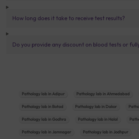
How long does it take to receive test results?
Do you provide any discount on blood tests or fu
Pathology lab in Adipur
Pathology lab in Ahmedabad
Pathology lab in Botad
Pathology lab in Dakor
Patho
Pathology lab in Godhra
Pathology lab in Halol
Path
Pathology lab in Jamnagar
Pathology lab in Jodhpur