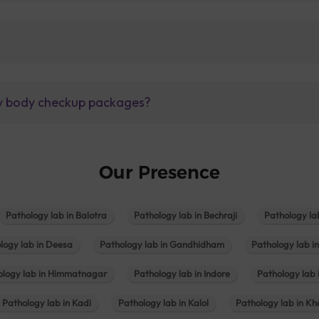
lly body checkup packages?
Our Presence
Pathology lab in Balotra
Pathology lab in Bechraji
Pathology la
logy lab in Deesa
Pathology lab in Gandhidham
Pathology lab i
ology lab in Himmatnagar
Pathology lab in Indore
Pathology lab 
Pathology lab in Kadi
Pathology lab in Kalol
Pathology lab in K