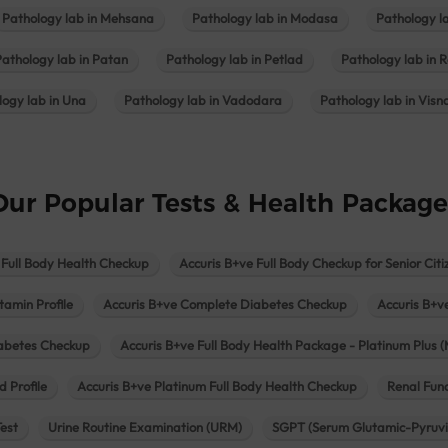
Pathology lab in Mehsana
Pathology lab in Modasa
Pathology l
Pathology lab in Patan
Pathology lab in Petlad
Pathology lab in R
logy lab in Una
Pathology lab in Vadodara
Pathology lab in Visn
Our Popular Tests & Health Package
 Full Body Health Checkup
Accuris B+ve Full Body Checkup for Senior Citi
tamin Profile
Accuris B+ve Complete Diabetes Checkup
Accuris B+v
iabetes Checkup
Accuris B+ve Full Body Health Package - Platinum Plus (
d Profile
Accuris B+ve Platinum Full Body Health Checkup
Renal Func
Test
Urine Routine Examination (URM)
SGPT (Serum Glutamic-Pyruvi