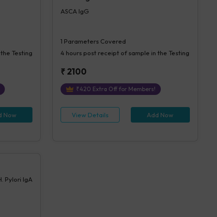
ASCA IgG
1
Parameters Covered
 the Testing
4 hours
post receipt of sample in the Testing
₹
2100
₹
420
Extra Off for Members!
d Now
View Details
Add Now
H. Pylori IgA