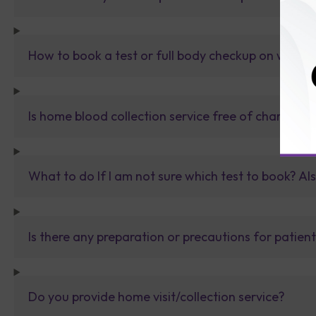
How to book a test or full body checkup on websit
Is home blood collection service free of charge?
What to do If I am not sure which test to book? Al
Is there any preparation or precautions for patien
Do you provide home visit/collection service?