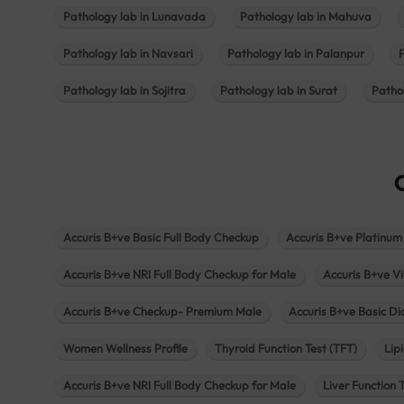
Pathology lab in Lunavada
Pathology lab in Mahuva
Pathology lab in Navsari
Pathology lab in Palanpur
Pathology lab in Sojitra
Pathology lab in Surat
Patho
Accuris B+ve Basic Full Body Checkup
Accuris B+ve Platinum
Accuris B+ve NRI Full Body Checkup for Male
Accuris B+ve Vi
Accuris B+ve Checkup- Premium Male
Accuris B+ve Basic D
Women Wellness Profile
Thyroid Function Test (TFT)
Lipi
Accuris B+ve NRI Full Body Checkup for Male
Liver Function 