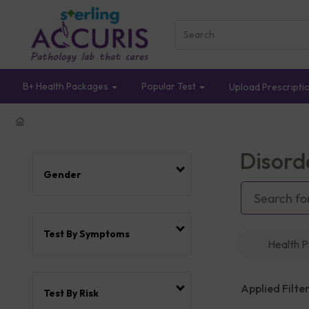
B+ Health Packages
Popular Test
Upload Prescripti
Disord
Gender
Test By Symptoms
Health 
Applied Filter
Test By Risk