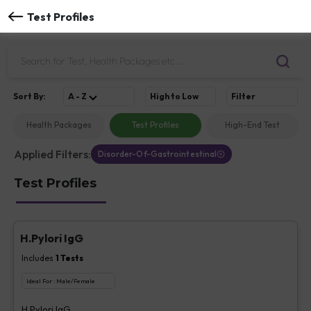
Test Profiles
Sort
By
:
A - Z
High to Low
Filter
Health Packages
Test Profiles
High-End Test
Applied Filters:
Disorder-Of-Gastrointestinal
Test Profiles
H.Pylori IgG
Includes
1
Tests
Ideal For :
Male/Female
H.Pylori IgG