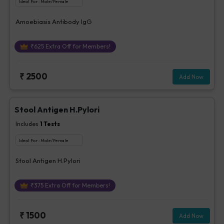
Ideal For :
Male/Female
Amoebiasis Antibody IgG
₹
625
Extra Off for Members!
₹
2500
Add Now
Stool Antigen H.Pylori
Includes
1
Tests
Ideal For :
Male/Female
Stool Antigen H.Pylori
₹
375
Extra Off for Members!
₹
1500
Add Now