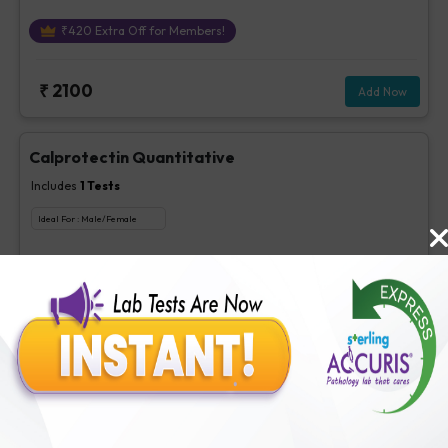
₹
420
Extra Off for Members!
₹
2100
Add Now
Calprotectin Quantitative
Includes
1
Tests
Ideal For :
Male/Female
Calprotectin Quantitative
₹
560
Extra Off for Members!
₹
2800
Add Now
H.Pylori IgA