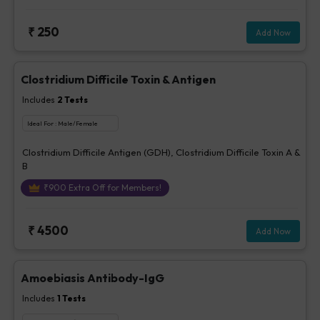
parasites -Stool, Fungus - Urine / Stool, Bacteria - stool, Others-
Stool
₹
250
Add Now
Clostridium Difficile Toxin & Antigen
Includes
2
Tests
Ideal For :
Male/Female
Clostridium Difficile Antigen (GDH), Clostridium Difficile Toxin A &
B
₹
900
Extra Off for Members!
₹
4500
Add Now
Amoebiasis Antibody-IgG
Includes
1
Tests