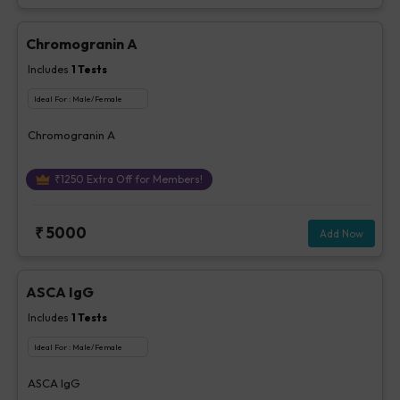
Chromogranin A
Includes
1
Tests
Ideal For :
Male/Female
Chromogranin A
₹
1250
Extra Off for Members!
₹
5000
Add Now
ASCA IgG
Includes
1
Tests
Ideal For :
Male/Female
ASCA IgG