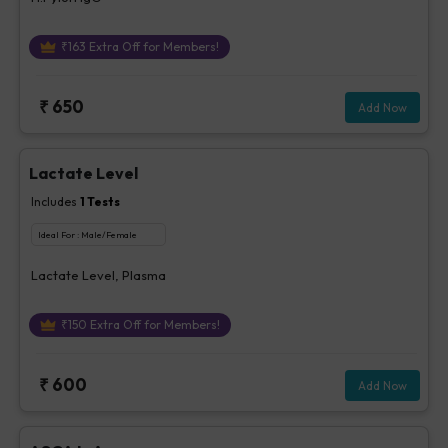
₹
163
Extra Off for Members!
₹
650
Add Now
Lactate Level
Includes
1
Tests
Ideal For :
Male/Female
Lactate Level, Plasma
₹
150
Extra Off for Members!
₹
600
Add Now