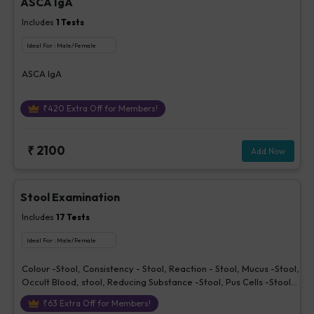
ASCA IgA
Includes
1
Tests
Ideal For :
Male/Female
ASCA IgA
₹
420
Extra Off for Members!
₹
2100
Add Now
Stool Examination
Includes
17
Tests
Ideal For :
Male/Female
Colour -Stool, Consistency - Stool, Reaction - Stool, Mucus -Stool,
Occult Blood, stool, Reducing Substance -Stool, Pus Cells -Stool,
Red Cells - Stool, Epithelial Cells - Stool, Trophozoites -Stool,
₹
63
Extra Off for Members!
Vegetable Cells - Stool, Yeast - Stool, Cysts - Stool, Ova or