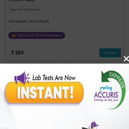
Ideal For :
Male/Female
Potassium, Urine (Spot)
₹
63
Extra Off for Members!
₹
250
Add Now
Albumin Creatinine Ratio, Urine
Includes
3
Tests
Ideal For :
Male/Female
Albumin/Creatinine Ratio, Microalbumin, Creatinine, Urine
[Random]
₹
213
Extra Off for Members!