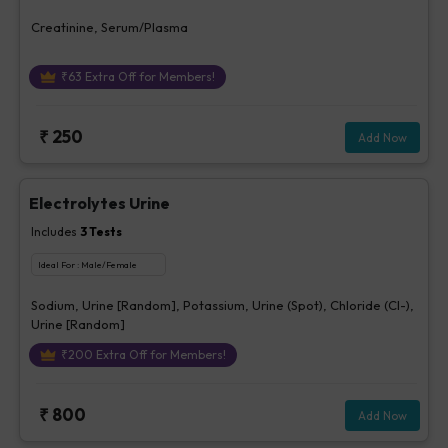
Creatinine, Serum/Plasma
₹
63
Extra Off for Members!
₹
250
Add Now
Electrolytes Urine
Includes
3
Tests
Ideal For :
Male/Female
Sodium, Urine [Random], Potassium, Urine (Spot), Chloride (Cl-),
Urine [Random]
₹
200
Extra Off for Members!
₹
800
Add Now