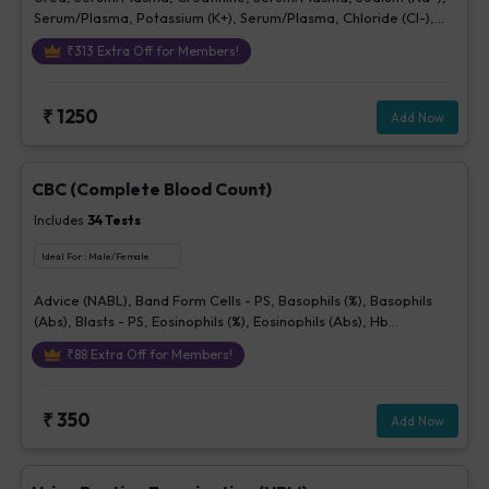
Serum/Plasma, Potassium (K+), Serum/Plasma, Chloride (Cl-),
Serum/plasma
₹
313
Extra Off for Members!
₹
1250
Add Now
CBC (Complete Blood Count)
Includes
34
Tests
Ideal For :
Male/Female
Advice (NABL), Band Form Cells - PS, Basophils (%), Basophils
(Abs), Blasts - PS, Eosinophils (%), Eosinophils (Abs), Hb
(Hemoglobin), Hematocrit, Lymphocytes (%), Lymphocytes (Abs),
₹
88
Extra Off for Members!
MCH, MCHC, MCV, Metamyelocytes - Ps, Monocytes (%),
Monocytes (Abs), MPV, Myelocytes - Ps, Neutrophils (%),
Neutrophils (Abs), Normoblasts, Parasite - PS, Platelet Count
₹
350
Add Now
[Elec. Impedance], Platelets - Morphology-PS, Promyelocytes -
Ps, RBC Count, RBC Morphology - Ps, RDW, Total WBC, bld, WBC
Morphology-PS, Other Cells CBC, Prolymphocytes, Impression
For PS