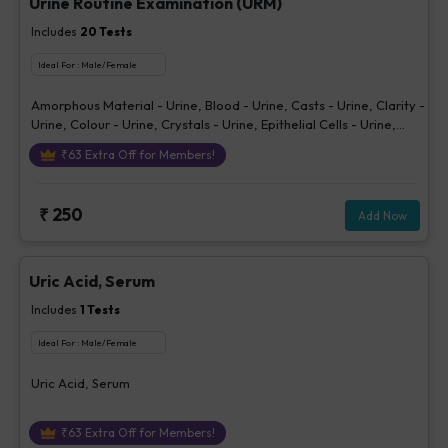
Urine Routine Examination (URM)
Includes
20
Tests
Ideal For :
Male/Female
Amorphous Material - Urine, Blood - Urine, Casts - Urine, Clarity -
Urine, Colour - Urine, Crystals - Urine, Epithelial Cells - Urine,
Erythrocytes (RBCs) - Urine, Glucose - Urine, Ketone - Urine, Pus
₹
63
Extra Off for Members!
Cells - Urine (/hpf), Nitrite - Urine, Others - Urine, Protein - Urine,
Sp. Gravity, Bilirubin - Urine, Urobilinogen - Urine, pH Urine,
Volume - Urine, Bacteria - Urine
₹
250
Add Now
Uric Acid, Serum
Includes
1
Tests
Ideal For :
Male/Female
Uric Acid, Serum
₹
63
Extra Off for Members!