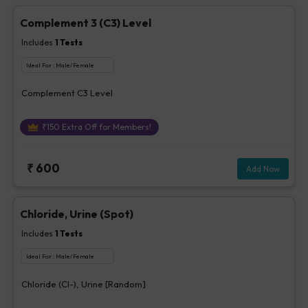
Complement 3 (C3) Level
Includes
1
Tests
Ideal For :
Male/Female
Complement C3 Level
₹
150
Extra Off for Members!
₹
600
Add Now
Chloride, Urine (Spot)
Includes
1
Tests
Ideal For :
Male/Female
Chloride (Cl-), Urine [Random]