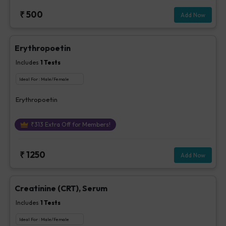
₹
500
Add Now
Erythropoetin
Includes
1
Tests
Ideal For :
Male/Female
Erythropoetin
₹
313
Extra Off for Members!
₹
1250
Add Now
Creatinine (CRT), Serum
Includes
1
Tests
Ideal For :
Male/Female