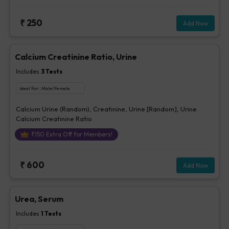
₹
250
Add Now
Calcium Creatinine Ratio, Urine
Includes
3
Tests
Ideal For :
Male/Female
Calcium Urine (Random), Creatinine, Urine [Random], Urine
Calcium Creatinine Ratio
₹
150
Extra Off for Members!
₹
600
Add Now
Urea, Serum
Includes
1
Tests