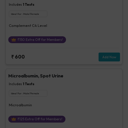
Includes
1
Tests
Ideal For :
Male/Female
Complement C4 Level
₹
150
Extra Off for Members!
₹
600
Add Now
Microalbumin, Spot Urine
Includes
1
Tests
Ideal For :
Male/Female
Microalbumin
₹
125
Extra Off for Members!