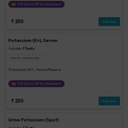
₹
63
Extra Off for Members!
₹
250
Add Now
Potassium (K+), Serum
Includes
1
Tests
Ideal For :
Male/Female
Potassium (K+), Serum/Plasma
₹
63
Extra Off for Members!
₹
250
Add Now
Urine Potassium (Spot)
Includes
1
Tests