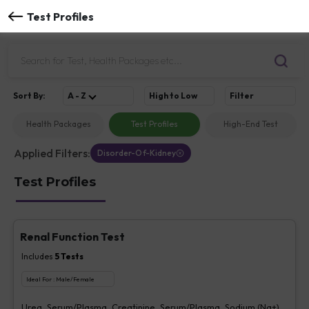
Test Profiles
Sort
By
:
A - Z
High to Low
Filter
Health Packages
Test Profiles
High-End Test
Applied Filters:
Disorder-Of-Kidney
Test Profiles
Renal Function Test
Includes
5
Tests
Ideal For :
Male/Female
Urea, Serum/Plasma, Creatinine, Serum/Plasma, Sodium (Na+),