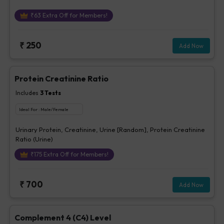
₹
63
Extra Off for Members!
₹
250
Add Now
Protein Creatinine Ratio
Includes
3
Tests
Ideal For :
Male/Female
Urinary Protein, Creatinine, Urine [Random], Protein Creatinine
Ratio (Urine)
₹
175
Extra Off for Members!
₹
700
Add Now
Complement 4 (C4) Level