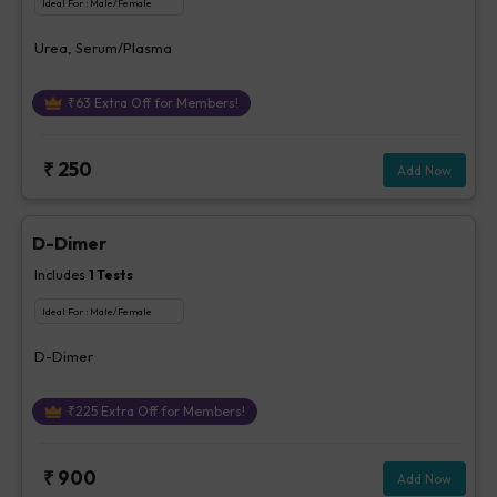
Ideal For :
Male/Female
Urea, Serum/Plasma
₹
63
Extra Off for Members!
₹
250
Add Now
D-Dimer
Includes
1
Tests
Ideal For :
Male/Female
D-Dimer
₹
225
Extra Off for Members!
₹
900
Add Now