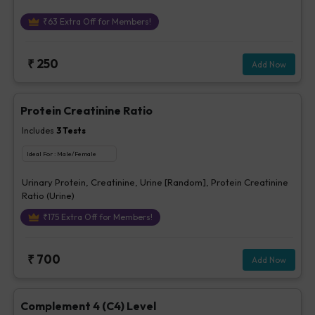
₹
63
Extra Off for Members!
₹
250
Add Now
Protein Creatinine Ratio
Includes
3
Tests
Ideal For :
Male/Female
Urinary Protein, Creatinine, Urine [Random], Protein Creatinine
Ratio (Urine)
₹
175
Extra Off for Members!
₹
700
Add Now
Complement 4 (C4) Level