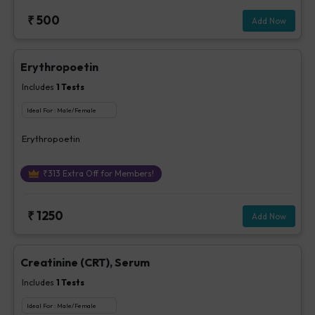
₹
500
Add Now
Erythropoetin
Includes
1
Tests
Ideal For :
Male/Female
Erythropoetin
₹
313
Extra Off for Members!
₹
1250
Add Now
Creatinine (CRT), Serum
Includes
1
Tests
Ideal For :
Male/Female