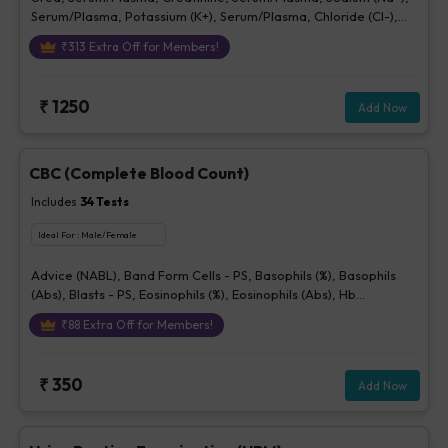
Serum/Plasma, Potassium (K+), Serum/Plasma, Chloride (Cl-),
Serum/plasma
₹
313
Extra Off for Members!
₹
1250
Add Now
CBC (Complete Blood Count)
Includes
34
Tests
Ideal For :
Male/Female
Advice (NABL), Band Form Cells - PS, Basophils (%), Basophils
(Abs), Blasts - PS, Eosinophils (%), Eosinophils (Abs), Hb
(Hemoglobin), Hematocrit, Lymphocytes (%), Lymphocytes (Abs),
₹
88
Extra Off for Members!
MCH, MCHC, MCV, Metamyelocytes - Ps, Monocytes (%),
Monocytes (Abs), MPV, Myelocytes - Ps, Neutrophils (%),
Neutrophils (Abs), Normoblasts, Parasite - PS, Platelet Count
₹
350
Add Now
[Elec. Impedance], Platelets - Morphology-PS, Promyelocytes -
Ps, RBC Count, RBC Morphology - Ps, RDW-CV, Total WBC, bld,
WBC Morphology-PS, Other Cells CBC, Prolymphocytes,
Impression For PS