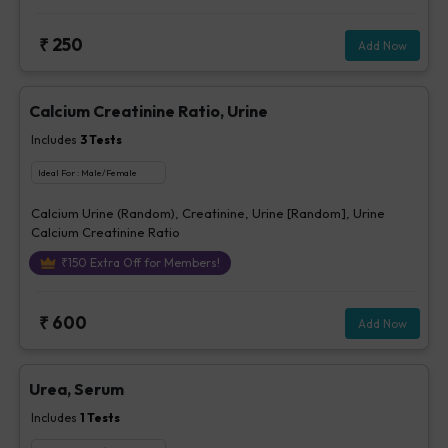
₹
250
Add Now
Calcium Creatinine Ratio, Urine
Includes
3
Tests
Ideal For :
Male/Female
Calcium Urine (Random), Creatinine, Urine [Random], Urine
Calcium Creatinine Ratio
₹
150
Extra Off for Members!
₹
600
Add Now
Urea, Serum
Includes
1
Tests