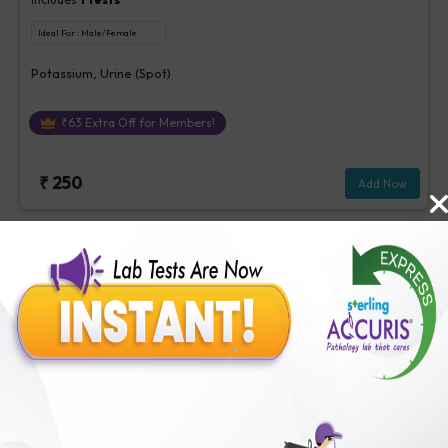
Ideal For :
Male/Female
Potassium, Urine (Spot)
₹
63
Extra Off for Members!
₹
250
Add Now
Albumin Creatinine Ratio, Urine
Includes
3
Tests
Ideal For :
Male/Female
Albumin/Creatinine Ratio, Microalbumin, Creatinine, Urine
[Random]
₹
213
Extra Off for Members!