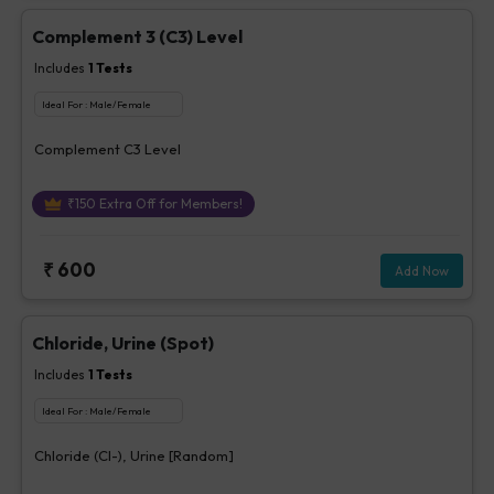
Complement 3 (C3) Level
Includes
1
Tests
Ideal For :
Male/Female
Complement C3 Level
₹
150
Extra Off for Members!
₹
600
Add Now
Chloride, Urine (Spot)
Includes
1
Tests
Ideal For :
Male/Female
Chloride (Cl-), Urine [Random]