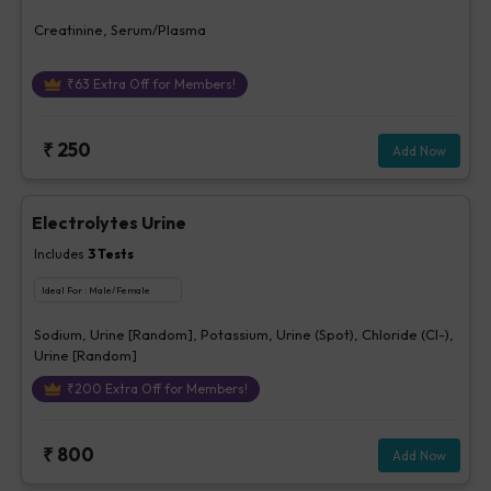
Creatinine, Serum/Plasma
₹
63
Extra Off for Members!
₹
250
Add Now
Electrolytes Urine
Includes
3
Tests
Ideal For :
Male/Female
Sodium, Urine [Random], Potassium, Urine (Spot), Chloride (Cl-),
Urine [Random]
₹
200
Extra Off for Members!
₹
800
Add Now