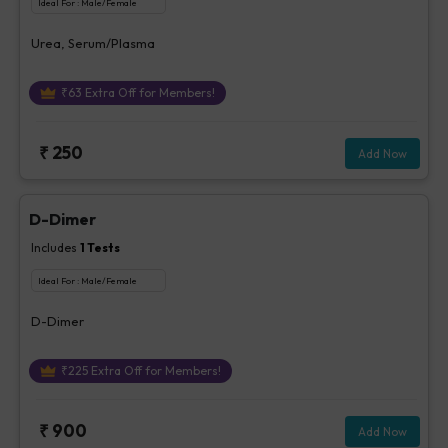
Ideal For :
Male/Female
Urea, Serum/Plasma
₹
63
Extra Off for Members!
₹
250
Add Now
D-Dimer
Includes
1
Tests
Ideal For :
Male/Female
D-Dimer
₹
225
Extra Off for Members!
₹
900
Add Now