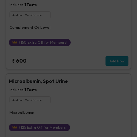
Includes
1
Tests
Ideal For :
Male/Female
Complement C4 Level
₹
150
Extra Off for Members!
₹
600
Add Now
Microalbumin, Spot Urine
Includes
1
Tests
Ideal For :
Male/Female
Microalbumin
₹
125
Extra Off for Members!