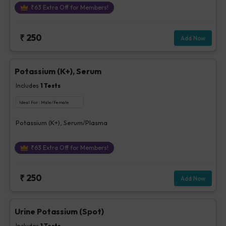
₹
63
Extra Off for Members!
₹
250
Add Now
Potassium (K+), Serum
Includes
1
Tests
Ideal For :
Male/Female
Potassium (K+), Serum/Plasma
₹
63
Extra Off for Members!
₹
250
Add Now
Urine Potassium (Spot)
Includes
1
Tests