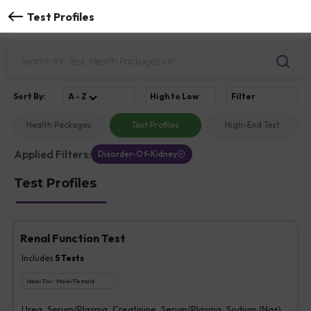
Test Profiles
Sort
By
:
A - Z
High to Low
Filter
Health Packages
Test Profiles
High-End Test
Applied Filters:
Disorder-Of-Kidney
Test Profiles
Renal Function Test
Includes
5
Tests
Ideal For :
Male/Female
Urea, Serum/Plasma, Creatinine, Serum/Plasma, Sodium (Na+),