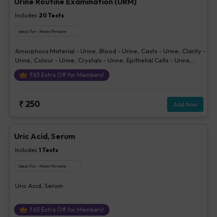
Urine Routine Examination (URM)
Includes
20
Tests
Ideal For :
Male/Female
Amorphous Material - Urine, Blood - Urine, Casts - Urine, Clarity -
Urine, Colour - Urine, Crystals - Urine, Epithelial Cells - Urine,
Erythrocytes (RBCs) - Urine, Glucose - Urine, Ketone - Urine, Pus
₹
63
Extra Off for Members!
Cells - Urine (/hpf), Nitrite - Urine, Others - Urine, Protein - Urine,
Sp. Gravity, Bilirubin - Urine, Urobilinogen - Urine, pH Urine,
Volume - Urine, Bacteria - Urine
₹
250
Add Now
Uric Acid, Serum
Includes
1
Tests
Ideal For :
Male/Female
Uric Acid, Serum
₹
63
Extra Off for Members!