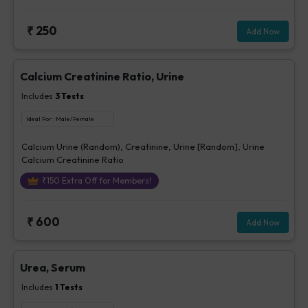
₹
250
Add Now
Calcium Creatinine Ratio, Urine
Includes
3
Tests
Ideal For :
Male/Female
Calcium Urine (Random), Creatinine, Urine [Random], Urine
Calcium Creatinine Ratio
₹
150
Extra Off for Members!
₹
600
Add Now
Urea, Serum
Includes
1
Tests