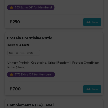
₹
63
Extra Off for Members!
₹
250
Add Now
Protein Creatinine Ratio
Includes
3
Tests
Ideal For :
Male/Female
Urinary Protein, Creatinine, Urine [Random], Protein Creatinine
Ratio (Urine)
₹
175
Extra Off for Members!
₹
700
Add Now
Complement 4 (C4) Level