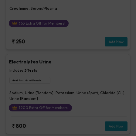
Creatinine, Serum/Plasma
₹
63
Extra Off for Members!
₹
250
Add Now
Electrolytes Urine
Includes
3
Tests
Ideal For :
Male/Female
Sodium, Urine [Random], Potassium, Urine (Spot), Chloride (Cl-),
Urine [Random]
₹
200
Extra Off for Members!
₹
800
Add Now