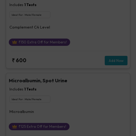
Includes
1
Tests
Ideal For :
Male/Female
Complement C4 Level
₹
150
Extra Off for Members!
₹
600
Add Now
Microalbumin, Spot Urine
Includes
1
Tests
Ideal For :
Male/Female
Microalbumin
₹
125
Extra Off for Members!