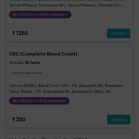
Serum/Plasma, Potassium (K+), Serum/Plasma, Chloride (Cl-),
Serum/plasma
₹
313
Extra Off for Members!
₹
1250
Add Now
CBC (Complete Blood Count)
Includes
34
Tests
Ideal For :
Male/Female
Advice (NABL), Band Form Cells - PS, Basophils (%), Basophils
(Abs), Blasts - PS, Eosinophils (%), Eosinophils (Abs), Hb
(Hemoglobin), Hematocrit, Lymphocytes (%), Lymphocytes (Abs),
₹
88
Extra Off for Members!
MCH, MCHC, MCV, Metamyelocytes - Ps, Monocytes (%),
Monocytes (Abs), MPV, Myelocytes - Ps, Neutrophils (%),
Neutrophils (Abs), Normoblasts, Parasite - PS, Platelet Count
₹
350
Add Now
[Elec. Impedance], Platelets - Morphology-PS, Promyelocytes -
Ps, RBC Count, RBC Morphology - Ps, RDW-CV, Total WBC, bld,
WBC Morphology-PS, Other Cells CBC, Prolymphocytes,
Impression For PS