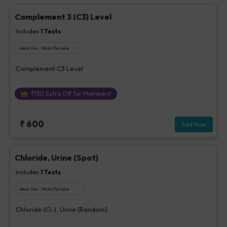
Complement 3 (C3) Level
Includes
1
Tests
Ideal For :
Male/Female
Complement C3 Level
₹
150
Extra Off for Members!
₹
600
Add Now
Chloride, Urine (Spot)
Includes
1
Tests
Ideal For :
Male/Female
Chloride (Cl-), Urine [Random]