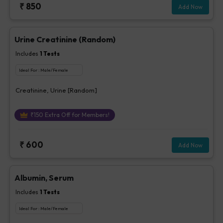
₹
850
Add Now
Urine Creatinine (Random)
Includes
1
Tests
Ideal For :
Male/Female
Creatinine, Urine [Random]
₹
150
Extra Off for Members!
₹
600
Add Now
Albumin, Serum
Includes
1
Tests
Ideal For :
Male/Female