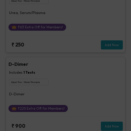
Ideal For :
Male/Female
Urea, Serum/Plasma
₹
63
Extra Off for Members!
₹
250
Add Now
D-Dimer
Includes
1
Tests
Ideal For :
Male/Female
D-Dimer
₹
225
Extra Off for Members!
₹
900
Add Now