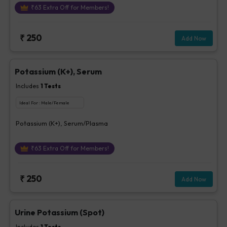
₹
63
Extra Off for Members!
₹
250
Add Now
Potassium (K+), Serum
Includes
1
Tests
Ideal For :
Male/Female
Potassium (K+), Serum/Plasma
₹
63
Extra Off for Members!
₹
250
Add Now
Urine Potassium (Spot)
Includes
1
Tests