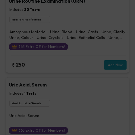
Urine Routine Examination (URM)
Includes
20
Tests
Ideal For :
Male/Female
Amorphous Material - Urine, Blood - Urine, Casts - Urine, Clarity -
Urine, Colour - Urine, Crystals - Urine, Epithelial Cells - Urine,
Erythrocytes (RBCs) - Urine, Glucose - Urine, Ketone - Urine, Pus
₹
63
Extra Off for Members!
Cells - Urine (/hpf), Nitrite - Urine, Others - Urine, Protein - Urine,
Sp. Gravity, Bilirubin - Urine, Urobilinogen - Urine, pH Urine,
Volume - Urine, Bacteria - Urine
₹
250
Add Now
Uric Acid, Serum
Includes
1
Tests
Ideal For :
Male/Female
Uric Acid, Serum
₹
63
Extra Off for Members!