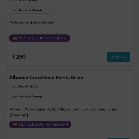
Ideal For :
Male/Female
Potassium, Urine (Spot)
₹
63
Extra Off for Members!
₹
250
Add Now
Albumin Creatinine Ratio, Urine
Includes
3
Tests
Ideal For :
Male/Female
Albumin/Creatinine Ratio, Microalbumin, Creatinine, Urine
[Random]
₹
213
Extra Off for Members!