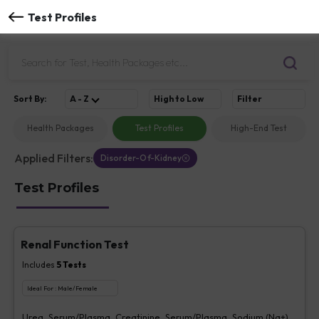
Test Profiles
Sort
By
:
A - Z
High to Low
Filter
Health Packages
Test Profiles
High-End Test
Applied Filters:
Disorder-Of-Kidney
Test Profiles
Renal Function Test
Includes
5
Tests
Ideal For :
Male/Female
Urea, Serum/Plasma, Creatinine, Serum/Plasma, Sodium (Na+),