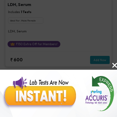
LDH, Serum
Includes
1
Tests
Ideal For :
Male/Female
LDH, Serum
₹
150
Extra Off for Members!
₹
600
Add Now
BUN
Includes
1
Tests
Ideal For :
Male/Female
BUN
₹
63
Extra Off for Members!