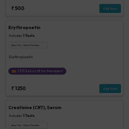
₹
500
Add Now
Erythropoetin
Includes
1
Tests
Ideal For :
Male/Female
Erythropoetin
₹
313
Extra Off for Members!
₹
1250
Add Now
Creatinine (CRT), Serum
Includes
1
Tests
Ideal For :
Male/Female