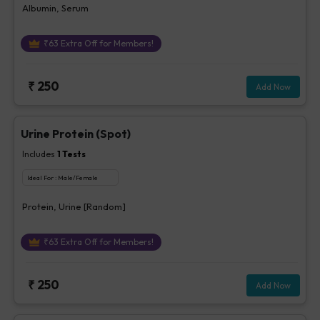
Albumin, Serum
₹
63
Extra Off for Members!
₹
250
Add Now
Urine Protein (Spot)
Includes
1
Tests
Ideal For :
Male/Female
Protein, Urine [Random]
₹
63
Extra Off for Members!
₹
250
Add Now