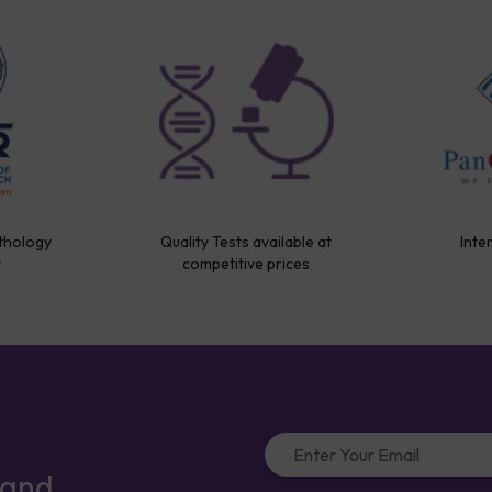
thology
Quality Tests available at
Inte
y
competitive prices
 and