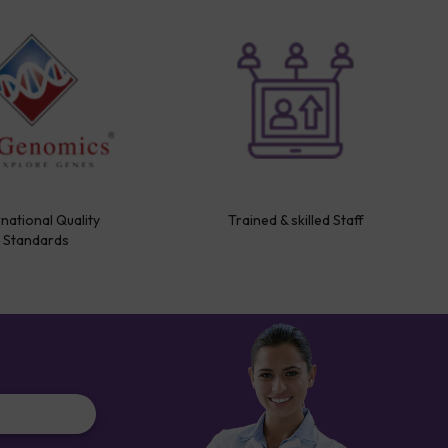
rnational Quality
Trained & skilled Staff
Standards