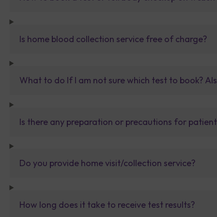
Is home blood collection service free of charge?
What to do If I am not sure which test to book? Al
Is there any preparation or precautions for patien
Do you provide home visit/collection service?
How long does it take to receive test results?