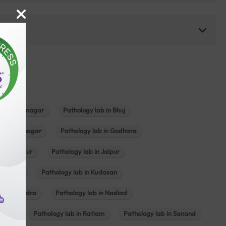
b in Bhavnagar
Pathology lab in Bhuj
n Gandhinagar
Pathology lab in Godhara
in Jabalpur
Pathology lab in Jaipur
hambhat
Pathology lab in Kudasan
ab in Mundra
Pathology lab in Nadiad
ajkot
Pathology lab in Ratlam
Pathology lab in Sanand