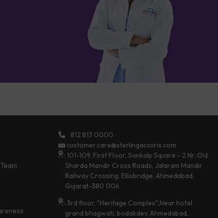
812 813 0000
customer.care@sterlingaccuris.com
101-109, First Floor, Sankalp Square - 2 Nr. Old
 Team
Sharda Mandir Cross Roads, Jalaram Mandir
Railway Crossing, Ellisbridge, Ahmedabad,
Gujarat-380 006
3rd floor, "Heritage Complex",Near hotel
areness
grand bhagwati, bodakdev, Ahmedabad,