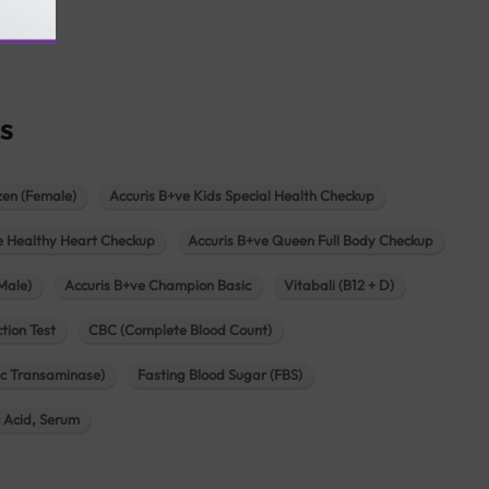
agar
s
zen (Female)
Accuris B+ve Kids Special Health Checkup
e Healthy Heart Checkup
Accuris B+ve Queen Full Body Checkup
Male)
Accuris B+ve Champion Basic
Vitabali (B12 + D)
tion Test
CBC (Complete Blood Count)
c Transaminase)
Fasting Blood Sugar (FBS)
c Acid, Serum