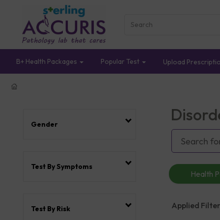
B+ Health Packages
Popular Test
Upload Prescripti
Disord
Gender
Test By Symptoms
Health 
Applied Filter
Test By Risk