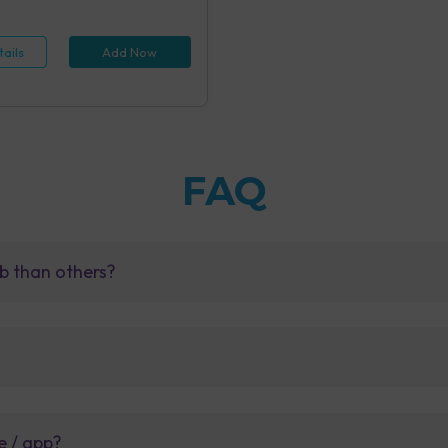
 (1 tests), Hepatitis B Antigen
id IA (1 tests), Rapid Plasma
 Screening, Serum (1 tests),
ails
Add Now
e Examination (URM) (20 tests)
FAQ
b than others?
e / app?