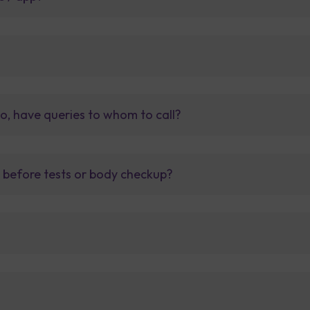
so, have queries to whom to call?
t before tests or body checkup?