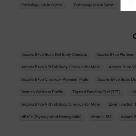
Pathology lab in Sojitra
Pathology lab in Surat
Patho
Accuris B+ve Basic Full Body Checkup
Accuris B+ve Platinum
Accuris B+ve NRI Full Body Checkup for Male
Accuris B+ve Vi
Accuris B+ve Checkup- Premium Male
Accuris B+ve Basic D
Women Wellness Profile
Thyroid Function Test (TFT)
Lipi
Accuris B+ve NRI Full Body Checkup for Male
Liver Function 
HBA1c (Glycosylated Hemoglobin)
Vitamin B12
Accuris 