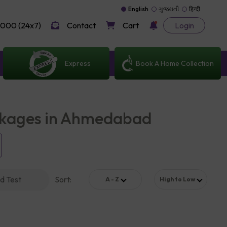
English
ગુજરાતી
हिन्दी
000 (24x7)
Contact
Cart
Login
Express
Book A Home Collection
ckages in Ahmedabad
d Test
Sort
:
A - Z
High to Low