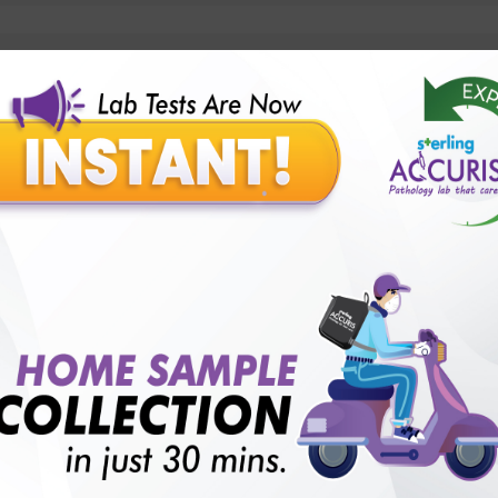
lly body checkup packages?
Our Presence
Pathology lab in Balotra
Pathology lab in Bechraji
Pathology la
logy lab in Deesa
Pathology lab in Gandhidham
Pathology lab i
ology lab in Himmatnagar
Pathology lab in Indore
Pathology lab 
Pathology lab in Kadi
Pathology lab in Kalol
Pathology lab in K
Pathology lab in Mehsana
Pathology lab in Modasa
Pathology l
Pathology lab in Patan
Pathology lab in Petlad
Pathology lab in R