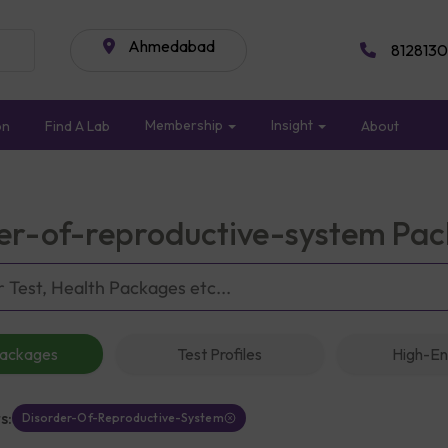
Ahmedabad
8128130
Membership
Insight
on
Find A Lab
About
er-of-reproductive-system Pa
Packages
Test Profiles
High-En
s:
Disorder-Of-Reproductive-System