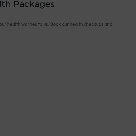
lth Packages
your health worries to us. Book our health checkups and