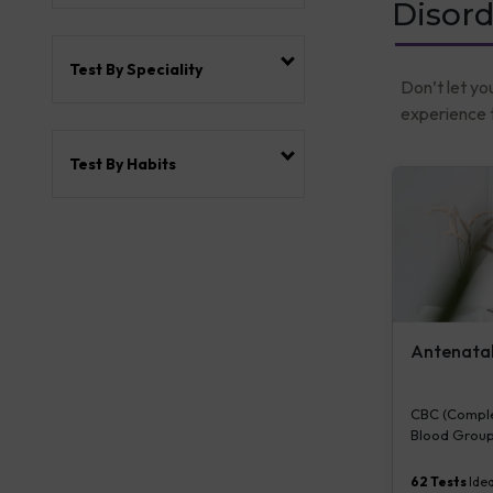
Disord
Test By Speciality
Don’t let yo
experience t
Test By Habits
Antenatal 
CBC (Complet
Blood Group
Plasma Gluco
Serum/Plasma
62
Tests
Idea