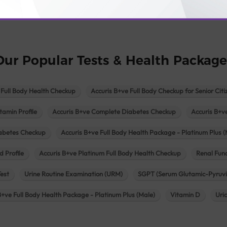
logy lab in Una
Pathology lab in Vadodara
Pathology lab in Visn
Our Popular Tests & Health Package
 Full Body Health Checkup
Accuris B+ve Full Body Checkup for Senior Citi
tamin Profile
Accuris B+ve Complete Diabetes Checkup
Accuris B+v
iabetes Checkup
Accuris B+ve Full Body Health Package - Platinum Plus (
d Profile
Accuris B+ve Platinum Full Body Health Checkup
Renal Func
Test
Urine Routine Examination (URM)
SGPT (Serum Glutamic-Pyruvi
B+ve Full Body Health Package - Platinum Plus (Male)
Vitamin D
Uri