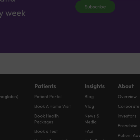
Subscribe
ry week
Patients
Insights
About
moglobin)
Patient Portal
Blog
Overview
Book A Home Visit
Vlog
Corporate
Book Health
News &
Investors
Packages
Media
Franchise
Book a Test
FAQ
Patient Aw