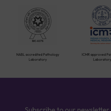
NABL accredited Pathology
ICMR approved Pa
Laboratory
Laborator
Subscribe to our newsletter