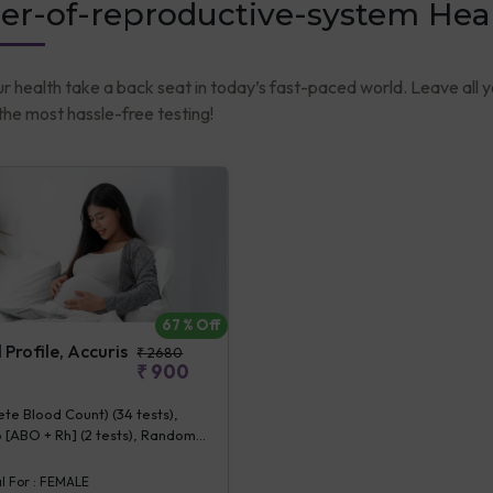
er-of-reproductive-system Hea
ur health take a back seat in today’s fast-paced world. Leave all 
he most hassle-free testing!
67
% Off
Profile, Accuris
₹
2680
₹
900
e Blood Count) (34 tests),
 [ABO + Rh] (2 tests), Random
se (1 tests), Creatinine,
 (1 tests), ALT (SGPT) (1 tests),
l For :
FEMALE