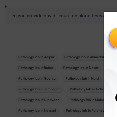
Do you provide any discount on blood tests or fu
Pathology lab in Adipur
Pathology lab in Ahmedabad
Pathology lab in Botad
Pathology lab in Dakor
Patho
Pathology lab in Godhra
Pathology lab in Halol
Path
Pathology lab in Jamnagar
Pathology lab in Jodhpur
Pathology lab in Lunavada
Pathology lab in Mahuva
Pathology lab in Navsari
Pathology lab in Palanpur