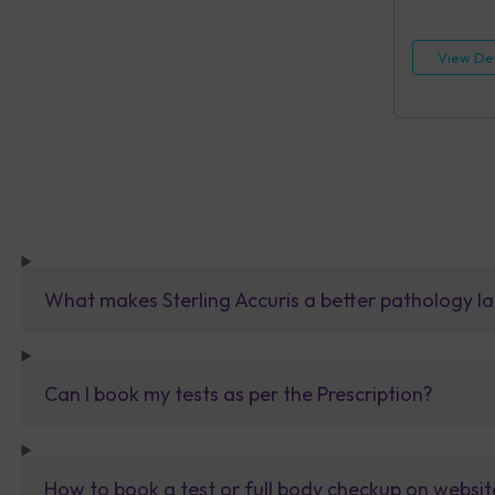
HIV, Rapid IA
[HBsAg], Rap
Reagin (RPR)
View Det
Urine Routin
What makes Sterling Accuris a better pathology la
Can I book my tests as per the Prescription?
How to book a test or full body checkup on websit