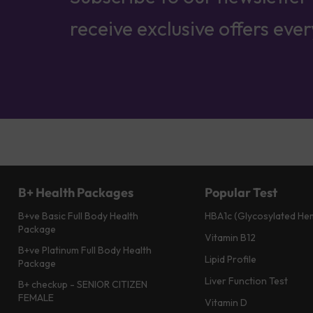
receive exclusive offers eve
B+ Health Packages
Popular Test
B+ve Basic Full Body Health
HBA1c (Glycosylated He
Package
Vitamin B12
B+ve Platinum Full Body Health
Lipid Profile
Package
Liver Function Test
B+ checkup - SENIOR CITIZEN
FEMALE
Vitamin D