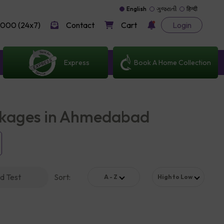
English
ગુજરાતી
हिन्दी
000 (24x7)
Contact
Cart
Login
Express
Book A Home Collection
ckages in Ahmedabad
d Test
Sort
:
A - Z
High to Low