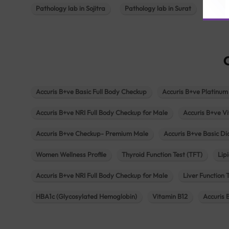
Pathology lab in Sojitra
Pathology lab in Surat
Patho
Accuris B+ve Basic Full Body Checkup
Accuris B+ve Platinum
Accuris B+ve NRI Full Body Checkup for Male
Accuris B+ve Vi
Accuris B+ve Checkup- Premium Male
Accuris B+ve Basic D
Women Wellness Profile
Thyroid Function Test (TFT)
Lipi
Accuris B+ve NRI Full Body Checkup for Male
Liver Function 
HBA1c (Glycosylated Hemoglobin)
Vitamin B12
Accuris 