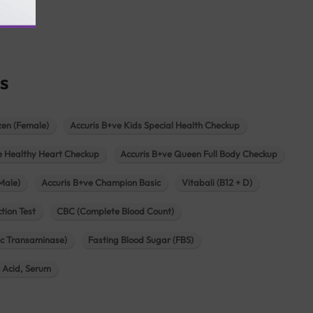
agar
s
zen (Female)
Accuris B+ve Kids Special Health Checkup
e Healthy Heart Checkup
Accuris B+ve Queen Full Body Checkup
Male)
Accuris B+ve Champion Basic
Vitabali (B12 + D)
tion Test
CBC (Complete Blood Count)
c Transaminase)
Fasting Blood Sugar (FBS)
c Acid, Serum