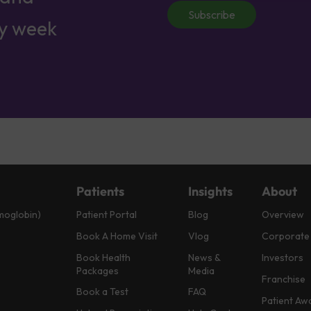
Subscribe
ry week
Patients
Insights
About
moglobin)
Patient Portal
Blog
Overview
Book A Home Visit
Vlog
Corporate
Book Health
News &
Investors
Packages
Media
Franchise
Book a Test
FAQ
Patient Aw