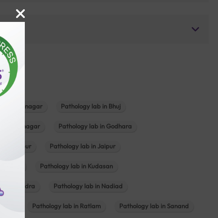
b in Bhavnagar
Pathology lab in Bhuj
n Gandhinagar
Pathology lab in Godhara
in Jabalpur
Pathology lab in Jaipur
hambhat
Pathology lab in Kudasan
ab in Mundra
Pathology lab in Nadiad
ajkot
Pathology lab in Ratlam
Pathology lab in Sanand