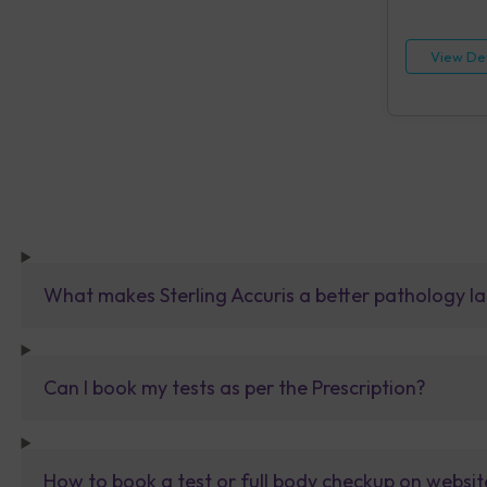
HIV, Rapid IA
[HBsAg], Rap
Reagin (RPR)
View Det
Urine Routin
What makes Sterling Accuris a better pathology la
Can I book my tests as per the Prescription?
How to book a test or full body checkup on websit