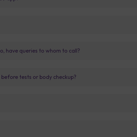
so, have queries to whom to call?
t before tests or body checkup?