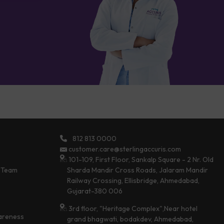
812 813 0000
customer.care@sterlingaccuris.com
101-109, First Floor, Sankalp Square - 2 Nr. Old
 Team
Sharda Mandir Cross Roads, Jalaram Mandir
Railway Crossing, Ellisbridge, Ahmedabad,
Gujarat-380 006
3rd floor, "Heritage Complex",Near hotel
areness
grand bhagwati, bodakdev, Ahmedabad,