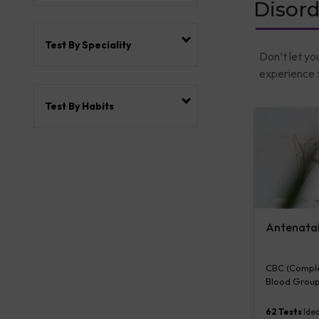
Disord
Test By Speciality
Don’t let yo
experience t
Test By Habits
Antenatal 
CBC (Complet
Blood Group
Plasma Gluco
Serum/Plasma
62
Tests
Idea