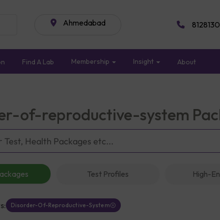
Ahmedabad
8128130
Membership
Insight
on
Find A Lab
About
er-of-reproductive-system Pa
Packages
Test Profiles
High-En
s:
Disorder-Of-Reproductive-System