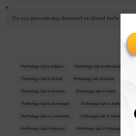
Do you provide any discount on blood tests or fu
Pathology lab in Adipur
Pathology lab in Ahmedabad
Pathology lab in Botad
Pathology lab in Dakor
Patho
Pathology lab in Godhra
Pathology lab in Halol
Path
Pathology lab in Jamnagar
Pathology lab in Jodhpur
Pathology lab in Lunavada
Pathology lab in Mahuva
Pathology lab in Navsari
Pathology lab in Palanpur