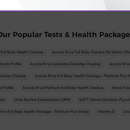
logy lab in Una
Pathology lab in Vadodara
Pathology lab in Visn
Our Popular Tests & Health Package
 Full Body Health Checkup
Accuris B+ve Full Body Checkup for Senior Citi
tamin Profile
Accuris B+ve Complete Diabetes Checkup
Accuris B+v
iabetes Checkup
Accuris B+ve Full Body Health Package - Platinum Plus (
d Profile
Accuris B+ve Platinum Full Body Health Checkup
Renal Func
Test
Urine Routine Examination (URM)
SGPT (Serum Glutamic-Pyruvi
B+ve Full Body Health Package - Platinum Plus (Male)
Vitamin D
Uri