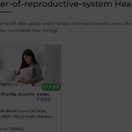
er-of-reproductive-system Hea
ur health take a back seat in today’s fast-paced world. Leave all 
he most hassle-free testing!
67
% Off
Profile, Accuris
₹
2680
₹
900
e Blood Count) (34 tests),
 [ABO + Rh] (2 tests), Random
se (1 tests), Creatinine,
 (1 tests), ALT (SGPT) (1 tests),
l For :
FEMALE