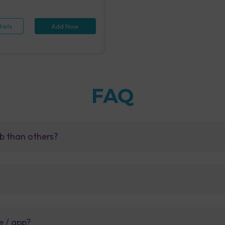
 (1 tests), Hepatitis B Antigen
id IA (1 tests), Rapid Plasma
 Screening, Serum (1 tests),
ails
Add Now
e Examination (URM) (20 tests)
FAQ
b than others?
e / app?