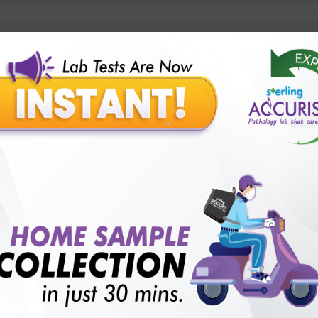
lly body checkup packages?
Our Presence
Pathology lab in Balotra
Pathology lab in Bechraji
Pathology la
logy lab in Deesa
Pathology lab in Gandhidham
Pathology lab i
ology lab in Himmatnagar
Pathology lab in Indore
Pathology lab 
Pathology lab in Kadi
Pathology lab in Kalol
Pathology lab in K
Pathology lab in Mehsana
Pathology lab in Modasa
Pathology l
Pathology lab in Patan
Pathology lab in Petlad
Pathology lab in R