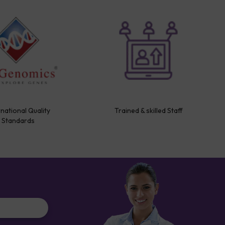
rnational Quality
Trained & skilled Staff
Standards