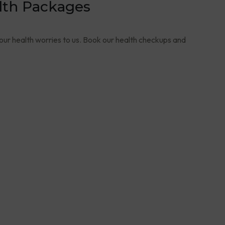
lth Packages
your health worries to us. Book our health checkups and