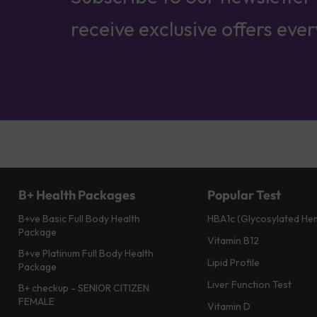
receive exclusive offers eve
B+ Health Packages
Popular Test
B+ve Basic Full Body Health
HBA1c (Glycosylated He
Package
Vitamin B12
B+ve Platinum Full Body Health
Lipid Profile
Package
Liver Function Test
B+ checkup - SENIOR CITIZEN
FEMALE
Vitamin D