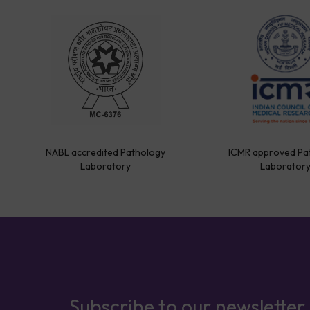
NABL accredited Pathology
ICMR approved Pa
Laboratory
Laborator
Subscribe to our newsletter