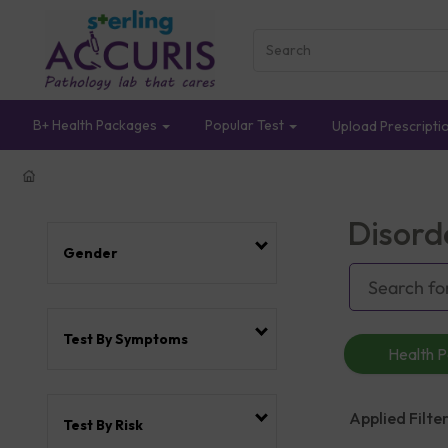
B+ Health Packages
Popular Test
Upload Prescripti
Disord
Gender
Test By Symptoms
Health 
Applied Filter
Test By Risk