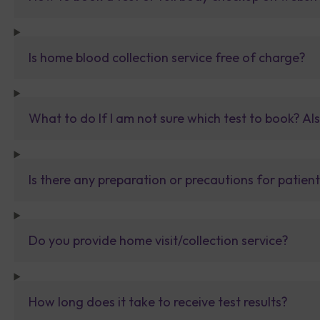
Is home blood collection service free of charge?
What to do If I am not sure which test to book? Al
Is there any preparation or precautions for patien
Do you provide home visit/collection service?
How long does it take to receive test results?