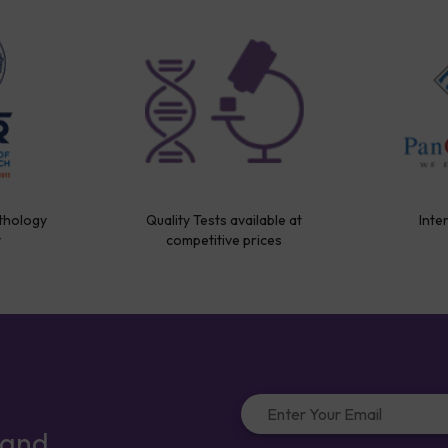
thology
Quality Tests available at
Inte
y
competitive prices
 and