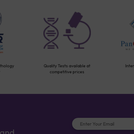
thology
Quality Tests available at
Inte
y
competitive prices
 and