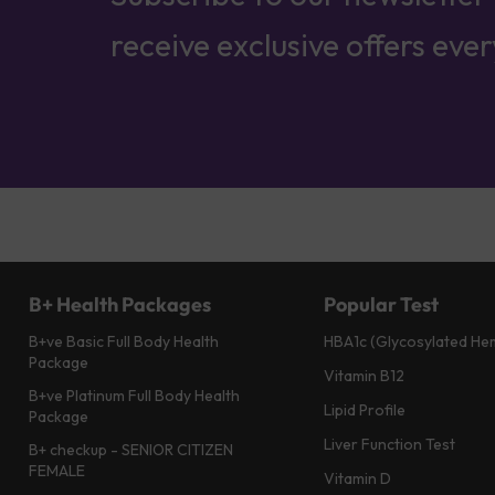
receive exclusive offers eve
B+ Health Packages
Popular Test
B+ve Basic Full Body Health
HBA1c (Glycosylated He
Package
Vitamin B12
B+ve Platinum Full Body Health
Lipid Profile
Package
Liver Function Test
B+ checkup - SENIOR CITIZEN
FEMALE
Vitamin D