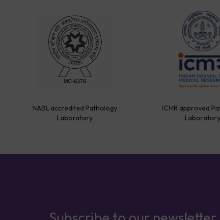
NABL accredited Pathology
ICMR approved Pa
Laboratory
Laborator
Subscribe to our newsletter