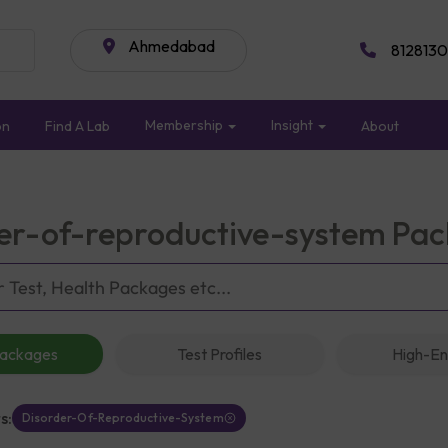
Ahmedabad
8128130
Membership
Insight
on
Find A Lab
About
er-of-reproductive-system Pa
Packages
Test Profiles
High-En
s:
Disorder-Of-Reproductive-System