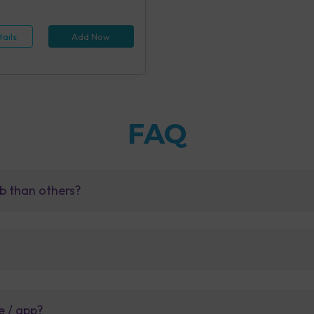
 (1 tests), Hepatitis B Antigen
id IA (1 tests), Rapid Plasma
 Screening, Serum (1 tests),
ails
Add Now
e Examination (URM) (20 tests)
FAQ
b than others?
e / app?