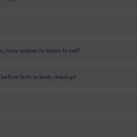
so, have queries to whom to call?
t before tests or body checkup?