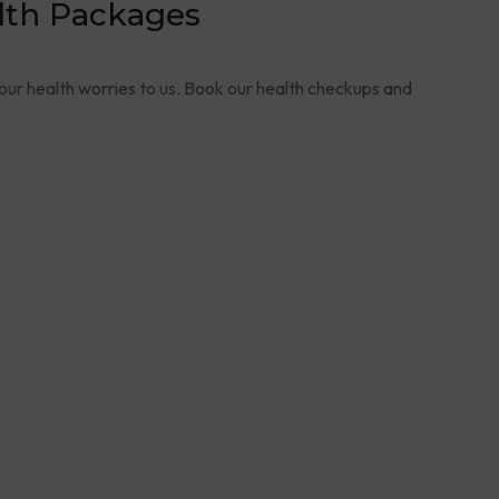
lth Packages
your health worries to us. Book our health checkups and