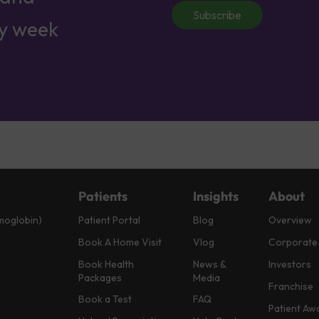
Subscribe
ry week
Patients
Insights
About
moglobin)
Patient Portal
Blog
Overview
Book A Home Visit
Vlog
Corporate
Book Health
News &
Investors
Packages
Media
Franchise
Book a Test
FAQ
Patient Aw