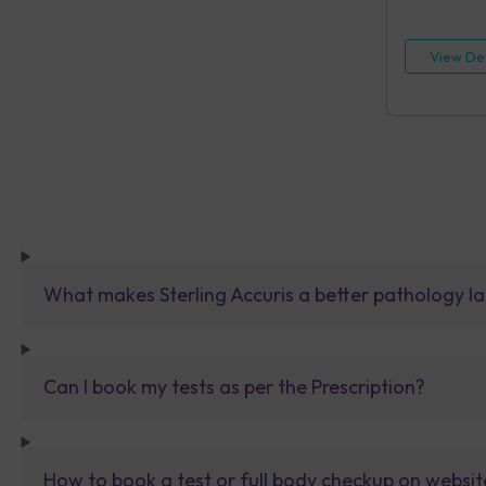
HIV, Rapid IA
[HBsAg], Rap
Reagin (RPR)
View Det
Urine Routin
What makes Sterling Accuris a better pathology la
Can I book my tests as per the Prescription?
How to book a test or full body checkup on websit