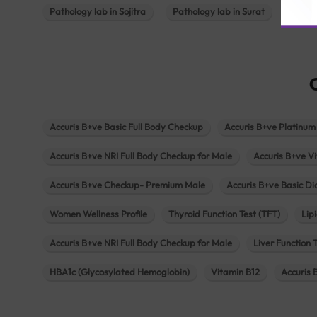
Pathology lab in Sojitra
Pathology lab in Surat
Patho
Accuris B+ve Basic Full Body Checkup
Accuris B+ve Platinum
Accuris B+ve NRI Full Body Checkup for Male
Accuris B+ve Vi
Accuris B+ve Checkup- Premium Male
Accuris B+ve Basic D
Women Wellness Profile
Thyroid Function Test (TFT)
Lipi
Accuris B+ve NRI Full Body Checkup for Male
Liver Function 
HBA1c (Glycosylated Hemoglobin)
Vitamin B12
Accuris 