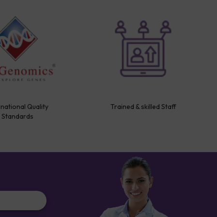
rnational Quality
Trained & skilled Staff
Standards