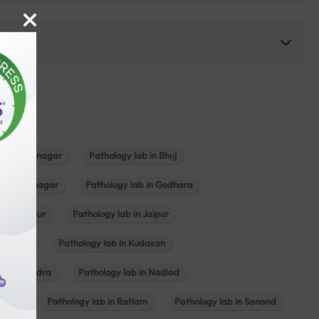
b in Bhavnagar
Pathology lab in Bhuj
n Gandhinagar
Pathology lab in Godhara
in Jabalpur
Pathology lab in Jaipur
hambhat
Pathology lab in Kudasan
ab in Mundra
Pathology lab in Nadiad
ajkot
Pathology lab in Ratlam
Pathology lab in Sanand