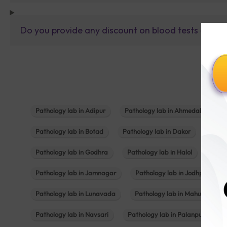
Do you provide any discount on blood tests or fu
Pathology lab in Adipur
Pathology lab in Ahmedabad
Pathology lab in Botad
Pathology lab in Dakor
Patho
Pathology lab in Godhra
Pathology lab in Halol
Path
Pathology lab in Jamnagar
Pathology lab in Jodhpur
Pathology lab in Lunavada
Pathology lab in Mahuva
Pathology lab in Navsari
Pathology lab in Palanpur