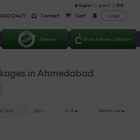
English
ગુજરાતી
हिन्दी
000 (24x7)
Contact
Cart
Login
Express
Book A Home Collection
ckages in Ahmedabad
d Test
Sort
:
A - Z
High to Low