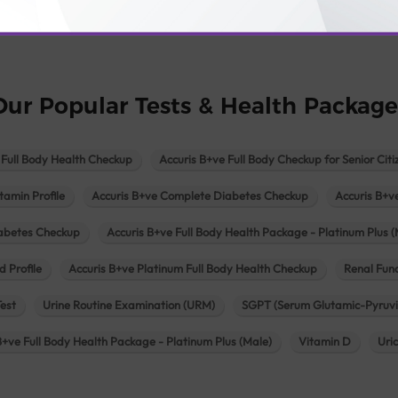
logy lab in Una
Pathology lab in Vadodara
Pathology lab in Visn
Our Popular Tests & Health Package
 Full Body Health Checkup
Accuris B+ve Full Body Checkup for Senior Citi
tamin Profile
Accuris B+ve Complete Diabetes Checkup
Accuris B+v
iabetes Checkup
Accuris B+ve Full Body Health Package - Platinum Plus (
d Profile
Accuris B+ve Platinum Full Body Health Checkup
Renal Func
Test
Urine Routine Examination (URM)
SGPT (Serum Glutamic-Pyruvi
B+ve Full Body Health Package - Platinum Plus (Male)
Vitamin D
Uri