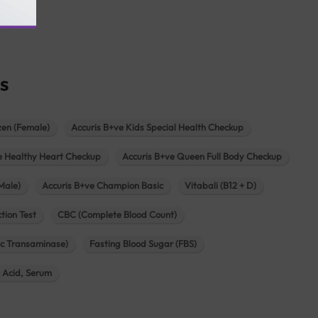
agar
s
zen (Female)
Accuris B+ve Kids Special Health Checkup
e Healthy Heart Checkup
Accuris B+ve Queen Full Body Checkup
Male)
Accuris B+ve Champion Basic
Vitabali (B12 + D)
tion Test
CBC (Complete Blood Count)
c Transaminase)
Fasting Blood Sugar (FBS)
c Acid, Serum