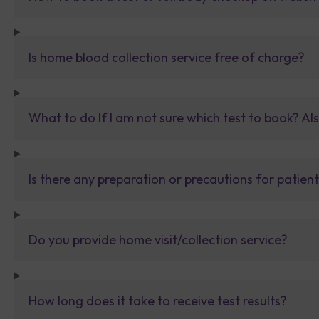
Is home blood collection service free of charge?
What to do If I am not sure which test to book? Al
Is there any preparation or precautions for patien
Do you provide home visit/collection service?
How long does it take to receive test results?