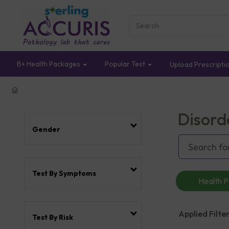
B+ Health Packages
Popular Test
Upload Prescripti
Disord
Gender
Test By Symptoms
Health 
Applied Filter
Test By Risk