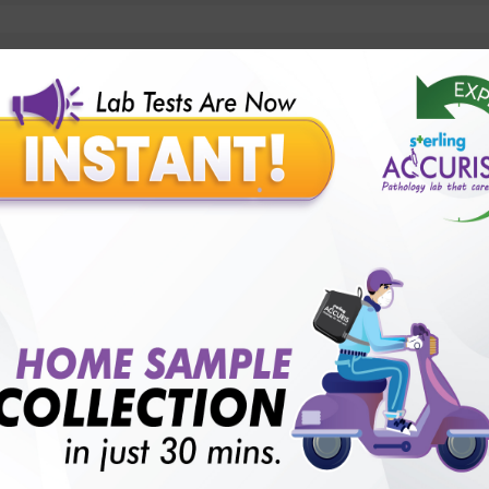
lly body checkup packages?
Our Presence
Pathology lab in Balotra
Pathology lab in Bechraji
Pathology la
logy lab in Deesa
Pathology lab in Gandhidham
Pathology lab i
ology lab in Himmatnagar
Pathology lab in Indore
Pathology lab 
Pathology lab in Kadi
Pathology lab in Kalol
Pathology lab in K
Pathology lab in Mehsana
Pathology lab in Modasa
Pathology l
Pathology lab in Patan
Pathology lab in Petlad
Pathology lab in R