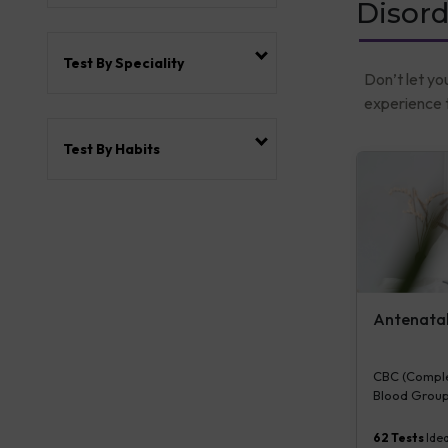
Disord
Test By Speciality
Don’t let yo
experience t
Test By Habits
Antenatal 
CBC (Complet
Blood Group
Plasma Gluco
Serum/Plasma
62
Tests
Idea