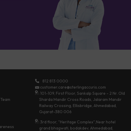
812 813 0000
customer.care@sterlingaccuris.com
101-109, First Floor, Sankalp Square - 2 Nr. Old
 Team
Sharda Mandir Cross Roads, Jalaram Mandir
Railway Crossing, Ellisbridge, Ahmedabad,
Gujarat-380 006
3rd floor, "Heritage Complex",Near hotel
areness
grand bhagwati, bodakdev, Ahmedabad,