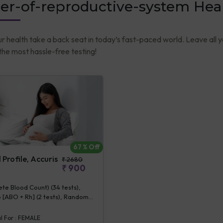
er-of-reproductive-system Hea
ur health take a back seat in today’s fast-paced world. Leave all 
he most hassle-free testing!
67
% Off
Profile, Accuris
₹
2680
₹
900
e Blood Count) (34 tests),
 [ABO + Rh] (2 tests), Random
se (1 tests), Creatinine,
 (1 tests), ALT (SGPT) (1 tests),
l For :
FEMALE