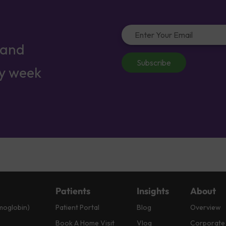
 and
Subscribe
ry week
Patients
Insights
About
moglobin)
Patient Portal
Blog
Overview
Book A Home Visit
Vlog
Corporate