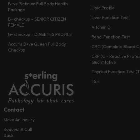
B+ve Platinum Full Body Health
Lipid Profile
Package
Liver Function Test
B+ checkup - SENIOR CITIZEN
FEMALE
Vitamin D
B+ checkup - DIABETES PROFILE
Renal Function Test
Accuris B+ve Queen Full Body
CBC (Complete Blood C
Checkup
CRP (C - Reactive Protei
Quantitative
Thyroid Function Test (
TSH
Contact
Make An Inquiry
Request A Call
Back