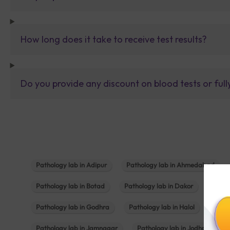
How long does it take to receive test results?
Do you provide any discount on blood tests or fu
Pathology lab in Adipur
Pathology lab in Ahmedabad
Pathology lab in Botad
Pathology lab in Dakor
Patho
Pathology lab in Godhra
Pathology lab in Halol
Path
Pathology lab in Jamnagar
Pathology lab in Jodhpur