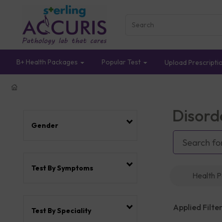
B+ Health Packages
Popular Test
Upload Prescripti
Disord
Gender
Test By Symptoms
Health 
Applied Filter
Test By Speciality