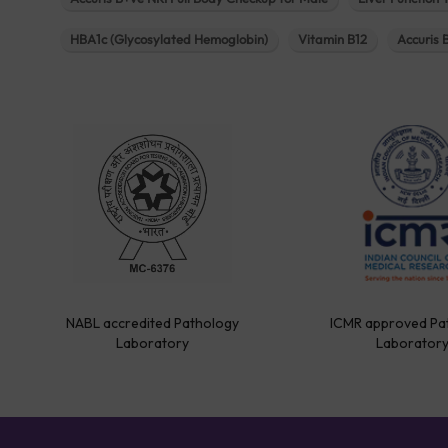
HBA1c (Glycosylated Hemoglobin)
Vitamin B12
Accuris 
NABL accredited Pathology
ICMR approved Pa
Laboratory
Laborator