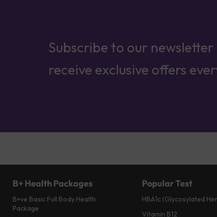
Subscribe to our newsletter
receive exclusive offers eve
B+ Health Packages
Popular Test
B+ve Basic Full Body Health
HBA1c (Glycosylated He
Package
Vitamin B12