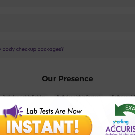
lly body checkup packages?
Our Presence
Pathology lab in Balotra
Pathology lab in Bechraji
Pathology la
logy lab in Deesa
Pathology lab in Gandhidham
Pathology lab i
ology lab in Himmatnagar
Pathology lab in Indore
Pathology lab 
Pathology lab in Kadi
Pathology lab in Kalol
Pathology lab in K