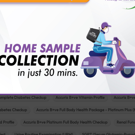
Pathology lab in Mehsana
Pathology lab in Modasa
Pathology l
Pathology lab in Patan
Pathology lab in Petlad
Pathology lab in R
logy lab in Una
Pathology lab in Vadodara
Pathology lab in Visn
Our Popular Tests & Health Package
 Full Body Health Checkup
Accuris B+ve Full Body Checkup for Senior Citi
omplete Diabetes Checkup
Accuris B+ve Vitamin Profile
Accuris B+v
iabetes Checkup
Accuris B+ve Full Body Health Package - Platinum Plus (
d Profile
Accuris B+ve Platinum Full Body Health Checkup
Renal Func
Test
Urine Routine Examination (URM)
SGPT (Serum Glutamic-Pyruvi