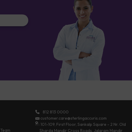
812 813 0000
customer.care@sterlingaccuris.com
101-109, First Floor, Sankalp Square - 2 Nr. Old
 Team
Sharda Mandir Cross Roads, Jalaram Mandir