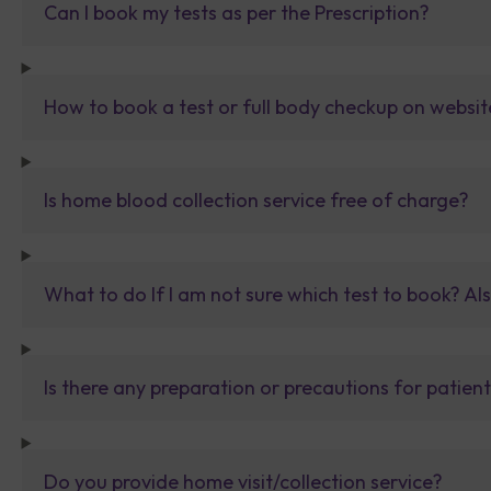
Can I book my tests as per the Prescription?
How to book a test or full body checkup on websit
Is home blood collection service free of charge?
What to do If I am not sure which test to book? Al
Is there any preparation or precautions for patien
Do you provide home visit/collection service?