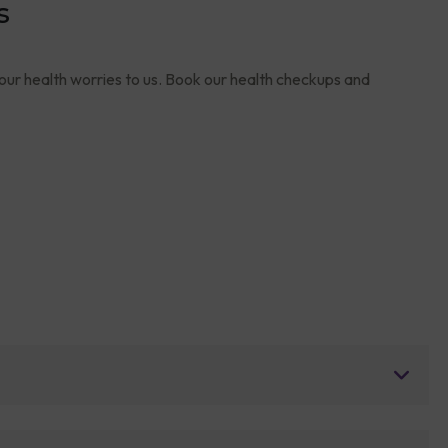
s
your health worries to us. Book our health checkups and