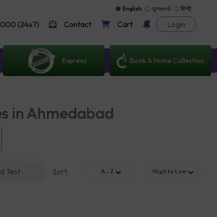
English
ગુજરાતી
हिन्दी
000 (24x7)
Contact
Cart
Login
Express
Book A Home Collection
les in Ahmedabad
d Test
Sort
:
A - Z
High to Low