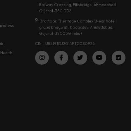
Railway Crossing, Ellisbridge, Ahmedabad,
Gujarat-380 006
3rd floor, "Heritage Complex",Near hotel
areness
grand bhagwati, bodakdev, Ahmedabad,
Gujarat-380054(India)
CIN - U85191GJ2014PTC080926
ab
Health