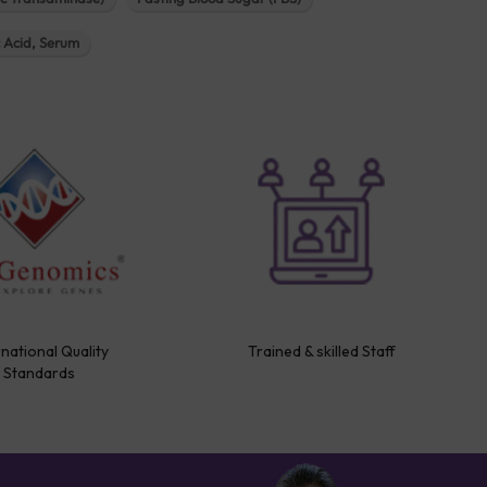
c Acid, Serum
rnational Quality
Trained & skilled Staff
Standards