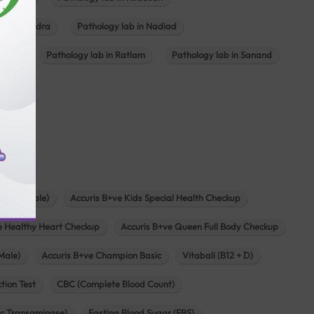
ab in Mundra
Pathology lab in Nadiad
ajkot
Pathology lab in Ratlam
Pathology lab in Sanand
agar
s
zen (Female)
Accuris B+ve Kids Special Health Checkup
e Healthy Heart Checkup
Accuris B+ve Queen Full Body Checkup
Male)
Accuris B+ve Champion Basic
Vitabali (B12 + D)
tion Test
CBC (Complete Blood Count)
c Transaminase)
Fasting Blood Sugar (FBS)