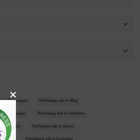
b in Bhavnagar
Pathology lab in Bhuj
n Gandhinagar
Pathology lab in Godhara
in Jabalpur
Pathology lab in Jaipur
hambhat
Pathology lab in Kudasan