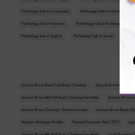
Pathology lab in Lunavada
Pathology lab in Mahuva
Pathology lab in Navsari
Pathology lab in Palanpur
Pathology lab in Sojitra
Pathology lab in Surat
Patho
Accuris B+ve Basic Full Body Checkup
Accuris B+ve Platinum
Accuris B+ve NRI Full Body Checkup for Male
Accuris B+ve C
Accuris B+ve Checkup- Premium Male
Accuris B+ve Basic D
Women Wellness Profile
Thyroid Function Test (TFT)
Lipi
Accuris B+ve NRI Full Body Checkup for Male
Liver Function 