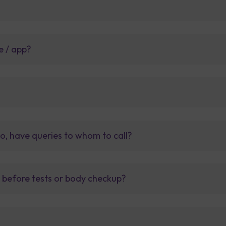
e / app?
so, have queries to whom to call?
t before tests or body checkup?