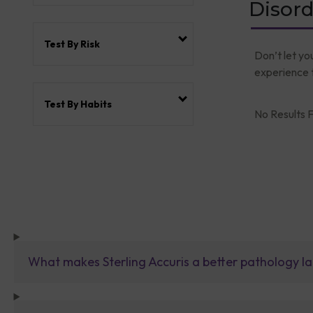
Disord
Test By Risk
Don’t let yo
experience t
Test By Habits
No Results F
What makes Sterling Accuris a better pathology la