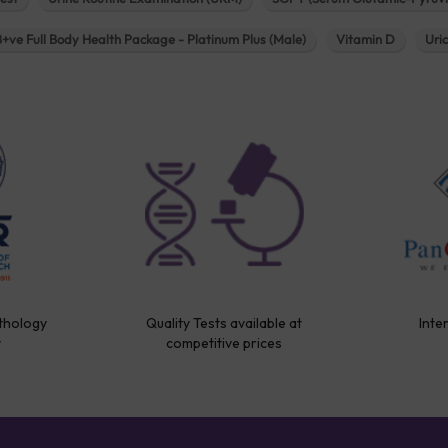
B+ve Full Body Health Package - Platinum Plus (Male)
Vitamin D
Uri
thology
Quality Tests available at
Inte
y
competitive prices