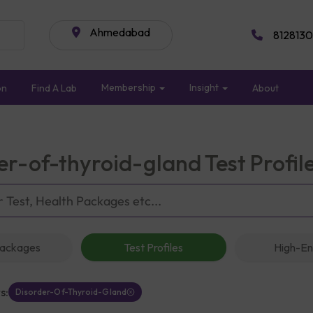
Ahmedabad
8128130
Membership
Insight
on
Find A Lab
About
er-of-thyroid-gland Test Profi
Packages
Test Profiles
High-En
s:
Disorder-Of-Thyroid-Gland