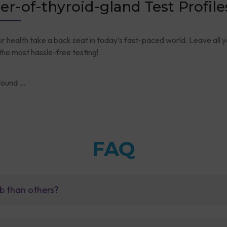
er-of-thyroid-gland Test Profile
ur health take a back seat in today’s fast-paced world. Leave all 
he most hassle-free testing!
ound ...
FAQ
b than others?