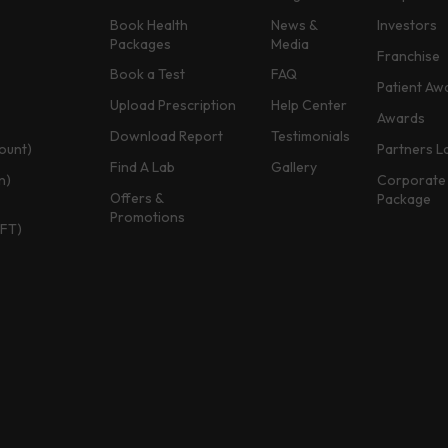
Book Health
News &
Investors
Packages
Media
Franchise
Book a Test
FAQ
Patient Aw
Upload Prescription
Help Center
Awards
Download Report
Testimonials
ount)
Partners L
Find A Lab
Gallery
n)
Corporate 
Offers &
Package
Promotions
TFT)