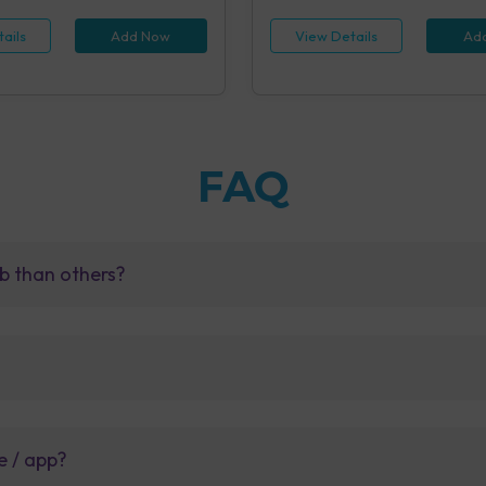
ails
Add Now
View Details
Ad
FAQ
b than others?
e / app?