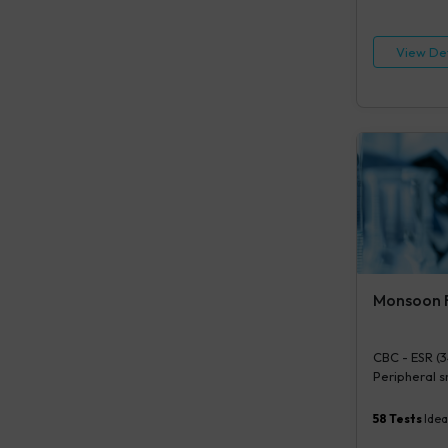
Routine Exam
View Det
Monsoon F
CBC - ESR (3
Peripheral sm
tests), S. ty
Urine Routin
58
Tests
Idea