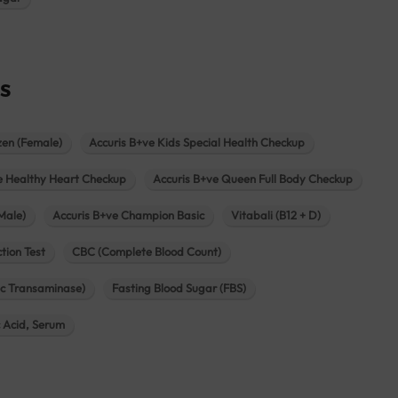
s
zen (Female)
Accuris B+ve Kids Special Health Checkup
e Healthy Heart Checkup
Accuris B+ve Queen Full Body Checkup
Male)
Accuris B+ve Champion Basic
Vitabali (B12 + D)
tion Test
CBC (Complete Blood Count)
c Transaminase)
Fasting Blood Sugar (FBS)
c Acid, Serum