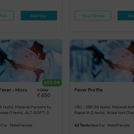
Routine Examination (URM) (20 te
ination (URM) (20 tests)
View Details
Ad
ails
Add Now
63
% Off
ever - Micro
Fever Profile
₹
1750
₹
650
4 tests), Malarial Parasite by
CBC - ESR (34 tests), Malarial An
ear (1 tests), ALT (SGPT) (1
Rapid IA (2 tests), Widal test [T
phi IgG & IgM [Rapid IA] (2 tests),
(6 tests), Urine Routine Examinat
e Examination (URM) (20 tests)
(20 tests)
l For :
Male/Female
62
Tests
Ideal For :
Male/Female