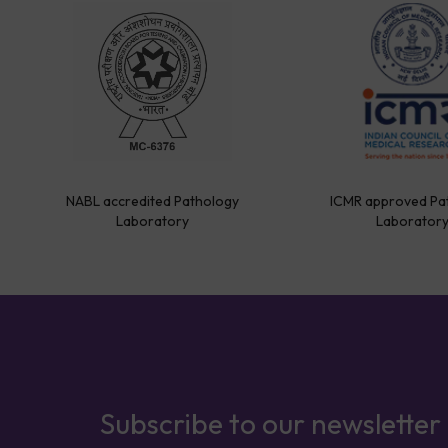
NABL accredited Pathology
ICMR approved Pa
Laboratory
Laborator
Subscribe to our newsletter