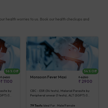
your health worries to us. Book our health checkups and
56
% Off
54
% Off
Monsoon Fever Maxi
₹
2450
₹
6250
₹
1100
₹
2900
rasite by
CBC - ESR (34 tests), Malarial Parasite by
GPT) (1
Peripheral smear (1 tests), ALT (SGPT) (1
] (2 tests),
tests), S. typhi IgG & IgM [Rapid IA] (2 tests),
s), Urine
Chikungunya IgM [Rapid IA] (1 tests), Dengue
79
Tests
Ideal For :
Male/Female