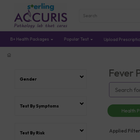
B+ Health Packages
Popular Test
Upload Prescripti
Fever 
Gender
Test By Symptoms
Health 
Applied Filter
Test By Risk