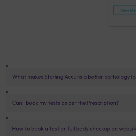
View Det
What makes Sterling Accuris a better pathology la
Can I book my tests as per the Prescription?
How to book a test or full body checkup on websit