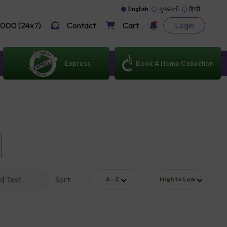
English
ગુજરાતી
हिन्दी
000 (24x7)
Contact
Cart
Login
Express
Book A Home Collection
d Test
Sort
:
A - Z
High to Low