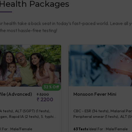
 Health Packages
ur health take a back seat in today’s fast-paced world. Leave all 
he most hassle-free testing!
32
% Off
Monsoon Fever Mini
file (Advanced)
₹
3200
₹
2200
CBC - ESR (34 tests), Malarial Pa
 tests), ALT (SGPT) (1 tests),
Peripheral smear (1 tests), ALT (S
gen, Rapid IA (2 tests), S. typhi
tests), S. typhi IgG & IgM [Rapid IA
apid IA] (2 tests), CS Blood
Dengue NS1 Antigen, ELISA (5 test
ctec (1 bottle) (5 tests), Urine
63
Tests
Ideal For :
Male/Female
l For :
Male/Female