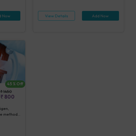
sts)
IgG, ELISA (5 tests), Dengue IgM, ELISA (5
tests), Dengue NS1 Antigen, ELISA (5 tests),
CS Blood Aerobic By Bactec (1 bottle) (5
d Now
View Details
Add Now
tests), Urine Routine Examination (URM) (20
tests)
45
% Off
₹
1450
₹
800
tigen,
ube method]
ion (URM)