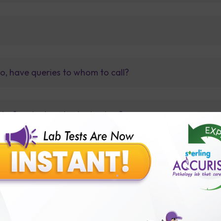
so, have queries to whom to call?
t before tests or body checkup?