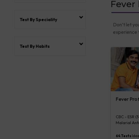
Fever
Test By Speciality
Don’t let yo
experience t
Test By Habits
Fever Pro
CBC - ESR (34
Malarial Anti
IgG & IgM [R
Aerobic By Ba
64
Tests
Idea