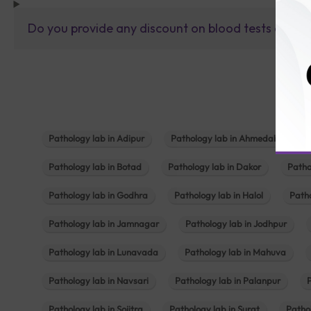
Do you provide any discount on blood tests or fu
Pathology lab in Adipur
Pathology lab in Ahmedabad
Pathology lab in Botad
Pathology lab in Dakor
Patho
Pathology lab in Godhra
Pathology lab in Halol
Path
Pathology lab in Jamnagar
Pathology lab in Jodhpur
Pathology lab in Lunavada
Pathology lab in Mahuva
Pathology lab in Navsari
Pathology lab in Palanpur
Pathology lab in Sojitra
Pathology lab in Surat
Patho