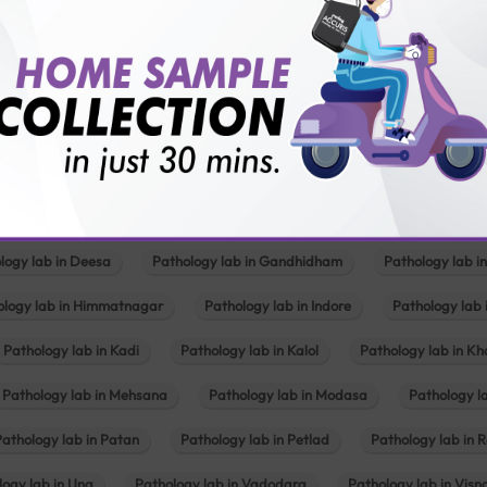
lly body checkup packages?
Our Presence
Pathology lab in Balotra
Pathology lab in Bechraji
Pathology la
logy lab in Deesa
Pathology lab in Gandhidham
Pathology lab i
ology lab in Himmatnagar
Pathology lab in Indore
Pathology lab 
Pathology lab in Kadi
Pathology lab in Kalol
Pathology lab in K
Pathology lab in Mehsana
Pathology lab in Modasa
Pathology l
Pathology lab in Patan
Pathology lab in Petlad
Pathology lab in R
logy lab in Una
Pathology lab in Vadodara
Pathology lab in Visn