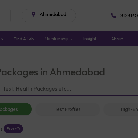
Ahmedabad
8128130
Membership
Insight
on
Find A Lab
About
Packages in Ahmedabad
Packages
Test Profiles
High-En
s:
Fever