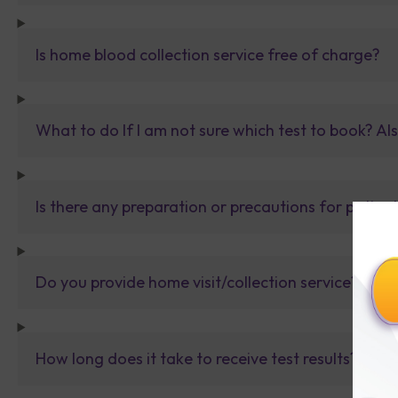
Is home blood collection service free of charge?
What to do If I am not sure which test to book? Al
Is there any preparation or precautions for patien
Do you provide home visit/collection service?
How long does it take to receive test results?