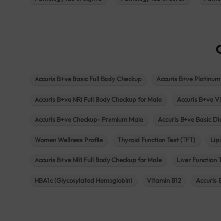
Accuris B+ve Basic Full Body Checkup
Accuris B+ve Platinum
Accuris B+ve NRI Full Body Checkup for Male
Accuris B+ve Vi
Accuris B+ve Checkup- Premium Male
Accuris B+ve Basic D
Women Wellness Profile
Thyroid Function Test (TFT)
Lipi
Accuris B+ve NRI Full Body Checkup for Male
Liver Function 
HBA1c (Glycosylated Hemoglobin)
Vitamin B12
Accuris 