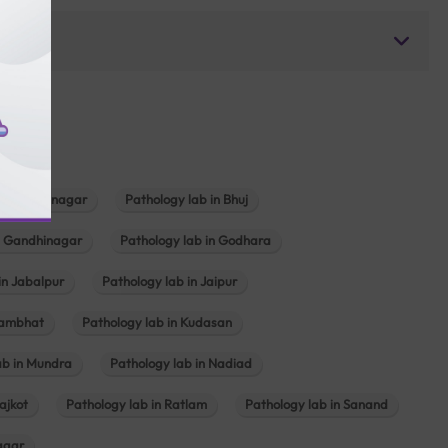
b in Bhavnagar
Pathology lab in Bhuj
n Gandhinagar
Pathology lab in Godhara
in Jabalpur
Pathology lab in Jaipur
hambhat
Pathology lab in Kudasan
ab in Mundra
Pathology lab in Nadiad
ajkot
Pathology lab in Ratlam
Pathology lab in Sanand
agar