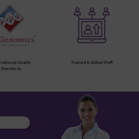
rnational Quality
Trained & skilled Staff
Standards