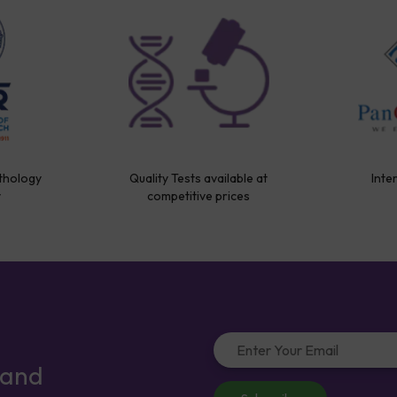
thology
Quality Tests available at
Inte
y
competitive prices
 and