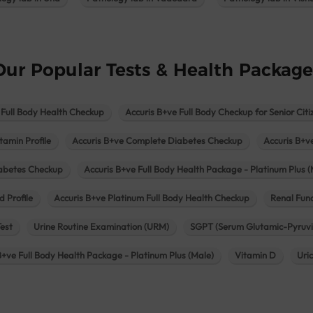
Our Popular Tests & Health Package
 Full Body Health Checkup
Accuris B+ve Full Body Checkup for Senior Citi
tamin Profile
Accuris B+ve Complete Diabetes Checkup
Accuris B+v
iabetes Checkup
Accuris B+ve Full Body Health Package - Platinum Plus (
d Profile
Accuris B+ve Platinum Full Body Health Checkup
Renal Func
Test
Urine Routine Examination (URM)
SGPT (Serum Glutamic-Pyruvi
B+ve Full Body Health Package - Platinum Plus (Male)
Vitamin D
Uri