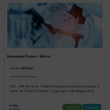
Monsoon Fever - Micro
Includes
58
Tests
Ideal For :
Male/Female
CBC - ESR (34 tests), Malarial Parasite by Peripheral smear (1
tests), ALT (SGPT) (1 tests), S. typhi IgG & IgM [Rapid IA] (2
tests), Urine Routine Examination (URM) (20 tests)
₹
1750
63
% Off
Add Now
₹
650