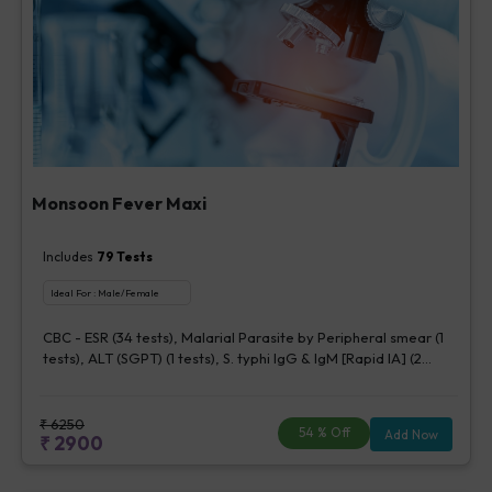
Monsoon Fever Maxi
Includes
79
Tests
Ideal For :
Male/Female
CBC - ESR (34 tests), Malarial Parasite by Peripheral smear (1
tests), ALT (SGPT) (1 tests), S. typhi IgG & IgM [Rapid IA] (2
tests), Chikungunya IgM [Rapid IA] (1 tests), Dengue IgG, ELISA
(5 tests), Dengue IgM, ELISA (5 tests), Dengue NS1 Antigen,
ELISA (5 tests), CS Blood Aerobic By Bactec (1 bottle) (5 tests),
₹
6250
54
% Off
Add Now
₹
2900
Urine Routine Examination (URM) (20 tests)