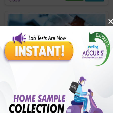
Fever Profile
Includes
62
Tests
Ideal For :
Male/Female
CBC - ESR (34 tests), Malarial Antigen, Rapid IA (2 tests), Widal
test [Tube method] (6 tests), Urine Routine Examination (URM)
(20 tests)