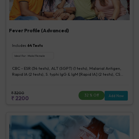
Fever Profile (Advanced)
Includes
64
Tests
Ideal For :
Male/Female
CBC - ESR (34 tests), ALT (SGPT) (1 tests), Malarial Antigen,
Rapid IA (2 tests), S. typhi IgG & IgM [Rapid IA] (2 tests), CS
Blood Aerobic By Bactec (1 bottle) (5 tests), Urine Routine
Examination (URM) (20 tests)
₹
3200
32
% Off
Add Now
₹
2200