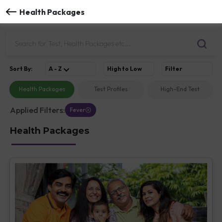
Health Packages
Sort
By
:
A - Z
High to Low
Filter
Health Packages
Test Profiles
High-End Test
Applied Filters:
Fever
Health Packages