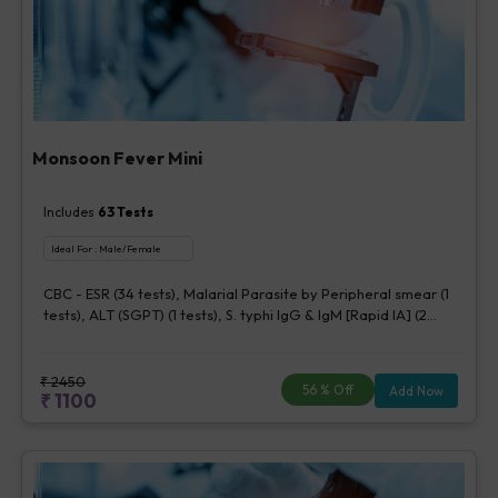
Monsoon Fever Mini
Includes
63
Tests
Ideal For :
Male/Female
CBC - ESR (34 tests), Malarial Parasite by Peripheral smear (1
tests), ALT (SGPT) (1 tests), S. typhi IgG & IgM [Rapid IA] (2
tests), Dengue NS1 Antigen, ELISA (5 tests), Urine Routine
Examination (URM) (20 tests)
₹
2450
56
% Off
Add Now
₹
1100