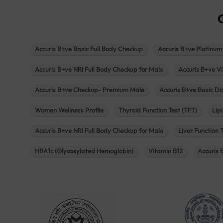
Accuris B+ve Basic Full Body Checkup
Accuris B+ve Platinum
Accuris B+ve NRI Full Body Checkup for Male
Accuris B+ve Vi
Accuris B+ve Checkup- Premium Male
Accuris B+ve Basic D
Women Wellness Profile
Thyroid Function Test (TFT)
Lipi
Accuris B+ve NRI Full Body Checkup for Male
Liver Function 
HBA1c (Glycosylated Hemoglobin)
Vitamin B12
Accuris 