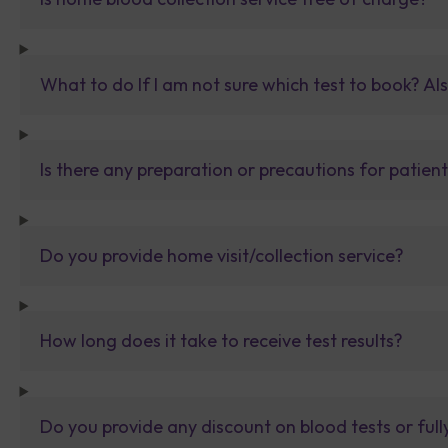
What to do If I am not sure which test to book? Al
Is there any preparation or precautions for patien
Do you provide home visit/collection service?
How long does it take to receive test results?
Do you provide any discount on blood tests or fu