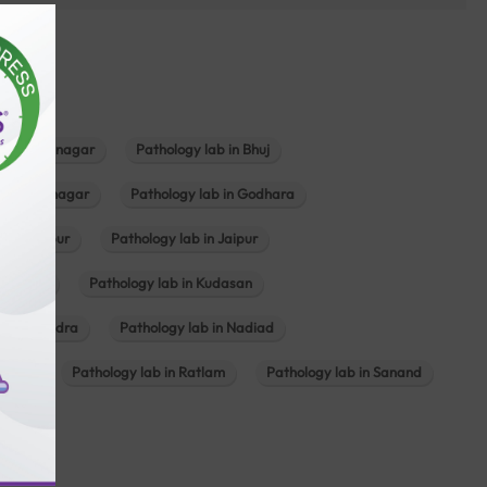
b in Bhavnagar
Pathology lab in Bhuj
n Gandhinagar
Pathology lab in Godhara
in Jabalpur
Pathology lab in Jaipur
hambhat
Pathology lab in Kudasan
ab in Mundra
Pathology lab in Nadiad
ajkot
Pathology lab in Ratlam
Pathology lab in Sanand
agar