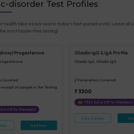
c-disorder Test Profiles
ur health take a back seat in today’s fast-paced world. Leave all 
he most hassle-free testing!
droxy) Progesterone
Gliadin IgG & IgA Profile
rogesterone
Gliadin IgA, Gliadin IgG
s Covered
2
Parameters Covered
 receipt of sample in the Testing
₹
3300
₹
330
Extra Off for Members!
tra Off for Members!
View Details
Ad
ails
Add Now