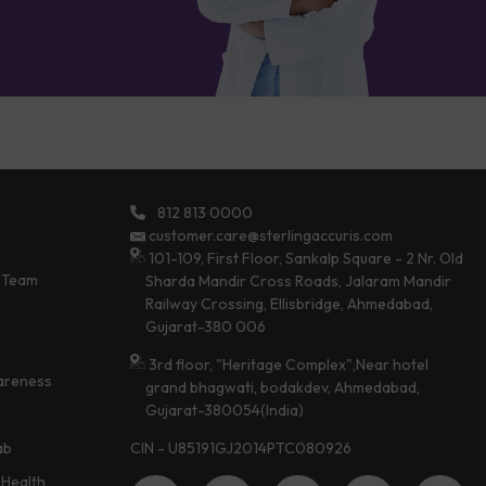
812 813 0000
customer.care@sterlingaccuris.com
101-109, First Floor, Sankalp Square - 2 Nr. Old
 Team
Sharda Mandir Cross Roads, Jalaram Mandir
Railway Crossing, Ellisbridge, Ahmedabad,
Gujarat-380 006
3rd floor, "Heritage Complex",Near hotel
areness
grand bhagwati, bodakdev, Ahmedabad,
Gujarat-380054(India)
CIN - U85191GJ2014PTC080926
ab
Health