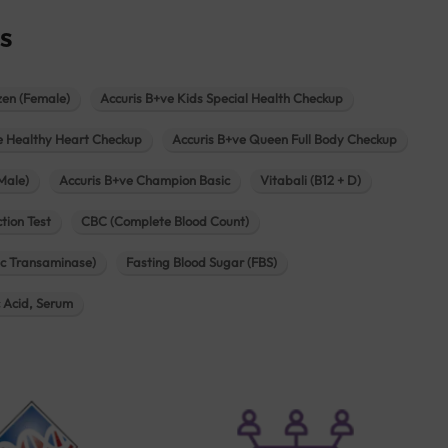
s
zen (Female)
Accuris B+ve Kids Special Health Checkup
e Healthy Heart Checkup
Accuris B+ve Queen Full Body Checkup
Male)
Accuris B+ve Champion Basic
Vitabali (B12 + D)
tion Test
CBC (Complete Blood Count)
c Transaminase)
Fasting Blood Sugar (FBS)
c Acid, Serum