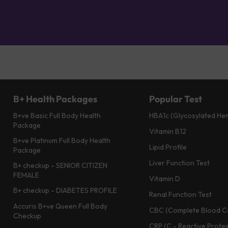
B+ Health Packages
Popular Test
B+ve Basic Full Body Health
HBA1c (Glycosylated He
Package
Vitamin B12
B+ve Platinum Full Body Health
Lipid Profile
Package
Liver Function Test
B+ checkup - SENIOR CITIZEN
FEMALE
Vitamin D
B+ checkup - DIABETES PROFILE
Renal Function Test
Accuris B+ve Queen Full Body
CBC (Complete Blood C
Checkup
CRP (C - Reactive Protei