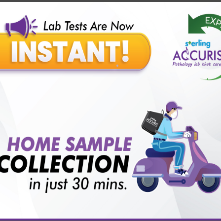
Our Presence
Pathology lab in Balotra
Pathology lab in Bechraji
Pathology la
logy lab in Deesa
Pathology lab in Gandhidham
Pathology lab i
ology lab in Himmatnagar
Pathology lab in Indore
Pathology lab 
Pathology lab in Kadi
Pathology lab in Kalol
Pathology lab in K
Pathology lab in Mehsana
Pathology lab in Modasa
Pathology l
Pathology lab in Patan
Pathology lab in Petlad
Pathology lab in R
logy lab in Una
Pathology lab in Vadodara
Pathology lab in Visn