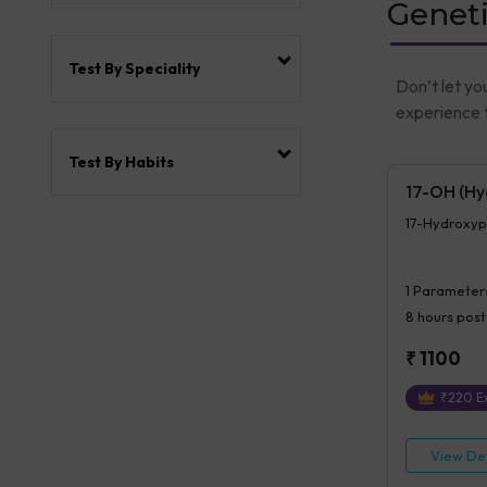
Geneti
Test By Speciality
Don’t let yo
experience t
Test By Habits
17-OH (Hy
17-Hydroxyp
1
Parameter
8 hours
post
₹
1100
₹
220
Ex
View Det