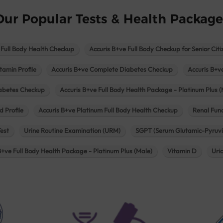
Our Popular Tests & Health Package
 Full Body Health Checkup
Accuris B+ve Full Body Checkup for Senior Citi
tamin Profile
Accuris B+ve Complete Diabetes Checkup
Accuris B+v
iabetes Checkup
Accuris B+ve Full Body Health Package - Platinum Plus (
d Profile
Accuris B+ve Platinum Full Body Health Checkup
Renal Func
Test
Urine Routine Examination (URM)
SGPT (Serum Glutamic-Pyruvi
B+ve Full Body Health Package - Platinum Plus (Male)
Vitamin D
Uri