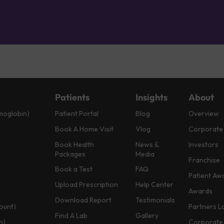
Patients
Insights
About
moglobin)
Patient Portal
Blog
Overview
Book A Home Visit
Vlog
Corporate
Book Health
News &
Investors
Packages
Media
Franchise
Book a Test
FAQ
Patient Aw
Upload Prescription
Help Center
Awards
Download Report
Testimonials
ount)
Partners L
Find A Lab
Gallery
n)
Corporate 