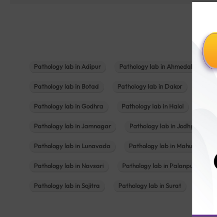
Pathology lab in Adipur
Pathology lab in Ahmedabad
Pathology lab in Botad
Pathology lab in Dakor
Patho
Pathology lab in Godhra
Pathology lab in Halol
Path
Pathology lab in Jamnagar
Pathology lab in Jodhpur
Pathology lab in Lunavada
Pathology lab in Mahuva
Pathology lab in Navsari
Pathology lab in Palanpur
Pathology lab in Sojitra
Pathology lab in Surat
Patho