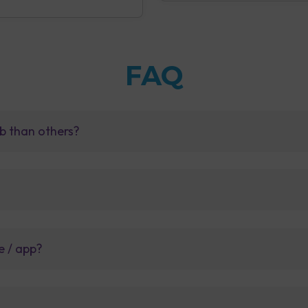
FAQ
b than others?
e / app?