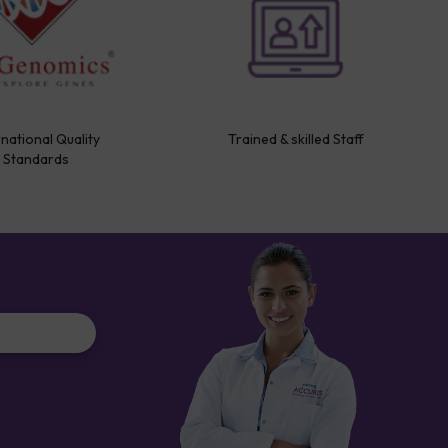
rnational Quality
Trained & skilled Staff
Standards