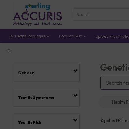
B+ Health Packages
Popular Test
Upload Prescripti
Geneti
Gender
Test By Symptoms
Health 
Applied Filter
Test By Risk