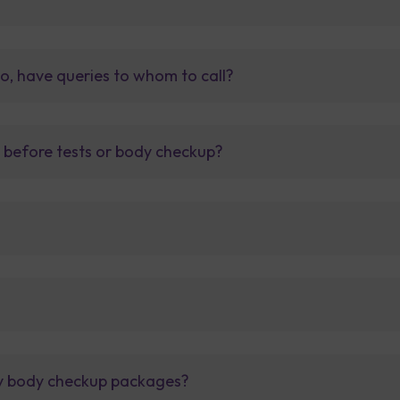
so, have queries to whom to call?
t before tests or body checkup?
lly body checkup packages?