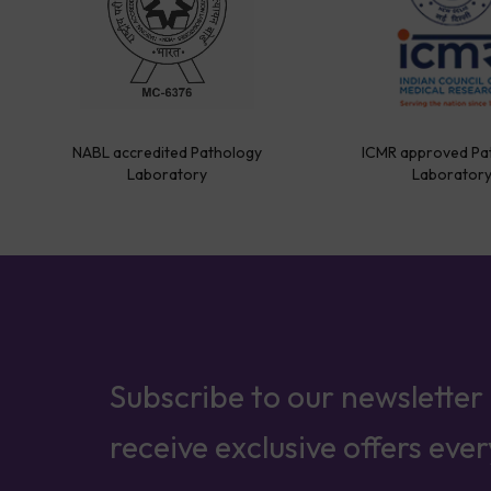
NABL accredited Pathology
ICMR approved Pa
Laboratory
Laborator
Subscribe to our newsletter
receive exclusive offers eve