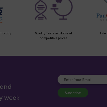
thology
Quality Tests available at
Inte
y
competitive prices
 and
Subscribe
ry week