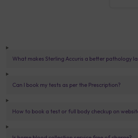
What makes Sterling Accuris a better pathology la
Can I book my tests as per the Prescription?
How to book a test or full body checkup on websit
Is home blood collection service free of charge?