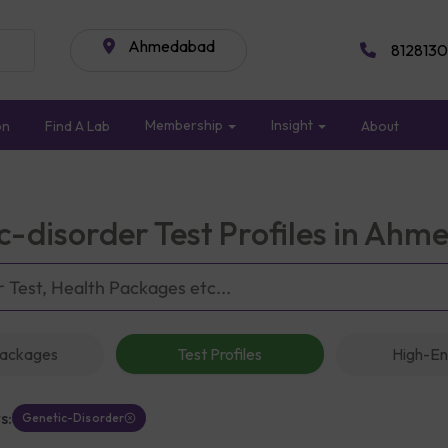
Ahmedabad
8128130
Membership
Insight
on
Find A Lab
About
c-disorder Test Profiles in Ah
Packages
Test Profiles
High-En
s:
Genetic-Disorder