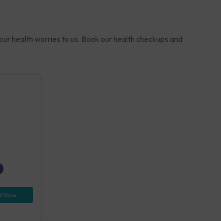
your health worries to us. Book our health checkups and
d Now