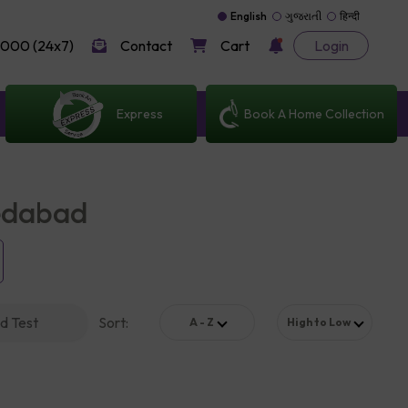
English
ગુજરાતી
हिन्दी
000 (24x7)
Contact
Cart
Login
Express
Book A Home Collection
medabad
d Test
Sort
:
A - Z
High to Low