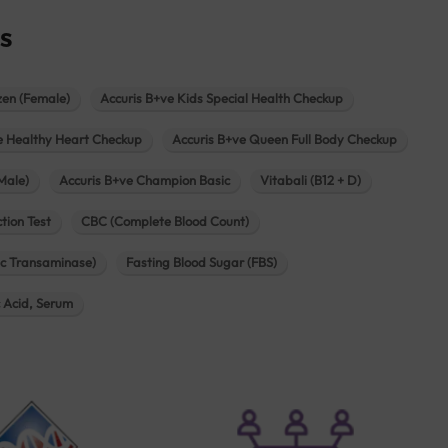
s
zen (Female)
Accuris B+ve Kids Special Health Checkup
e Healthy Heart Checkup
Accuris B+ve Queen Full Body Checkup
Male)
Accuris B+ve Champion Basic
Vitabali (B12 + D)
tion Test
CBC (Complete Blood Count)
c Transaminase)
Fasting Blood Sugar (FBS)
c Acid, Serum