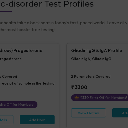
c-disorder Test Profiles
ur health take a back seat in today’s fast-paced world. Leave all 
he most hassle-free testing!
droxy) Progesterone
Gliadin IgG & IgA Profile
rogesterone
Gliadin IgA, Gliadin IgG
s Covered
2
Parameters Covered
 receipt of sample in the Testing
₹
3300
₹
330
Extra Off for Members!
tra Off for Members!
View Details
Ad
ails
Add Now