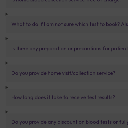
What to do If I am not sure which test to book? Al
Is there any preparation or precautions for patien
Do you provide home visit/collection service?
How long does it take to receive test results?
Do you provide any discount on blood tests or fu