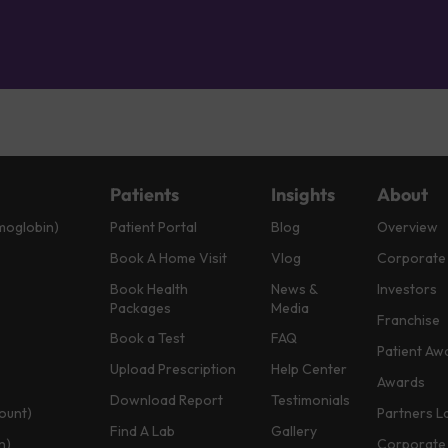
Patients
Insights
About
moglobin)
Patient Portal
Blog
Overview
Book A Home Visit
Vlog
Corporate
Book Health
News &
Investors
Packages
Media
Franchise
Book a Test
FAQ
Patient Aw
Upload Prescription
Help Center
Awards
Download Report
Testimonials
ount)
Partners L
Find A Lab
Gallery
n)
Corporate 