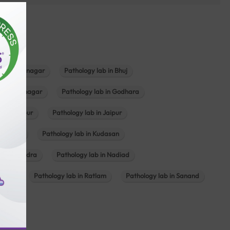
b in Bhavnagar
Pathology lab in Bhuj
n Gandhinagar
Pathology lab in Godhara
in Jabalpur
Pathology lab in Jaipur
hambhat
Pathology lab in Kudasan
ab in Mundra
Pathology lab in Nadiad
ajkot
Pathology lab in Ratlam
Pathology lab in Sanand
agar