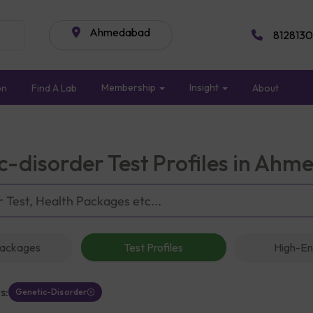
Ahmedabad
8128130
Membership
Insight
on
Find A Lab
About
c-disorder Test Profiles in Ah
Packages
Test Profiles
High-En
s:
Genetic-Disorder