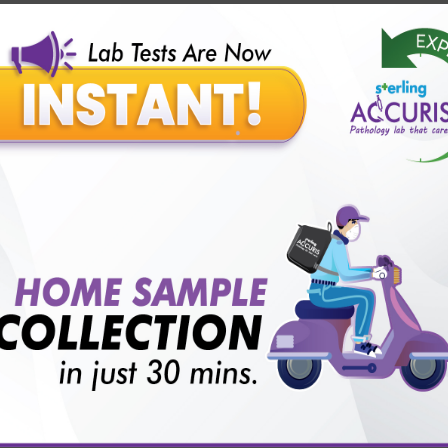
Our Presence
Pathology lab in Balotra
Pathology lab in Bechraji
Pathology la
logy lab in Deesa
Pathology lab in Gandhidham
Pathology lab i
ology lab in Himmatnagar
Pathology lab in Indore
Pathology lab 
Pathology lab in Kadi
Pathology lab in Kalol
Pathology lab in K
Pathology lab in Mehsana
Pathology lab in Modasa
Pathology l
Pathology lab in Patan
Pathology lab in Petlad
Pathology lab in R
logy lab in Una
Pathology lab in Vadodara
Pathology lab in Visn