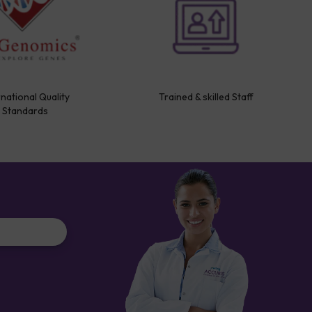
rnational Quality
Trained & skilled Staff
Standards