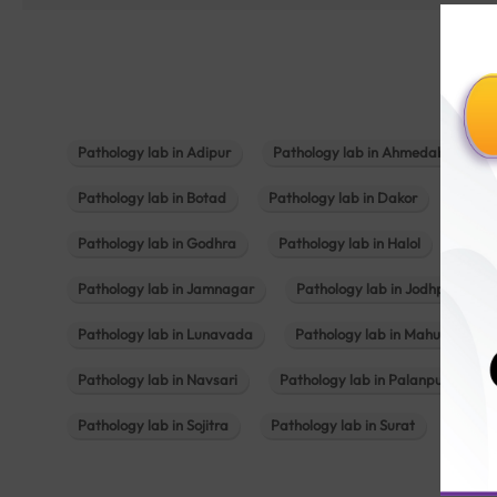
Pathology lab in Adipur
Pathology lab in Ahmedabad
Pathology lab in Botad
Pathology lab in Dakor
Patho
Pathology lab in Godhra
Pathology lab in Halol
Path
Pathology lab in Jamnagar
Pathology lab in Jodhpur
Pathology lab in Lunavada
Pathology lab in Mahuva
Pathology lab in Navsari
Pathology lab in Palanpur
Pathology lab in Sojitra
Pathology lab in Surat
Patho