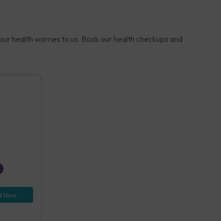
your health worries to us. Book our health checkups and
d Now