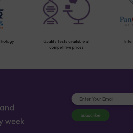
thology
Quality Tests available at
Inte
y
competitive prices
 and
Subscribe
ry week