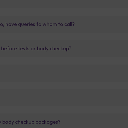
so, have queries to whom to call?
t before tests or body checkup?
lly body checkup packages?