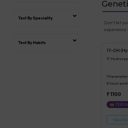
Geneti
Test By Speciality
Don’t let yo
experience t
Test By Habits
17-OH (Hy
17-Hydroxyp
1
Parameter
8 hours
post
₹
1100
₹
220
Ex
View Det