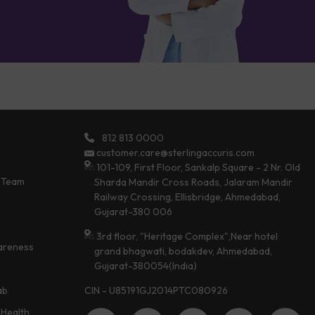
812 813 0000
customer.care@sterlingaccuris.com
101-109, First Floor, Sankalp Square - 2 Nr. Old
 Team
Sharda Mandir Cross Roads, Jalaram Mandir
Railway Crossing, Ellisbridge, Ahmedabad,
Gujarat-380 006
3rd floor, "Heritage Complex",Near hotel
areness
grand bhagwati, bodakdev, Ahmedabad,
Gujarat-380054(India)
CIN - U85191GJ2014PTC080926
ab
Health