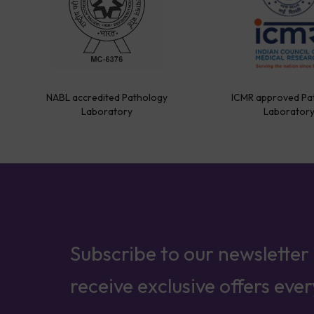
NABL accredited Pathology
ICMR approved Pa
Laboratory
Laborator
Subscribe to our newsletter
receive exclusive offers eve