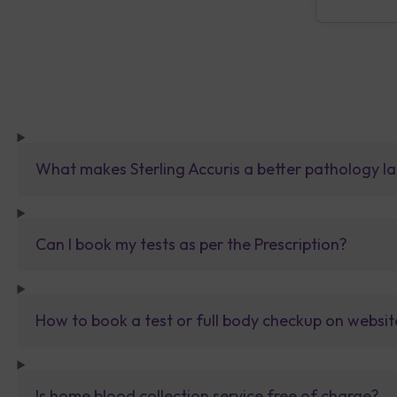
What makes Sterling Accuris a better pathology la
Can I book my tests as per the Prescription?
How to book a test or full body checkup on websit
Is home blood collection service free of charge?