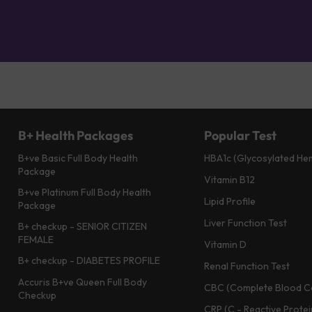
B+ Health Packages
Popular Test
B+ve Basic Full Body Health
HBA1c (Glycosylated He
Package
Vitamin B12
B+ve Platinum Full Body Health
Lipid Profile
Package
Liver Function Test
B+ checkup - SENIOR CITIZEN
FEMALE
Vitamin D
B+ checkup - DIABETES PROFILE
Renal Function Test
Accuris B+ve Queen Full Body
CBC (Complete Blood C
Checkup
CRP (C - Reactive Protei