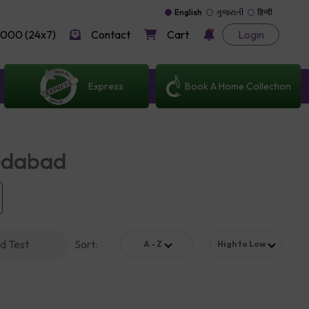
English
ગુજરાતી
हिन्दी
000 (24x7)
Contact
Cart
Login
Express
Book A Home Collection
medabad
d Test
Sort
:
A - Z
High to Low