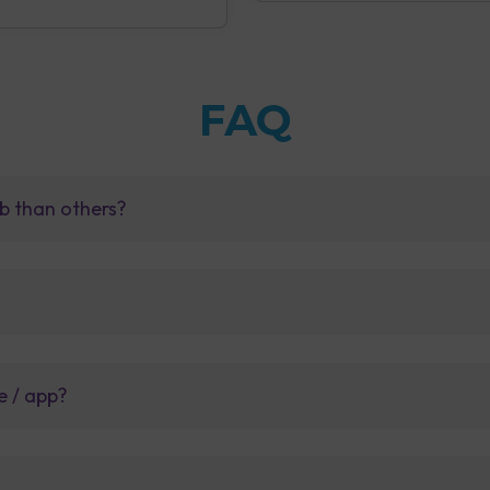
FAQ
b than others?
e / app?