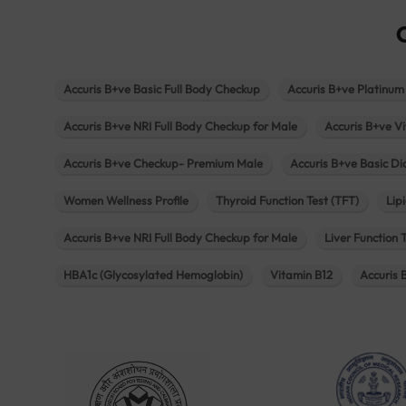
Accuris B+ve Basic Full Body Checkup
Accuris B+ve Platinum
Accuris B+ve NRI Full Body Checkup for Male
Accuris B+ve Vi
Accuris B+ve Checkup- Premium Male
Accuris B+ve Basic D
Women Wellness Profile
Thyroid Function Test (TFT)
Lipi
Accuris B+ve NRI Full Body Checkup for Male
Liver Function 
HBA1c (Glycosylated Hemoglobin)
Vitamin B12
Accuris 