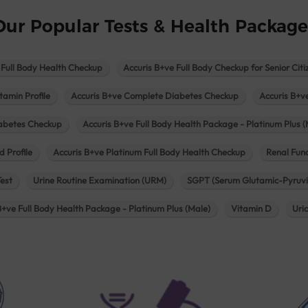
Our Popular Tests & Health Package
 Full Body Health Checkup
Accuris B+ve Full Body Checkup for Senior Citi
tamin Profile
Accuris B+ve Complete Diabetes Checkup
Accuris B+v
iabetes Checkup
Accuris B+ve Full Body Health Package - Platinum Plus (
d Profile
Accuris B+ve Platinum Full Body Health Checkup
Renal Func
Test
Urine Routine Examination (URM)
SGPT (Serum Glutamic-Pyruvi
B+ve Full Body Health Package - Platinum Plus (Male)
Vitamin D
Uri