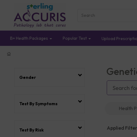
B+ Health Packages
Popular Test
Upload Prescripti
Geneti
Gender
Test By Symptoms
Health 
Applied Filter
Test By Risk