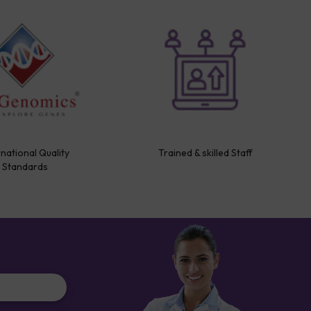
rnational Quality
Trained & skilled Staff
Standards