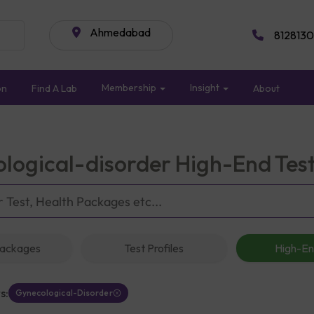
Ahmedabad
8128130
Membership
Insight
on
Find A Lab
About
logical-disorder High-End Tes
Packages
Test Profiles
High-En
s:
Gynecological-Disorder