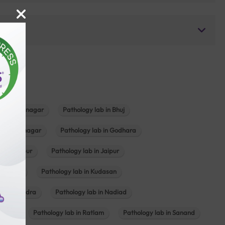
b in Bhavnagar
Pathology lab in Bhuj
n Gandhinagar
Pathology lab in Godhara
in Jabalpur
Pathology lab in Jaipur
hambhat
Pathology lab in Kudasan
ab in Mundra
Pathology lab in Nadiad
ajkot
Pathology lab in Ratlam
Pathology lab in Sanand