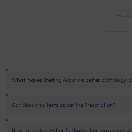
HIV, Rapid IA
[HBsAg], Rap
Reagin (RPR)
View Det
Urine Routin
What makes Sterling Accuris a better pathology la
Can I book my tests as per the Prescription?
How to book a test or full body checkup on websit