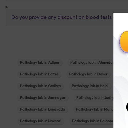
Do you provide any discount on blood tests or fu
Pathology lab in Adipur
Pathology lab in Ahmedabad
Pathology lab in Botad
Pathology lab in Dakor
Patho
Pathology lab in Godhra
Pathology lab in Halol
Path
Pathology lab in Jamnagar
Pathology lab in Jodhpur
Pathology lab in Lunavada
Pathology lab in Mahuva
Pathology lab in Navsari
Pathology lab in Palanpur