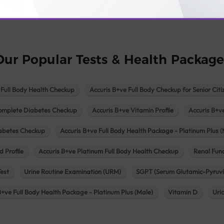
logy lab in Una
Pathology lab in Vadodara
Pathology lab in Visn
Our Popular Tests & Health Package
 Full Body Health Checkup
Accuris B+ve Full Body Checkup for Senior Citi
omplete Diabetes Checkup
Accuris B+ve Vitamin Profile
Accuris B+v
iabetes Checkup
Accuris B+ve Full Body Health Package - Platinum Plus (
d Profile
Accuris B+ve Platinum Full Body Health Checkup
Renal Func
Test
Urine Routine Examination (URM)
SGPT (Serum Glutamic-Pyruvi
B+ve Full Body Health Package - Platinum Plus (Male)
Vitamin D
Uri