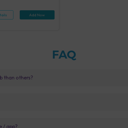
 (1 tests), Hepatitis B Antigen
id IA (1 tests), Rapid Plasma
 Screening, Serum (1 tests),
ails
Add Now
e Examination (URM) (20 tests)
FAQ
b than others?
e / app?