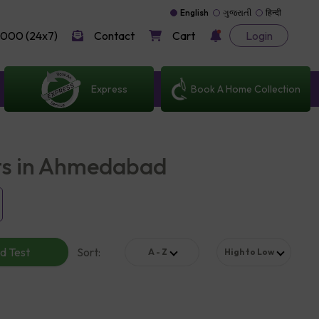
English
ગુજરાતી
हिन्दी
000 (24x7)
Contact
Cart
Login
Express
Book A Home Collection
ts in Ahmedabad
d Test
Sort
:
A - Z
High to Low