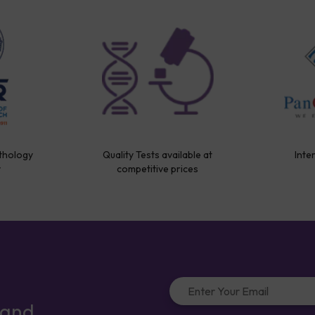
thology
Quality Tests available at
Inte
y
competitive prices
 and