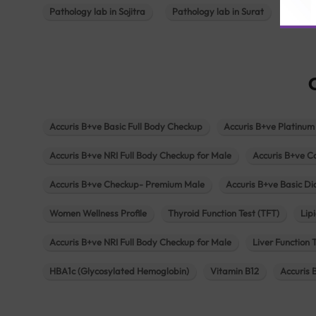
Pathology lab in Sojitra
Pathology lab in Surat
Patho
Accuris B+ve Basic Full Body Checkup
Accuris B+ve Platinum
Accuris B+ve NRI Full Body Checkup for Male
Accuris B+ve C
Accuris B+ve Checkup- Premium Male
Accuris B+ve Basic D
Women Wellness Profile
Thyroid Function Test (TFT)
Lipi
Accuris B+ve NRI Full Body Checkup for Male
Liver Function 
HBA1c (Glycosylated Hemoglobin)
Vitamin B12
Accuris 