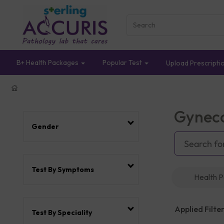
B+ Health Packages
Popular Test
Upload Prescripti
Gyneco
Gender
Test By Symptoms
Health 
Applied Filter
Test By Speciality