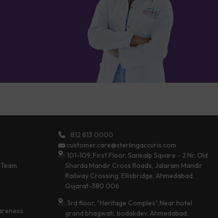
812 813 0000
customer.care@sterlingaccuris.com
101-109, First Floor, Sankalp Square - 2 Nr. Old
 Team
Sharda Mandir Cross Roads, Jalaram Mandir
Railway Crossing, Ellisbridge, Ahmedabad,
Gujarat-380 006
3rd floor, "Heritage Complex",Near hotel
areness
grand bhagwati, bodakdev, Ahmedabad,