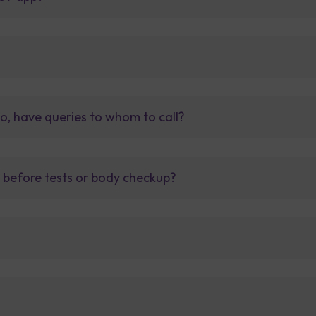
so, have queries to whom to call?
t before tests or body checkup?