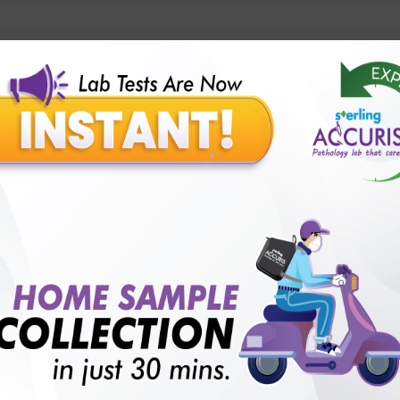
lly body checkup packages?
Our Presence
Pathology lab in Balotra
Pathology lab in Bechraji
Pathology la
logy lab in Deesa
Pathology lab in Gandhidham
Pathology lab i
ology lab in Himmatnagar
Pathology lab in Indore
Pathology lab 
Pathology lab in Kadi
Pathology lab in Kalol
Pathology lab in K
Pathology lab in Mehsana
Pathology lab in Modasa
Pathology l
Pathology lab in Patan
Pathology lab in Petlad
Pathology lab in R