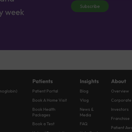
Subscribe
ry week
Patients
Insights
About
moglobin)
Patient Portal
Blog
Overview
Book A Home Visit
Vlog
Corporate
Book Health
News &
Investors
Packages
Media
Franchise
Book a Test
FAQ
Patient Aw