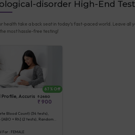
logical-disorder High-End Test
ur health take a back seat in today’s fast-paced world. Leave all 
he most hassle-free testing!
67
% Off
Profile, Accuris
₹
2680
₹
900
e Blood Count) (34 tests),
 [ABO + Rh] (2 tests), Random
se (1 tests), Creatinine,
 (1 tests), ALT (SGPT) (1 tests),
l For :
FEMALE