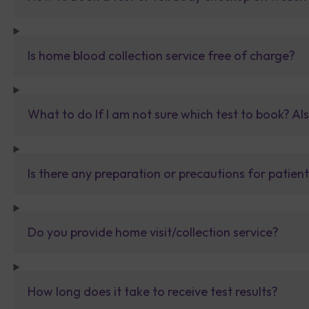
Is home blood collection service free of charge?
What to do If I am not sure which test to book? Al
Is there any preparation or precautions for patien
Do you provide home visit/collection service?
How long does it take to receive test results?