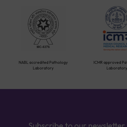
NABL accredited Pathology
ICMR approved Pa
Laboratory
Laborator
Subscribe to our newsletter