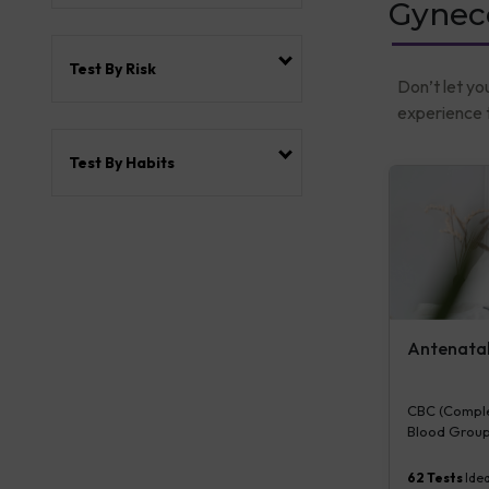
Gyneco
Test By Risk
Don’t let yo
experience t
Test By Habits
Antenatal 
CBC (Complet
Blood Group
Plasma Gluco
Serum/Plasma
62
Tests
Idea