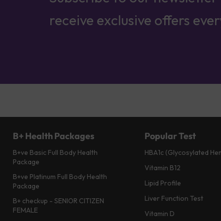
receive exclusive offers eve
B+ Health Packages
Popular Test
B+ve Basic Full Body Health
HBA1c (Glycosylated He
Package
Vitamin B12
B+ve Platinum Full Body Health
Lipid Profile
Package
Liver Function Test
B+ checkup - SENIOR CITIZEN
FEMALE
Vitamin D