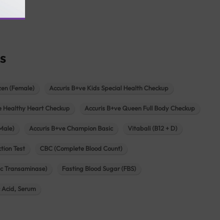
agar
s
zen (Female)
Accuris B+ve Kids Special Health Checkup
e Healthy Heart Checkup
Accuris B+ve Queen Full Body Checkup
Male)
Accuris B+ve Champion Basic
Vitabali (B12 + D)
tion Test
CBC (Complete Blood Count)
c Transaminase)
Fasting Blood Sugar (FBS)
c Acid, Serum