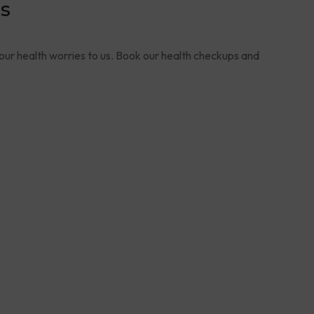
s
your health worries to us. Book our health checkups and