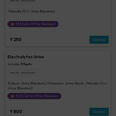
Ideal For :
Male/Female
Chloride (Cl-), Urine [Random]
₹
63
Extra Off for Members!
₹
250
Add Now
Electrolytes Urine
Includes
3
Tests
Ideal For :
Male/Female
Sodium, Urine [Random], Potassium, Urine (Spot), Chloride (Cl-),
Urine [Random]
₹
200
Extra Off for Members!
₹
800
Add Now