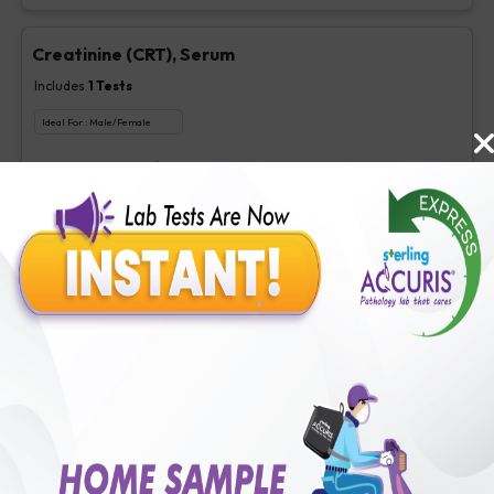
Creatinine (CRT), Serum
Includes
1
Tests
Ideal For :
Male/Female
Creatinine, Serum/Plasma
₹
63
Extra Off for Members!
₹
250
Add Now
LDL Cholesterol (Direct)
Includes
1
Tests
Ideal For :
Male/Female
Direct LDL