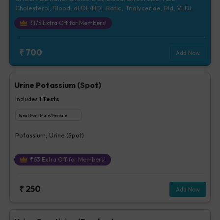
Cholesterol, Blood, dLDL/HDL Ratio, Triglyceride, Bld, VLDL
₹
175
Extra Off for Members!
₹
700
Add Now
Urine Potassium (Spot)
Includes
1
Tests
Ideal For :
Male/Female
Potassium, Urine (Spot)
₹
63
Extra Off for Members!
₹
250
Add Now