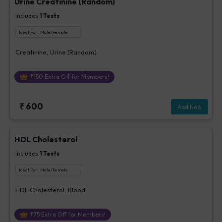
Urine Creatinine (Random)
Includes
1
Tests
Ideal For :
Male/Female
Creatinine, Urine [Random]
₹
150
Extra Off for Members!
₹
600
Add Now
HDL Cholesterol
Includes
1
Tests
Ideal For :
Male/Female
HDL Cholesterol, Blood
₹
75
Extra Off for Members!