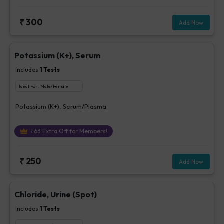
₹
300
Add Now
Potassium (K+), Serum
Includes
1
Tests
Ideal For :
Male/Female
Potassium (K+), Serum/Plasma
₹
63
Extra Off for Members!
₹
250
Add Now
Chloride, Urine (Spot)
Includes
1
Tests