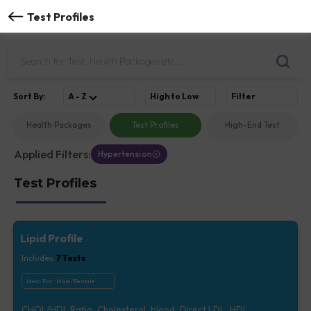
Test Profiles
Sort
By
:
A - Z
High to Low
Filter
Health Packages
Test Profiles
High-End Test
Applied Filters:
Hypertension
Test Profiles
Lipid Profile
Includes
7
Tests
Ideal For :
Male/Female
CHOL/HDL Ratio, Cholesterol, blood, Direct LDL, HDL