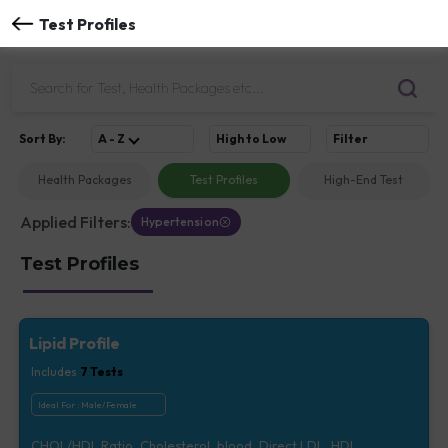
Test Profiles
Sort
By
:
A - Z
High to Low
Filter
Health Packages
Test Profiles
High-End Test
Applied Filters:
Hypertension
Test Profiles
Lipid Profile
Includes
7
Tests
Ideal For :
Male/Female
CHOL/HDL Ratio, Cholesterol, blood, Direct LDL, HDL