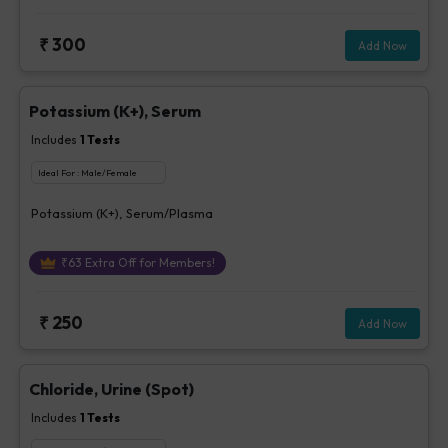
₹
300
Add Now
Potassium (K+), Serum
Includes
1
Tests
Ideal For :
Male/Female
Potassium (K+), Serum/Plasma
₹
63
Extra Off for Members!
₹
250
Add Now
Chloride, Urine (Spot)
Includes
1
Tests