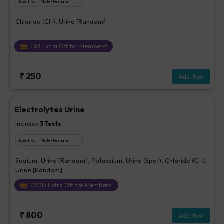
Ideal For :
Male/Female
Chloride (Cl-), Urine [Random]
₹
63
Extra Off for Members!
₹
250
Add Now
Electrolytes Urine
Includes
3
Tests
Ideal For :
Male/Female
Sodium, Urine [Random], Potassium, Urine (Spot), Chloride (Cl-),
Urine [Random]
₹
200
Extra Off for Members!
₹
800
Add Now