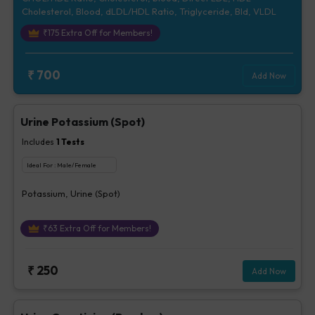
Cholesterol, Blood, dLDL/HDL Ratio, Triglyceride, Bld, VLDL
₹
175
Extra Off for Members!
₹
700
Add Now
Urine Potassium (Spot)
Includes
1
Tests
Ideal For :
Male/Female
Potassium, Urine (Spot)
₹
63
Extra Off for Members!
₹
250
Add Now