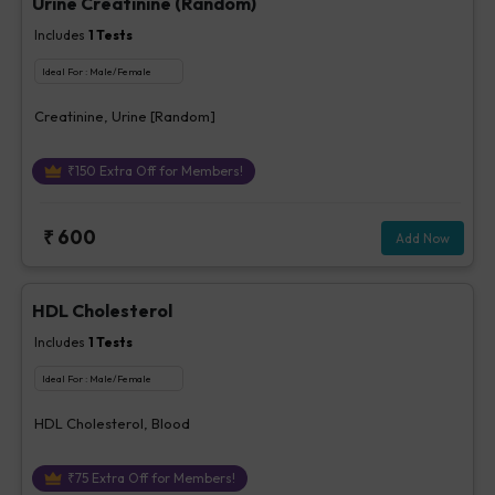
Urine Creatinine (Random)
Includes
1
Tests
Ideal For :
Male/Female
Creatinine, Urine [Random]
₹
150
Extra Off for Members!
₹
600
Add Now
HDL Cholesterol
Includes
1
Tests
Ideal For :
Male/Female
HDL Cholesterol, Blood
₹
75
Extra Off for Members!