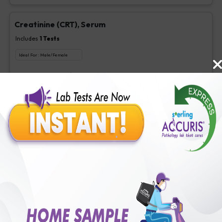
Creatinine (CRT), Serum
Includes
1
Tests
Ideal For :
Male/Female
Creatinine, Serum/Plasma
₹
63
Extra Off for Members!
₹
250
Add Now
LDL Cholesterol (Direct)
Includes
1
Tests
Ideal For :
Male/Female
Direct LDL