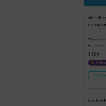
HDL Chole
HDL Cholest
1
Parameter
4 hours
post
₹
300
₹
75
Extr
View Det
Electrolyt