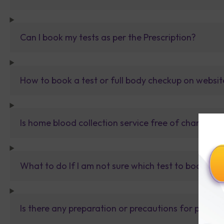
Can I book my tests as per the Prescription?
How to book a test or full body checkup on websit
Is home blood collection service free of charge?
What to do If I am not sure which test to book? Al
Is there any preparation or precautions for patien