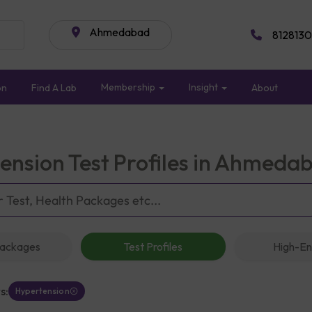
Ahmedabad
8128130
Membership
Insight
on
Find A Lab
About
ension Test Profiles in Ahmeda
Packages
Test Profiles
High-En
s:
Hypertension