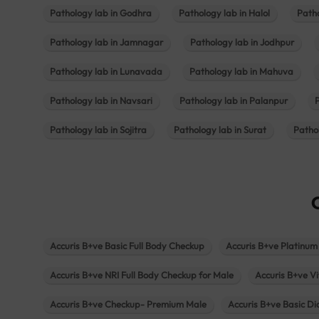
Pathology lab in Godhra
Pathology lab in Halol
Path
Pathology lab in Jamnagar
Pathology lab in Jodhpur
Pathology lab in Lunavada
Pathology lab in Mahuva
Pathology lab in Navsari
Pathology lab in Palanpur
Pathology lab in Sojitra
Pathology lab in Surat
Patho
Accuris B+ve Basic Full Body Checkup
Accuris B+ve Platinum
Accuris B+ve NRI Full Body Checkup for Male
Accuris B+ve Vi
Accuris B+ve Checkup- Premium Male
Accuris B+ve Basic D