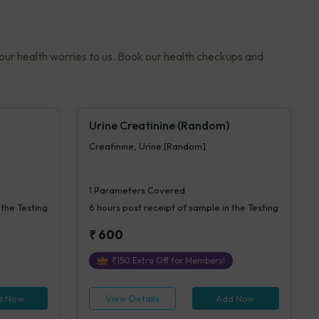
your health worries to us. Book our health checkups and
Urine Creatinine (Random)
Creatinine, Urine [Random]
1
Parameters Covered
 the Testing
6 hours
post receipt of sample in the Testing
₹
600
₹
150
Extra Off for Members!
d Now
View Details
Add Now