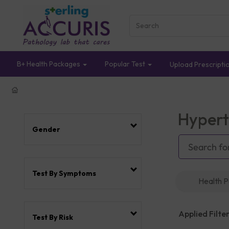
B+ Health Packages
Popular Test
Upload Prescripti
Hypert
Gender
Test By Symptoms
Health 
Applied Filter
Test By Risk