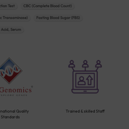
tion Test
CBC (Complete Blood Count)
c Transaminase)
Fasting Blood Sugar (FBS)
c Acid, Serum
rnational Quality
Trained & skilled Staff
Standards