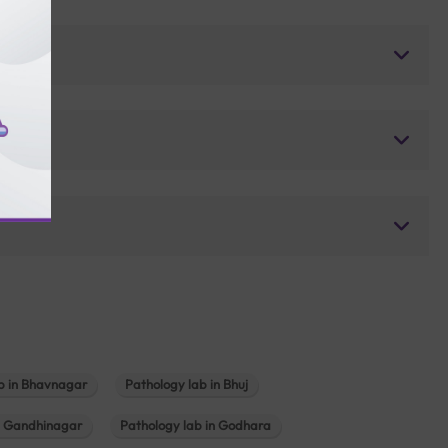
b in Bhavnagar
Pathology lab in Bhuj
n Gandhinagar
Pathology lab in Godhara