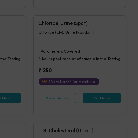
Chloride, Urine (Spot)
Chloride (Cl-), Urine [Random]
1
Parameters Covered
 the Testing
4 hours
post receipt of sample in the Testing
₹
250
₹
63
Extra Off for Members!
d Now
View Details
Add Now
LDL Cholesterol (Direct)