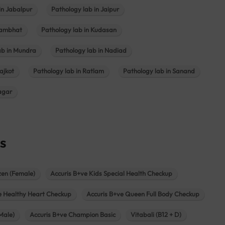
in Jabalpur
Pathology lab in Jaipur
hambhat
Pathology lab in Kudasan
ab in Mundra
Pathology lab in Nadiad
ajkot
Pathology lab in Ratlam
Pathology lab in Sanand
agar
s
zen (Female)
Accuris B+ve Kids Special Health Checkup
e Healthy Heart Checkup
Accuris B+ve Queen Full Body Checkup
Male)
Accuris B+ve Champion Basic
Vitabali (B12 + D)