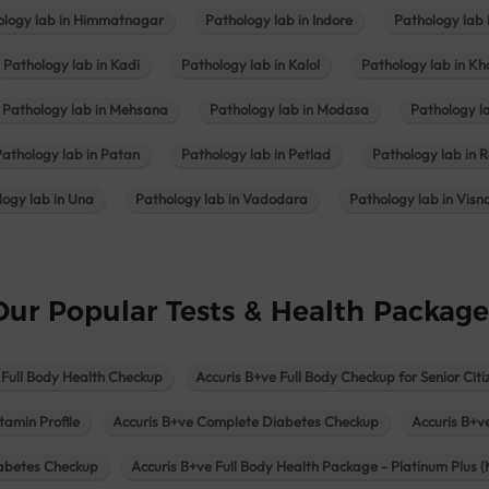
ology lab in Himmatnagar
Pathology lab in Indore
Pathology lab 
Pathology lab in Kadi
Pathology lab in Kalol
Pathology lab in K
Pathology lab in Mehsana
Pathology lab in Modasa
Pathology l
Pathology lab in Patan
Pathology lab in Petlad
Pathology lab in R
logy lab in Una
Pathology lab in Vadodara
Pathology lab in Visn
Our Popular Tests & Health Package
 Full Body Health Checkup
Accuris B+ve Full Body Checkup for Senior Citi
tamin Profile
Accuris B+ve Complete Diabetes Checkup
Accuris B+v
iabetes Checkup
Accuris B+ve Full Body Health Package - Platinum Plus (