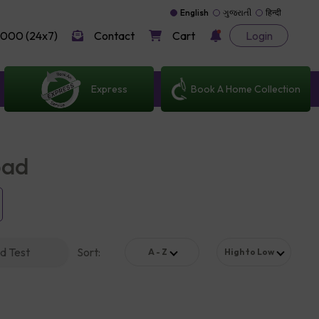
English
ગુજરાતી
हिन्दी
000 (24x7)
Contact
Cart
Login
Express
Book A Home Collection
bad
d Test
Sort
:
A - Z
High to Low