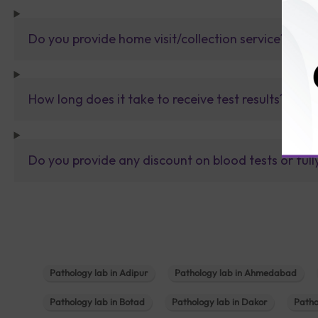
Do you provide home visit/collection service?
How long does it take to receive test results?
Do you provide any discount on blood tests or fu
Pathology lab in Adipur
Pathology lab in Ahmedabad
Pathology lab in Botad
Pathology lab in Dakor
Patho