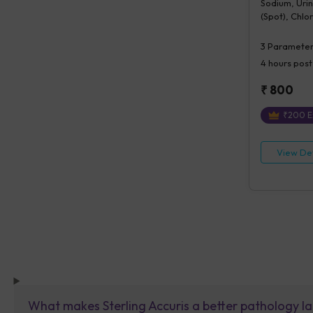
Sodium, Uri
(Spot), Chlo
3
Parameter
4 hours
post
₹
800
₹
200
E
View Det
What makes Sterling Accuris a better pathology la