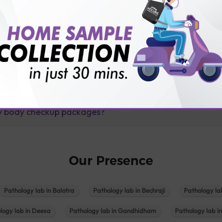
lly body checkup packages?
Our Presence
Pathology lab in Balotra
Pathology lab in Bechraji
Pathology la
logy lab in Deesa
Pathology lab in Gandhidham
Pathology lab i