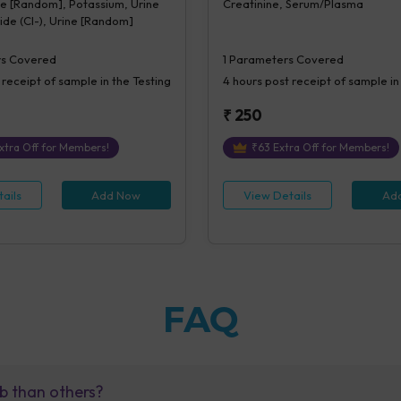
ne [Random], Potassium, Urine
Creatinine, Serum/Plasma
ride (Cl-), Urine [Random]
s Covered
1
Parameters Covered
 receipt of sample in the Testing
4 hours
post receipt of sample in
₹
250
xtra Off for Members!
₹
63
Extra Off for Members!
ails
Add Now
View Details
Ad
FAQ
b than others?