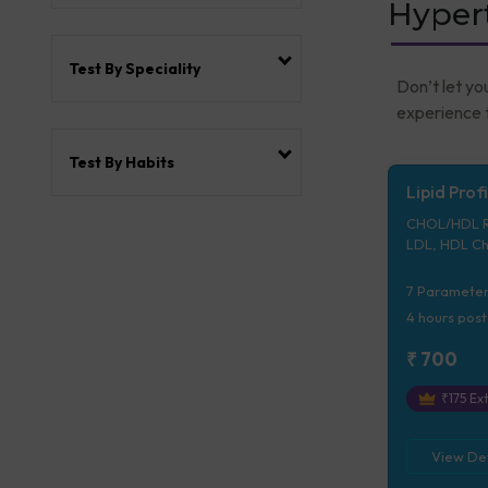
Hypert
Test By Speciality
Don’t let yo
experience t
Test By Habits
Lipid Profi
CHOL/HDL Ra
LDL, HDL Ch
Ratio, Trigl
7
Parameter
4 hours
post
₹
700
₹
175
Ext
View Det