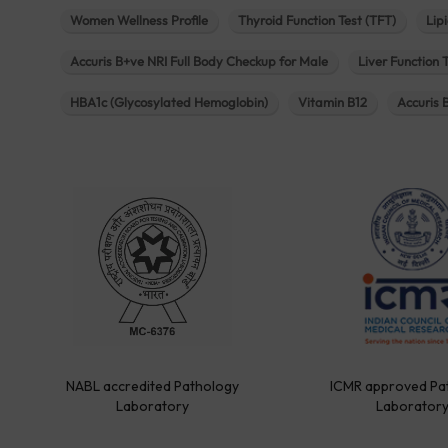
Women Wellness Profile
Thyroid Function Test (TFT)
Lipi
Accuris B+ve NRI Full Body Checkup for Male
Liver Function 
HBA1c (Glycosylated Hemoglobin)
Vitamin B12
Accuris 
NABL accredited Pathology
ICMR approved Pa
Laboratory
Laborator