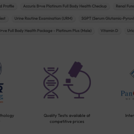
d Profile
Accuris B+ve Platinum Full Body Health Checkup
Renal Func
Test
Urine Routine Examination (URM)
SGPT (Serum Glutamic-Pyruvi
B+ve Full Body Health Package - Platinum Plus (Male)
Vitamin D
Uri
thology
Quality Tests available at
Inte
y
competitive prices