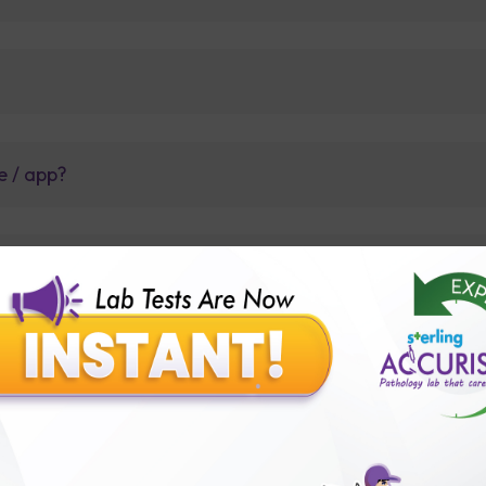
e / app?
so, have queries to whom to call?
t before tests or body checkup?