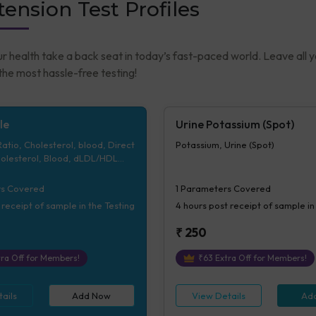
ension Test Profiles
ur health take a back seat in today’s fast-paced world. Leave all 
he most hassle-free testing!
le
Urine Potassium (Spot)
tio, Cholesterol, blood, Direct
Potassium, Urine (Spot)
olesterol, Blood, dLDL/HDL
yceride, Bld, VLDL
s Covered
1
Parameters Covered
 receipt of sample in the Testing
4 hours
post receipt of sample in
₹
250
ra Off for Members!
₹
63
Extra Off for Members!
ails
Add Now
View Details
Ad