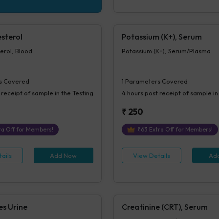
sterol
Potassium (K+), Serum
erol, Blood
Potassium (K+), Serum/Plasma
s Covered
1
Parameters Covered
 receipt of sample in the Testing
4 hours
post receipt of sample in
₹
250
a Off for Members!
₹
63
Extra Off for Members!
ails
Add Now
View Details
Ad
es Urine
Creatinine (CRT), Serum