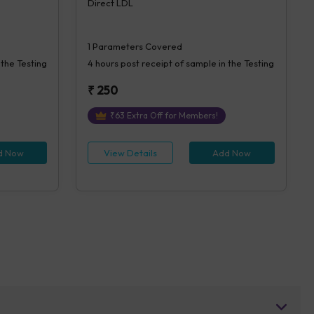
Direct LDL
1
Parameters Covered
 the Testing
4 hours
post receipt of sample in the Testing
₹
250
₹
63
Extra Off for Members!
d Now
View Details
Add Now