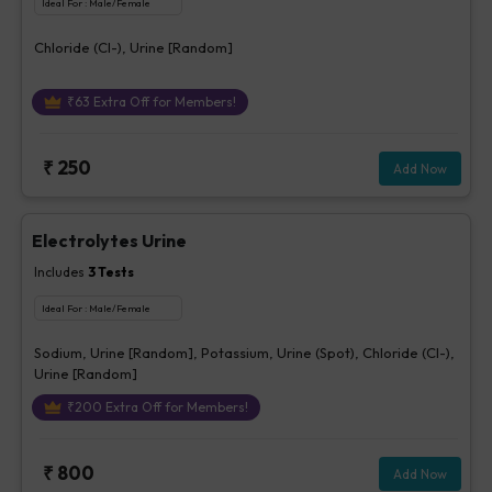
Ideal For :
Male/Female
Chloride (Cl-), Urine [Random]
₹
63
Extra Off for Members!
₹
250
Add Now
Electrolytes Urine
Includes
3
Tests
Ideal For :
Male/Female
Sodium, Urine [Random], Potassium, Urine (Spot), Chloride (Cl-),
Urine [Random]
₹
200
Extra Off for Members!
₹
800
Add Now