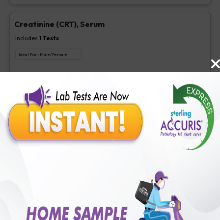
Creatinine (CRT), Serum
Includes
1
Tests
Ideal For :
Male/Female
Creatinine, Serum/Plasma
₹
63
Extra Off for Members!
₹
250
Add Now
LDL Cholesterol (Direct)
Includes
1
Tests
Ideal For :
Male/Female
Direct LDL