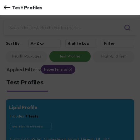
Test Profiles
Sort
By
:
A - Z
High to Low
Filter
Health Packages
Test Profiles
High-End Test
Applied Filters:
Hypertension
Test Profiles
Lipid Profile
Includes
7
Tests
Ideal For :
Male/Female
CHOL/HDL Ratio, Cholesterol, blood, Direct LDL, HDL