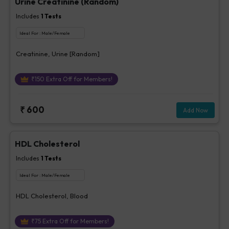
Urine Creatinine (Random)
Includes
1
Tests
Ideal For :
Male/Female
Creatinine, Urine [Random]
₹
150
Extra Off for Members!
₹
600
Add Now
HDL Cholesterol
Includes
1
Tests
Ideal For :
Male/Female
HDL Cholesterol, Blood
₹
75
Extra Off for Members!