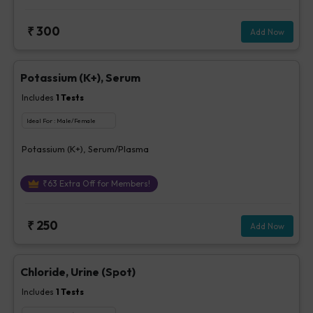
₹
300
Add Now
Potassium (K+), Serum
Includes
1
Tests
Ideal For :
Male/Female
Potassium (K+), Serum/Plasma
₹
63
Extra Off for Members!
₹
250
Add Now
Chloride, Urine (Spot)
Includes
1
Tests