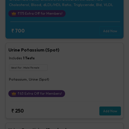
Cholesterol, Blood, dLDL/HDL Ratio, Triglyceride, Bld, VLDL
₹
175
Extra Off for Members!
₹
700
Add Now
Urine Potassium (Spot)
Includes
1
Tests
Ideal For :
Male/Female
Potassium, Urine (Spot)
₹
63
Extra Off for Members!
₹
250
Add Now