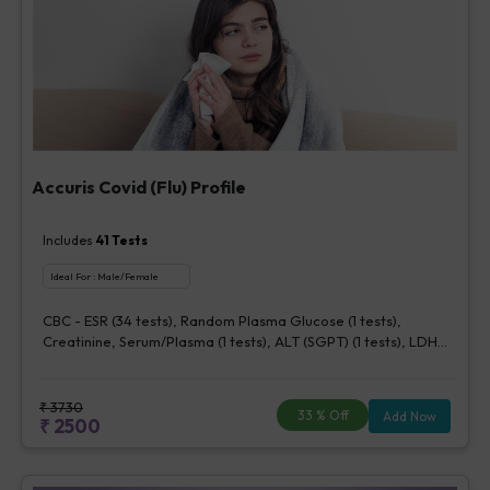
Accuris Covid (Flu) Profile
Includes
41
Tests
Ideal For :
Male/Female
CBC - ESR (34 tests), Random Plasma Glucose (1 tests),
Creatinine, Serum/Plasma (1 tests), ALT (SGPT) (1 tests), LDH
[Lactate dehydrogenase], Blood (1 tests), CRP (C - Reactive
Protein), Quantitative (1 tests), Ferritin (1 tests), Fibrin D-Dimer
(1 tests)
₹
3730
33
% Off
Add Now
₹
2500