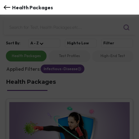
Health Packages
Sort
By
:
A - Z
High to Low
Filter
Health Packages
Test Profiles
High-End Test
Applied Filters:
Infectious-Disease
Health Packages