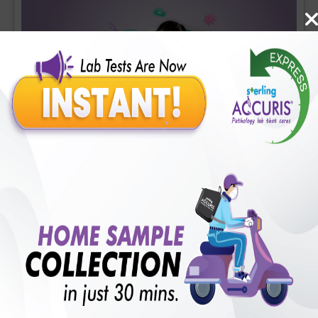
Covid-19 Mini Profile
Includes
36
Tests
Ideal For :
Male/Female
CBC (Complete Blood Count) (34 tests), CRP (C - Reactive
Protein), Quantitative (1 tests), Fibrin D-Dimer (1 tests)
₹
1700
18
% Off
Add Now
₹
1400