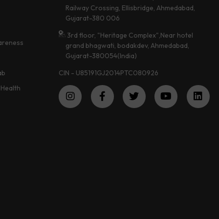
Railway Crossing, Ellisbridge, Ahmedabad,
Gujarat-380 006
3rd floor, "Heritage Complex",Near hotel
areness
grand bhagwati, bodakdev, Ahmedabad,
Gujarat-380054(India)
CIN - U85191GJ2014PTC080926
ab
Health