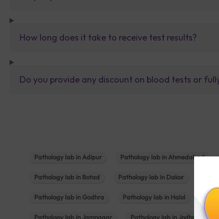
How long does it take to receive test results?
Do you provide any discount on blood tests or fu
Pathology lab in Adipur
Pathology lab in Ahmedabad
Pathology lab in Botad
Pathology lab in Dakor
Patho
Pathology lab in Godhra
Pathology lab in Halol
Path
Pathology lab in Jamnagar
Pathology lab in Jodhpur