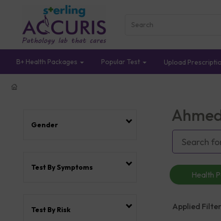
B+ Health Packages
Popular Test
Upload Prescripti
Ahmed
Gender
Test By Symptoms
Health 
Applied Filter
Test By Risk