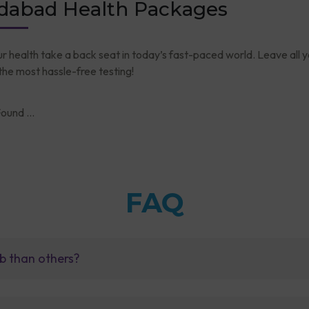
abad Health Packages
ur health take a back seat in today’s fast-paced world. Leave all 
he most hassle-free testing!
ound ...
FAQ
b than others?