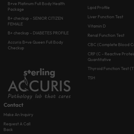
B+ve Platinum Full Body Health
Lipid Profile
Package
Liver Function Test
B+ checkup - SENIOR CITIZEN
FEMALE
Vitamin D
B+ checkup - DIABETES PROFILE
Renal Function Test
Accuris B+ve Queen Full Body
CBC (Complete Blood C
Checkup
CRP (C - Reactive Protei
Quantitative
Thyroid Function Test (
TSH
Contact
Make An Inquiry
Request A Call
Back