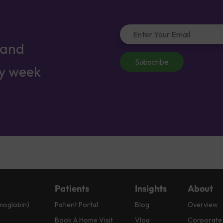
 and
Subscribe
ry week
Patients
Insights
About
moglobin)
Patient Portal
Blog
Overview
Book A Home Visit
Vlog
Corporate