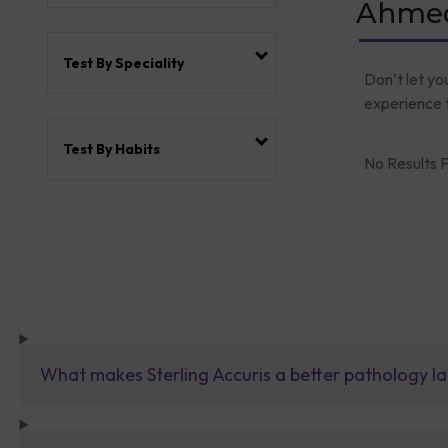
Ahmed
Test By Speciality
Don’t let yo
experience t
Test By Habits
No Results F
What makes Sterling Accuris a better pathology la