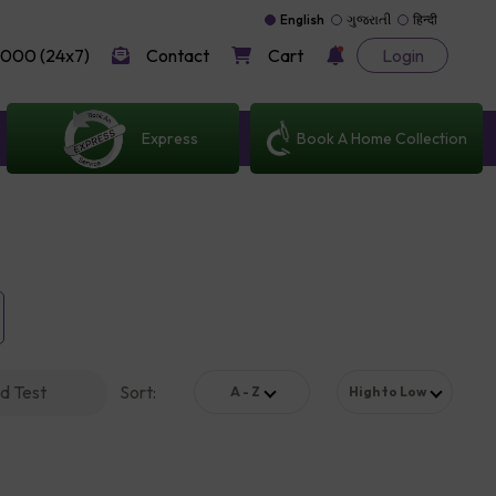
English
ગુજરાતી
हिन्दी
000 (24x7)
Contact
Cart
Login
Express
Book A Home Collection
d Test
Sort
:
A - Z
High to Low