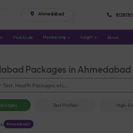
Ahmedabad
8128130
Membership
Insight
on
Find A Lab
About
abad Packages in Ahmedabad
Packages
Test Profiles
High-En
s:
Ahmedabad