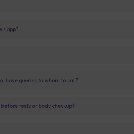
e / app?
so, have queries to whom to call?
t before tests or body checkup?