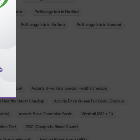
ab in Mundra
Pathology lab in Nadiad
ajkot
Pathology lab in Ratlam
Pathology lab in Sanand
agar
s
zen (Female)
Accuris B+ve Kids Special Health Checkup
e Healthy Heart Checkup
Accuris B+ve Queen Full Body Checkup
Male)
Accuris B+ve Champion Basic
Vitabali (B12 + D)
tion Test
CBC (Complete Blood Count)
c Transaminase)
Fasting Blood Sugar (FBS)