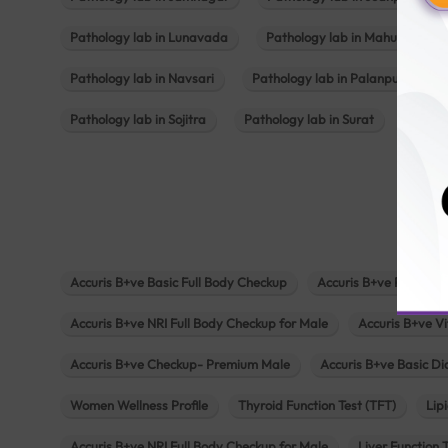
Pathology lab in Lunavada
Pathology lab in Mahuva
Pathology lab in Navsari
Pathology lab in Palanpur
Pathology lab in Sojitra
Pathology lab in Surat
Patho
Accuris B+ve Basic Full Body Checkup
Accuris B+ve Platinum
Accuris B+ve NRI Full Body Checkup for Male
Accuris B+ve Vi
Accuris B+ve Checkup- Premium Male
Accuris B+ve Basic D
Women Wellness Profile
Thyroid Function Test (TFT)
Lipi
Accuris B+ve NRI Full Body Checkup for Male
Liver Function 