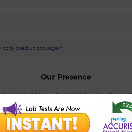
lly body checkup packages?
Our Presence
Pathology lab in Balotra
Pathology lab in Bechraji
Pathology la
logy lab in Deesa
Pathology lab in Gandhidham
Pathology lab i
ology lab in Himmatnagar
Pathology lab in Indore
Pathology lab 
Pathology lab in Kadi
Pathology lab in Kalol
Pathology lab in K