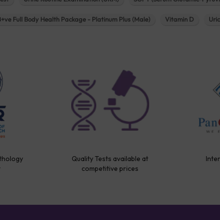
B+ve Full Body Health Package - Platinum Plus (Male)
Vitamin D
Uri
thology
Quality Tests available at
Inte
y
competitive prices