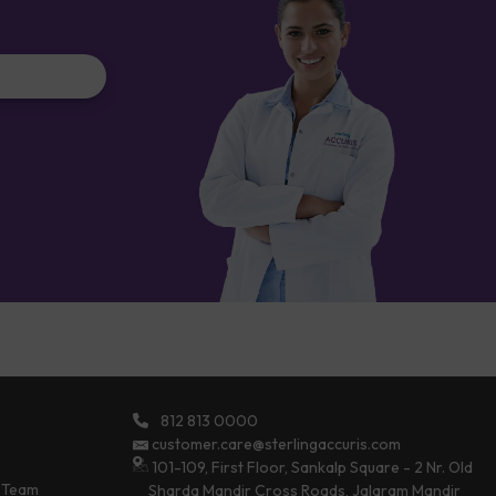
812 813 0000
customer.care@sterlingaccuris.com
101-109, First Floor, Sankalp Square - 2 Nr. Old
 Team
Sharda Mandir Cross Roads, Jalaram Mandir