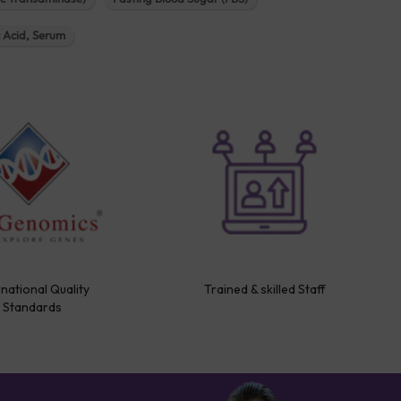
c Acid, Serum
rnational Quality
Trained & skilled Staff
Standards