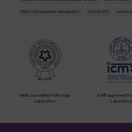
HBA1c (Glycosylated Hemoglobin)
Vitamin B12
Accuris 
NABL accredited Pathology
ICMR approved Pa
Laboratory
Laborator