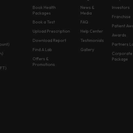
Book Health
News &
Investors
Packages
Media
Franchise
Book a Test
FAQ
Patient Aw
Upload Prescription
Help Center
Awards
Download Report
Testimonials
ount)
Partners L
Find A Lab
Gallery
n)
Corporate 
Offers &
Package
Promotions
TFT)