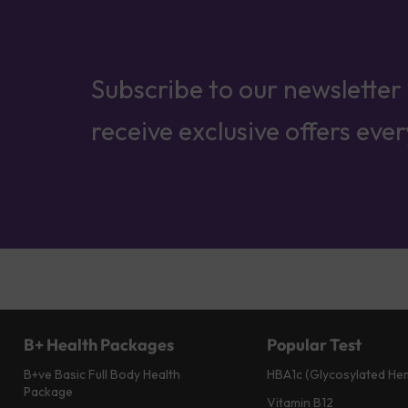
Subscribe to our newsletter
receive exclusive offers eve
B+ Health Packages
Popular Test
B+ve Basic Full Body Health
HBA1c (Glycosylated He
Package
Vitamin B12