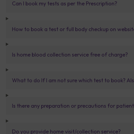
Can I book my tests as per the Prescription?
How to book a test or full body checkup on websit
Is home blood collection service free of charge?
What to do If I am not sure which test to book? Al
Is there any preparation or precautions for patien
Do you provide home visit/collection service?