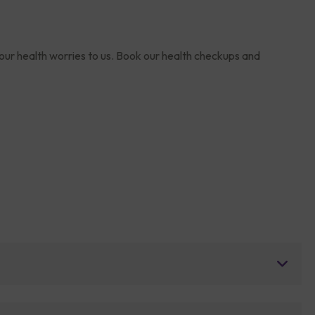
your health worries to us. Book our health checkups and