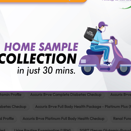
Pathology lab in Mehsana
Pathology lab in Modasa
Pathology l
Pathology lab in Patan
Pathology lab in Petlad
Pathology lab in R
logy lab in Una
Pathology lab in Vadodara
Pathology lab in Visn
Our Popular Tests & Health Package
 Full Body Health Checkup
Accuris B+ve Full Body Checkup for Senior Citi
tamin Profile
Accuris B+ve Complete Diabetes Checkup
Accuris B+v
iabetes Checkup
Accuris B+ve Full Body Health Package - Platinum Plus (
d Profile
Accuris B+ve Platinum Full Body Health Checkup
Renal Func
Test
Urine Routine Examination (URM)
SGPT (Serum Glutamic-Pyruvi