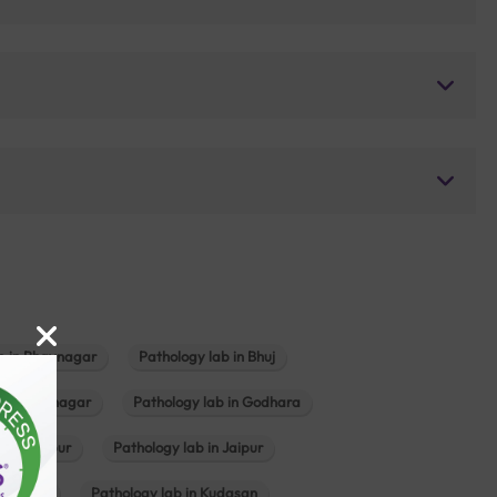
b in Bhavnagar
Pathology lab in Bhuj
n Gandhinagar
Pathology lab in Godhara
in Jabalpur
Pathology lab in Jaipur
hambhat
Pathology lab in Kudasan