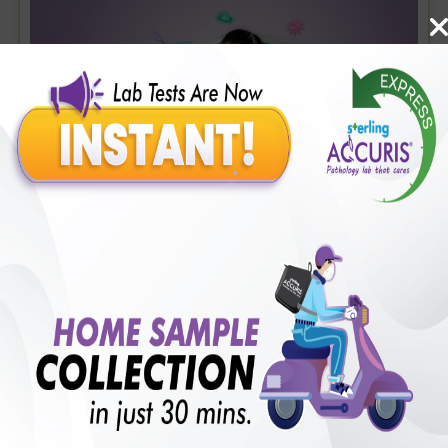
Covid-19 Mini Profile
Includes
36
Tests
Ideal For :
Male/Female
CBC (Complete Blood Count) (34 tests), CRP (C - Reactive
Protein), Quantitative (1 tests), Fibrin D-Dimer (1 tests)
₹
1700
18
% Off
Add Now
₹
1400