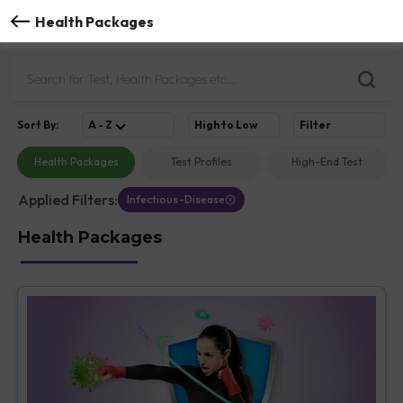
Health Packages
Sort
By
:
A - Z
High to Low
Filter
Health Packages
Test Profiles
High-End Test
Applied Filters:
Infectious-Disease
Health Packages