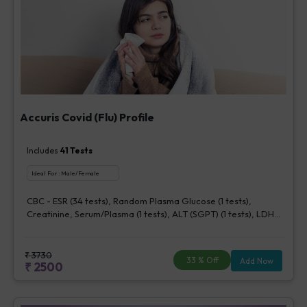
Accuris Covid (Flu) Profile
Includes
41
Tests
Ideal For :
Male/Female
CBC - ESR (34 tests), Random Plasma Glucose (1 tests),
Creatinine, Serum/Plasma (1 tests), ALT (SGPT) (1 tests), LDH
[Lactate dehydrogenase], Blood (1 tests), CRP (C - Reactive
Protein), Quantitative (1 tests), Ferritin (1 tests), Fibrin D-Dimer
(1 tests)
₹
3730
33
% Off
Add Now
₹
2500