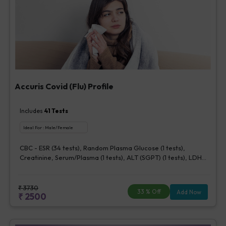
Accuris Covid (Flu) Profile
Includes
41
Tests
Ideal For :
Male/Female
CBC - ESR (34 tests), Random Plasma Glucose (1 tests),
Creatinine, Serum/Plasma (1 tests), ALT (SGPT) (1 tests), LDH
[Lactate dehydrogenase], Blood (1 tests), CRP (C - Reactive
Protein), Quantitative (1 tests), Ferritin (1 tests), Fibrin D-Dimer
(1 tests)
₹
3730
33
% Off
Add Now
₹
2500