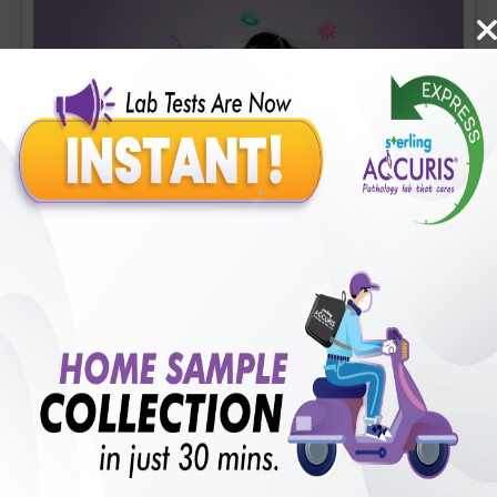
Covid-19 Mini Profile
Includes
36
Tests
Ideal For :
Male/Female
CBC (Complete Blood Count) (34 tests), CRP (C - Reactive
Protein), Quantitative (1 tests), Fibrin D-Dimer (1 tests)
₹
1700
18
% Off
Add Now
₹
1400