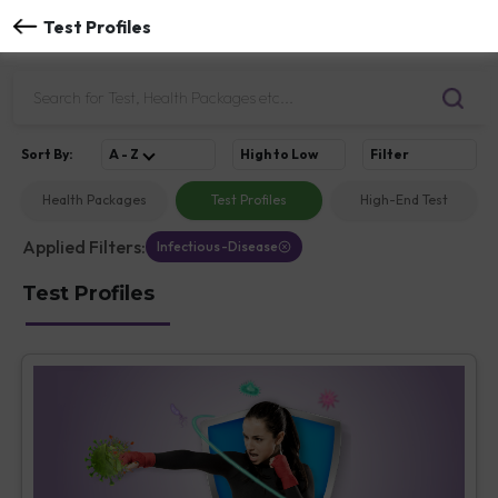
Test Profiles
Sort
By
:
A - Z
High to Low
Filter
Health Packages
Test Profiles
High-End Test
Applied Filters:
Infectious-Disease
Test Profiles