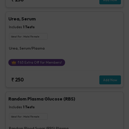
Urea, Serum
Includes
1
Tests
Ideal For :
Male/Female
Urea, Serum/Plasma
₹
63
Extra Off for Members!
₹
250
Add Now
Random Plasma Glucose (RBS)
Includes
1
Tests
Ideal For :
Male/Female
Random Blood Sugar (RBS) Plasma