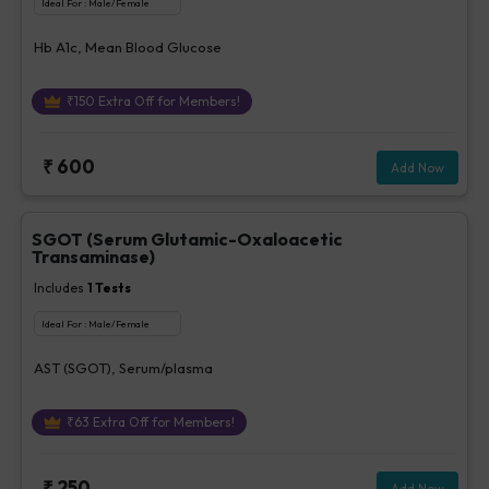
Ideal For :
Male/Female
Hb A1c, Mean Blood Glucose
₹
150
Extra Off for Members!
₹
600
Add Now
SGOT (Serum Glutamic-Oxaloacetic
Transaminase)
Includes
1
Tests
Ideal For :
Male/Female
AST (SGOT), Serum/plasma
₹
63
Extra Off for Members!
₹
250
Add Now