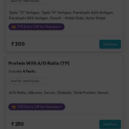
Ideal For :
Male/Female
Typhi "O" Antigen, Typhi "H" Antigen, Paratyphi A(H) Antigen,
Paratyphi B(H) Antigen, Result - Widal Slide, Note Widal
₹
75
Extra Off for Members!
₹
300
Add Now
Protein With A/G Ratio (TP)
Includes
4
Tests
Ideal For :
Male/Female
A/G Ratio, Albumin, Serum, Globulin, Total Protein, Serum
₹
63
Extra Off for Members!
₹
250
Add Now