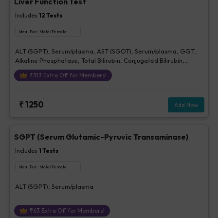
Liver Function Test
Includes
12
Tests
Ideal For :
Male/Female
ALT (SGPT), Serum/plasma, AST (SGOT), Serum/plasma, GGT,
Alkaline Phosphatase, Total Bilirubin, Conjugated Bilirubin,
Unconjugated Bilirubin, Delta Bilirubin, Total Protein, Serum,
₹
313
Extra Off for Members!
Albumin, Serum, Globulin, A/G Ratio
₹
1250
Add Now
SGPT (Serum Glutamic-Pyruvic Transaminase)
Includes
1
Tests
Ideal For :
Male/Female
ALT (SGPT), Serum/plasma
₹
63
Extra Off for Members!