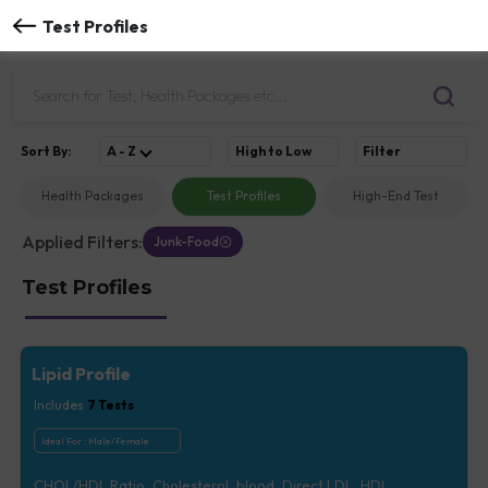
Test Profiles
Sort
By
:
A - Z
High to Low
Filter
Health Packages
Test Profiles
High-End Test
Applied Filters:
Junk-Food
Test Profiles
Lipid Profile
Includes
7
Tests
Ideal For :
Male/Female
CHOL/HDL Ratio, Cholesterol, blood, Direct LDL, HDL