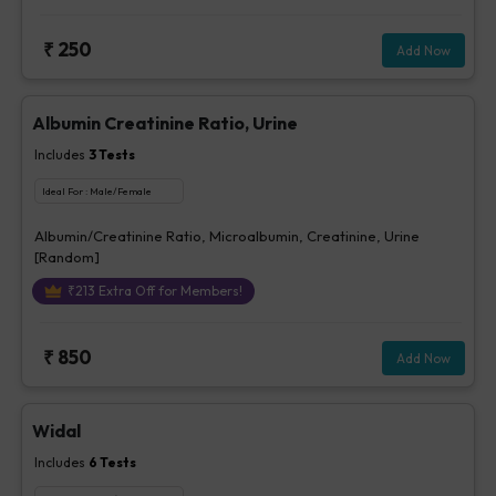
₹
250
Add Now
Albumin Creatinine Ratio, Urine
Includes
3
Tests
Ideal For :
Male/Female
Albumin/Creatinine Ratio, Microalbumin, Creatinine, Urine
[Random]
₹
213
Extra Off for Members!
₹
850
Add Now
Widal
Includes
6
Tests