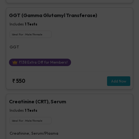
GGT (Gamma Glutamyl Transferase)
Includes
1
Tests
Ideal For :
Male/Female
GGT
₹
138
Extra Off for Members!
₹
550
Add Now
Creatinine (CRT), Serum
Includes
1
Tests
Ideal For :
Male/Female
Creatinine, Serum/Plasma