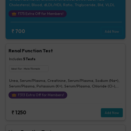
Cholesterol, Blood, dLDL/HDL Ratio, Triglyceride, Bld, VLDL
₹
175
Extra Off for Members!
₹
700
Add Now
Renal Function Test
Includes
5
Tests
Ideal For :
Male/Female
Urea, Serum/Plasma, Creatinine, Serum/Plasma, Sodium (Na+),
Serum/Plasma, Potassium (K+), Serum/Plasma, Chloride (Cl-),
Serum/plasma
₹
313
Extra Off for Members!
₹
1250
Add Now