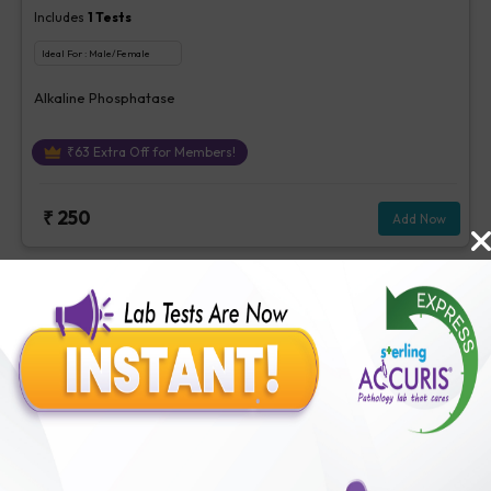
Includes
1
Tests
Ideal For :
Male/Female
Alkaline Phosphatase
₹
63
Extra Off for Members!
₹
250
Add Now
Stool Examination
Includes
17
Tests
Ideal For :
Male/Female
Colour -Stool, Consistency - Stool, Reaction - Stool, Mucus -Stool,
Occult Blood, stool, Reducing Substance -Stool, Pus Cells -Stool,
Red Cells - Stool, Epithelial Cells - Stool, Trophozoites -Stool,
₹
63
Extra Off for Members!
Vegetable Cells - Stool, Yeast - Stool, Cysts - Stool, Ova or
parasites -Stool, Fungus - Urine / Stool, Bacteria - stool, Others-