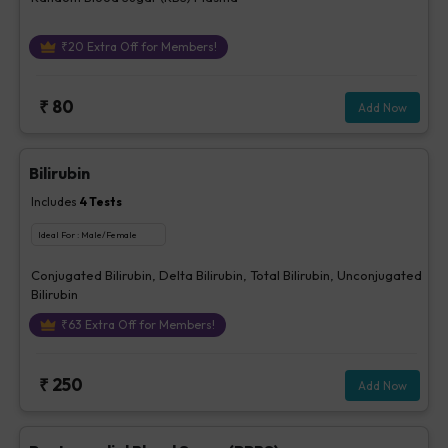
₹
20
Extra Off for Members!
₹
80
Add Now
Bilirubin
Includes
4
Tests
Ideal For :
Male/Female
Conjugated Bilirubin, Delta Bilirubin, Total Bilirubin, Unconjugated
Bilirubin
₹
63
Extra Off for Members!
₹
250
Add Now