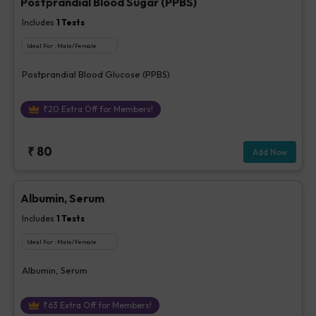
Postprandial Blood Sugar (PPBS)
Includes
1
Tests
Ideal For :
Male/Female
Postprandial Blood Glucose (PPBS)
₹
20
Extra Off for Members!
₹
80
Add Now
Albumin, Serum
Includes
1
Tests
Ideal For :
Male/Female
Albumin, Serum
₹
63
Extra Off for Members!