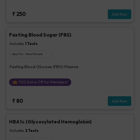
₹
250
Add Now
Fasting Blood Sugar (FBS)
Includes
1
Tests
Ideal For :
Male/Female
Fasting Blood Glucose (FBG) Plasma
₹
20
Extra Off for Members!
₹
80
Add Now
HBA1c (Glycosylated Hemoglobin)
Includes
2
Tests