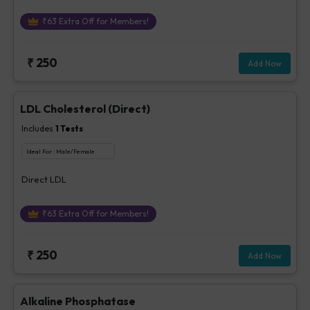
₹
63
Extra Off for Members!
₹
250
Add Now
LDL Cholesterol (Direct)
Includes
1
Tests
Ideal For :
Male/Female
Direct LDL
₹
63
Extra Off for Members!
₹
250
Add Now
Alkaline Phosphatase