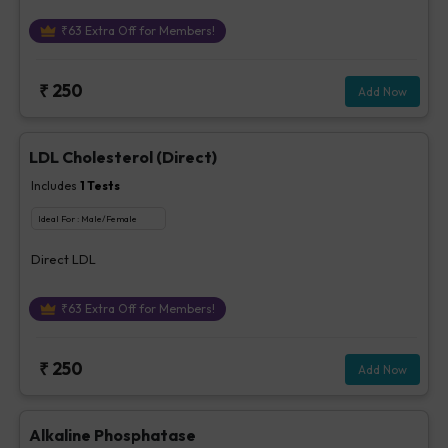
₹
63
Extra Off for Members!
₹
250
Add Now
LDL Cholesterol (Direct)
Includes
1
Tests
Ideal For :
Male/Female
Direct LDL
₹
63
Extra Off for Members!
₹
250
Add Now
Alkaline Phosphatase