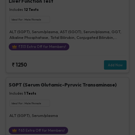
Liver Function Test
Includes
12
Tests
Ideal For :
Male/Female
ALT (SGPT), Serum/plasma, AST (SGOT), Serum/plasma, GGT,
Alkaline Phosphatase, Total Bilirubin, Conjugated Bilirubin,
Unconjugated Bilirubin, Delta Bilirubin, Total Protein, Serum,
₹
313
Extra Off for Members!
Albumin, Serum, Globulin, A/G Ratio
₹
1250
Add Now
SGPT (Serum Glutamic-Pyruvic Transaminase)
Includes
1
Tests
Ideal For :
Male/Female
ALT (SGPT), Serum/plasma
₹
63
Extra Off for Members!