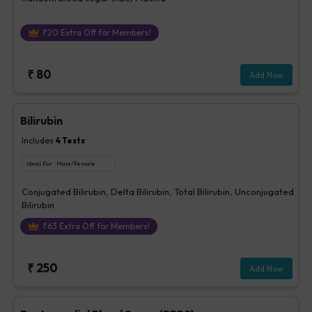
₹
20
Extra Off for Members!
₹
80
Add Now
Bilirubin
Includes
4
Tests
Ideal For :
Male/Female
Conjugated Bilirubin, Delta Bilirubin, Total Bilirubin, Unconjugated
Bilirubin
₹
63
Extra Off for Members!
₹
250
Add Now