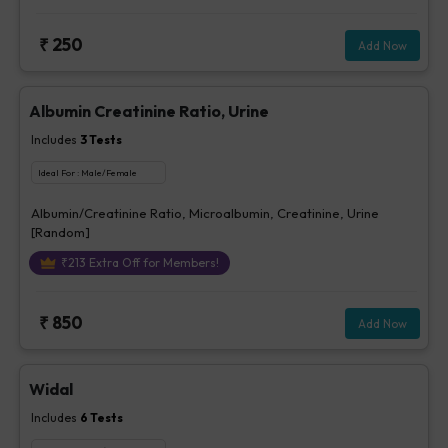
₹
250
Add Now
Albumin Creatinine Ratio, Urine
Includes
3
Tests
Ideal For :
Male/Female
Albumin/Creatinine Ratio, Microalbumin, Creatinine, Urine
[Random]
₹
213
Extra Off for Members!
₹
850
Add Now
Widal
Includes
6
Tests