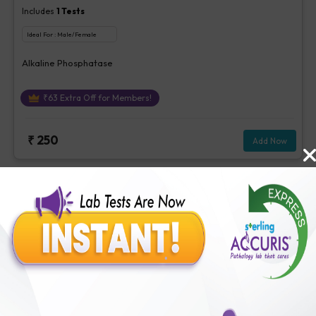
Includes
1
Tests
Ideal For :
Male/Female
Alkaline Phosphatase
₹
63
Extra Off for Members!
₹
250
Add Now
Stool Examination
Includes
17
Tests
Ideal For :
Male/Female
Colour -Stool, Consistency - Stool, Reaction - Stool, Mucus -Stool,
Occult Blood, stool, Reducing Substance -Stool, Pus Cells -Stool,
Red Cells - Stool, Epithelial Cells - Stool, Trophozoites -Stool,
₹
63
Extra Off for Members!
Vegetable Cells - Stool, Yeast - Stool, Cysts - Stool, Ova or
parasites -Stool, Fungus - Urine / Stool, Bacteria - stool, Others-