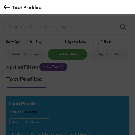
Test Profiles
Sort
By
:
A - Z
High to Low
Filter
Health Packages
Test Profiles
High-End Test
Applied Filters:
Junk-Food
Test Profiles
Lipid Profile
Includes
7
Tests
Ideal For :
Male/Female
CHOL/HDL Ratio, Cholesterol, blood, Direct LDL, HDL