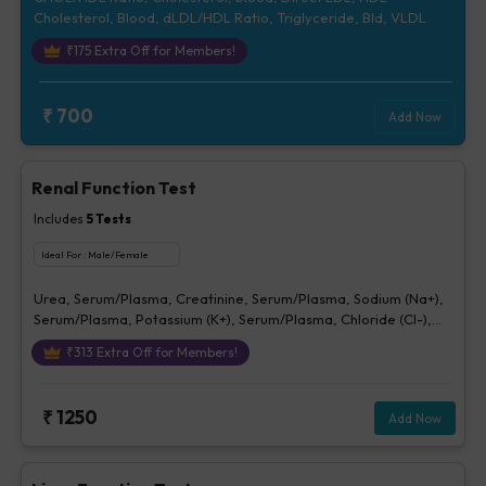
Cholesterol, Blood, dLDL/HDL Ratio, Triglyceride, Bld, VLDL
₹
175
Extra Off for Members!
₹
700
Add Now
Renal Function Test
Includes
5
Tests
Ideal For :
Male/Female
Urea, Serum/Plasma, Creatinine, Serum/Plasma, Sodium (Na+),
Serum/Plasma, Potassium (K+), Serum/Plasma, Chloride (Cl-),
Serum/plasma
₹
313
Extra Off for Members!
₹
1250
Add Now