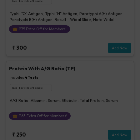
Ideal For :
Male/Female
Typhi "O" Antigen, Typhi "H" Antigen, Paratyphi A(H) Antigen,
Paratyphi B(H) Antigen, Result - Widal Slide, Note Widal
₹
75
Extra Off for Members!
₹
300
Add Now
Protein With A/G Ratio (TP)
Includes
4
Tests
Ideal For :
Male/Female
A/G Ratio, Albumin, Serum, Globulin, Total Protein, Serum
₹
63
Extra Off for Members!
₹
250
Add Now