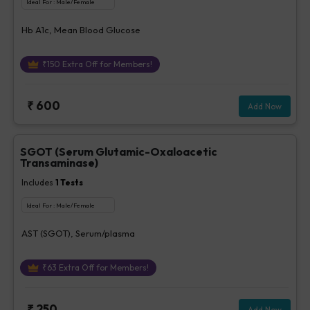
Ideal For :
Male/Female
Hb A1c, Mean Blood Glucose
₹
150
Extra Off for Members!
₹
600
Add Now
SGOT (Serum Glutamic-Oxaloacetic
Transaminase)
Includes
1
Tests
Ideal For :
Male/Female
AST (SGOT), Serum/plasma
₹
63
Extra Off for Members!
₹
250
Add Now