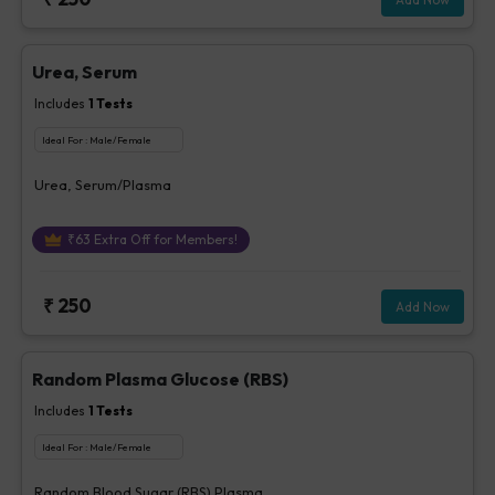
Urea, Serum
Includes
1
Tests
Ideal For :
Male/Female
Urea, Serum/Plasma
₹
63
Extra Off for Members!
₹
250
Add Now
Random Plasma Glucose (RBS)
Includes
1
Tests
Ideal For :
Male/Female
Random Blood Sugar (RBS) Plasma