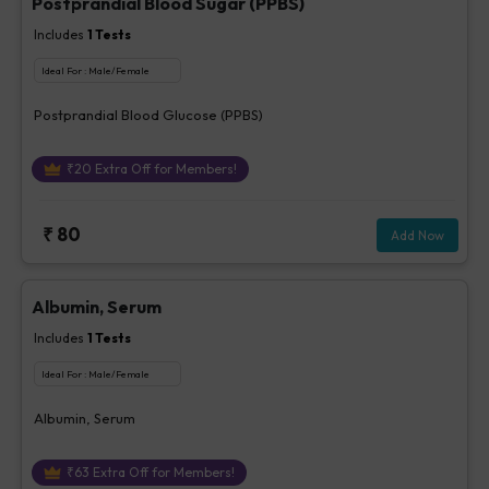
Postprandial Blood Sugar (PPBS)
Includes
1
Tests
Ideal For :
Male/Female
Postprandial Blood Glucose (PPBS)
₹
20
Extra Off for Members!
₹
80
Add Now
Albumin, Serum
Includes
1
Tests
Ideal For :
Male/Female
Albumin, Serum
₹
63
Extra Off for Members!