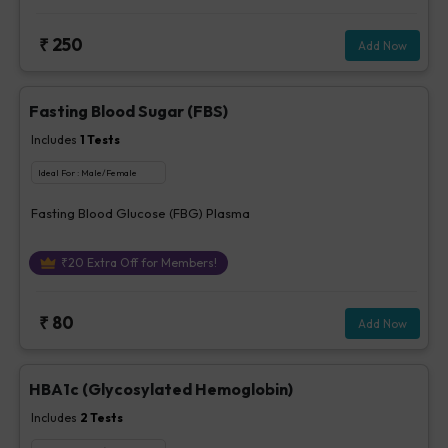
₹
250
Add Now
Fasting Blood Sugar (FBS)
Includes
1
Tests
Ideal For :
Male/Female
Fasting Blood Glucose (FBG) Plasma
₹
20
Extra Off for Members!
₹
80
Add Now
HBA1c (Glycosylated Hemoglobin)
Includes
2
Tests