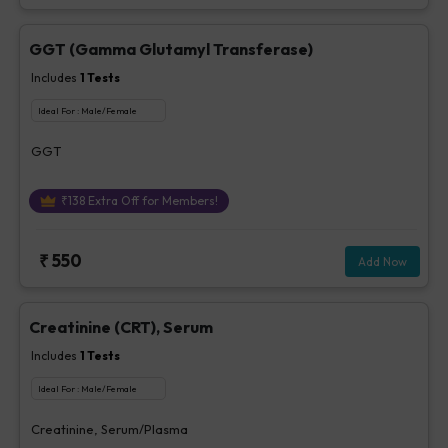
GGT (Gamma Glutamyl Transferase)
Includes
1
Tests
Ideal For :
Male/Female
GGT
₹
138
Extra Off for Members!
₹
550
Add Now
Creatinine (CRT), Serum
Includes
1
Tests
Ideal For :
Male/Female
Creatinine, Serum/Plasma