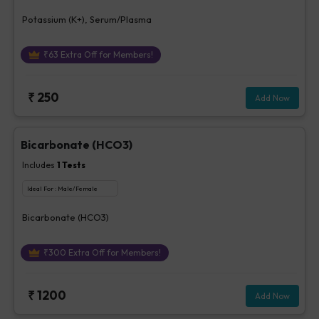
Potassium (K+), Serum/Plasma
₹
63
Extra Off for Members!
₹
250
Add Now
Bicarbonate (HCO3)
Includes
1
Tests
Ideal For :
Male/Female
Bicarbonate (HCO3)
₹
300
Extra Off for Members!
₹
1200
Add Now