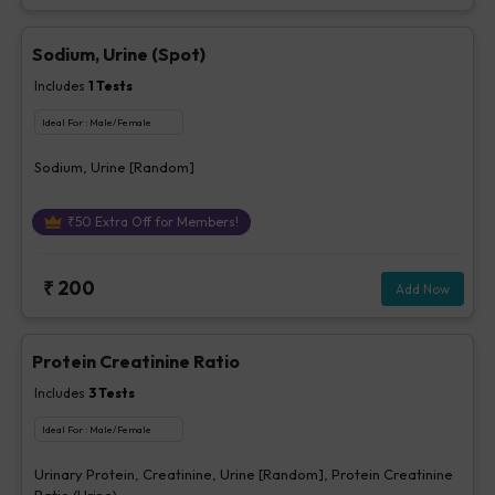
Sodium, Urine (Spot)
Includes
1
Tests
Ideal For :
Male/Female
Sodium, Urine [Random]
₹
50
Extra Off for Members!
₹
200
Add Now
Protein Creatinine Ratio
Includes
3
Tests
Ideal For :
Male/Female
Urinary Protein, Creatinine, Urine [Random], Protein Creatinine
Ratio (Urine)