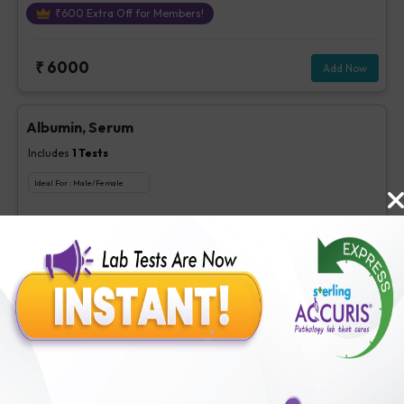
₹
600
Extra Off for Members!
₹
6000
Add Now
Albumin, Serum
Includes
1
Tests
Ideal For :
Male/Female
Albumin, Serum
₹
63
Extra Off for Members!
₹
250
Add Now
BUN
Includes
1
Tests