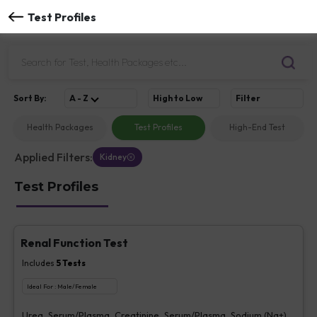
Test Profiles
Sort
By
:
A - Z
High to Low
Filter
Health Packages
Test Profiles
High-End Test
Applied Filters:
Kidney
Test Profiles
Renal Function Test
Includes
5
Tests
Ideal For :
Male/Female
Urea, Serum/Plasma, Creatinine, Serum/Plasma, Sodium (Na+),