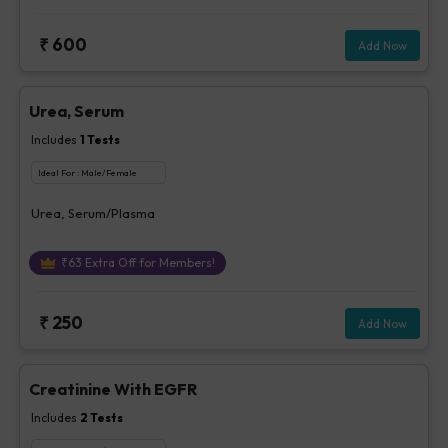
₹
600
Add Now
Urea, Serum
Includes
1
Tests
Ideal For :
Male/Female
Urea, Serum/Plasma
₹
63
Extra Off for Members!
₹
250
Add Now
Creatinine With EGFR
Includes
2
Tests