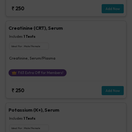
₹
250
Add Now
Creatinine (CRT), Serum
Includes
1
Tests
Ideal For :
Male/Female
Creatinine, Serum/Plasma
₹
63
Extra Off for Members!
₹
250
Add Now
Potassium (K+), Serum
Includes
1
Tests
Ideal For :
Male/Female