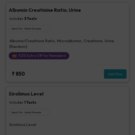
Albumin Creatinine Ratio, Urine
Includes
3
Tests
Ideal For :
Male/Female
Albumin/Creatinine Ratio, Microalbumin, Creatinine, Urine
[Random]
₹
213
Extra Off for Members!
₹
850
Add Now
Sirolimus Level
Includes
1
Tests
Ideal For :
Male/Female
Sirolimus Level