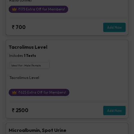
₹
175
Extra Off for Members!
₹
700
Add Now
Tacrolimus Level
Includes
1
Tests
Ideal For :
Male/Female
Tacrolimus Level
₹
625
Extra Off for Members!
₹
2500
Add Now
Microalbumin, Spot Urine