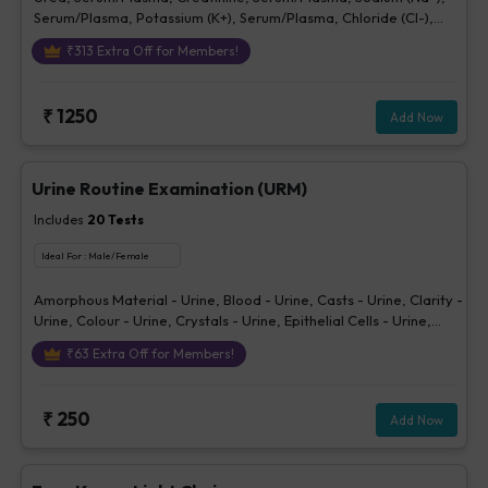
Serum/Plasma, Potassium (K+), Serum/Plasma, Chloride (Cl-),
Serum/plasma
₹
313
Extra Off for Members!
₹
1250
Add Now
Urine Routine Examination (URM)
Includes
20
Tests
Ideal For :
Male/Female
Amorphous Material - Urine, Blood - Urine, Casts - Urine, Clarity -
Urine, Colour - Urine, Crystals - Urine, Epithelial Cells - Urine,
Erythrocytes (RBCs) - Urine, Glucose - Urine, Ketone - Urine, Pus
₹
63
Extra Off for Members!
Cells - Urine (/hpf), Nitrite - Urine, Others - Urine, Protein - Urine,
Sp. Gravity, Bilirubin - Urine, Urobilinogen - Urine, pH Urine,
Volume - Urine, Bacteria - Urine
₹
250
Add Now