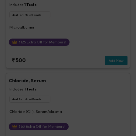
Includes
1
Tests
Ideal For :
Male/Female
Microalbumin
₹
125
Extra Off for Members!
₹
500
Add Now
Chloride, Serum
Includes
1
Tests
Ideal For :
Male/Female
Chloride (Cl-), Serum/plasma
₹
63
Extra Off for Members!