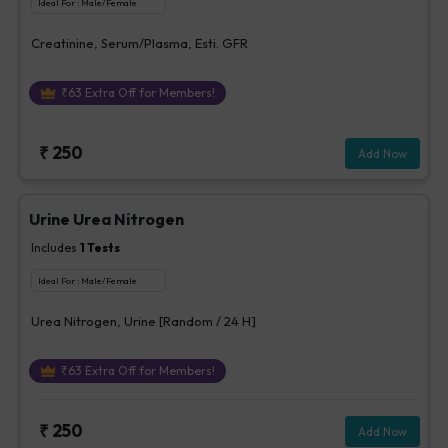
Ideal For :
Male/Female
Creatinine, Serum/Plasma, Esti. GFR
₹
63
Extra Off for Members!
₹
250
Add Now
Urine Urea Nitrogen
Includes
1
Tests
Ideal For :
Male/Female
Urea Nitrogen, Urine [Random / 24 H]
₹
63
Extra Off for Members!
₹
250
Add Now