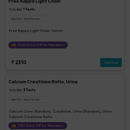
Free Kappa Light Chain
Includes
1
Tests
Ideal For :
Male/Female
Free Kappa Light Chain, Serum
₹
462
Extra Off for Members!
₹
2310
Add Now
Calcium Creatinine Ratio, Urine
Includes
3
Tests
Ideal For :
Male/Female
Calcium Urine (Random), Creatinine, Urine [Random], Urine
Calcium Creatinine Ratio
₹
150
Extra Off for Members!