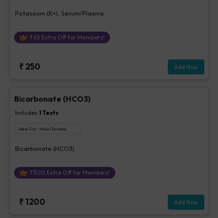
Potassium (K+), Serum/Plasma
₹
63
Extra Off for Members!
₹
250
Add Now
Bicarbonate (HCO3)
Includes
1
Tests
Ideal For :
Male/Female
Bicarbonate (HCO3)
₹
300
Extra Off for Members!
₹
1200
Add Now