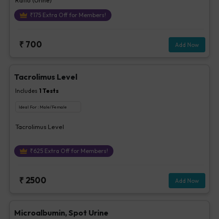
₹
175
Extra Off for Members!
₹
700
Add Now
Tacrolimus Level
Includes
1
Tests
Ideal For :
Male/Female
Tacrolimus Level
₹
625
Extra Off for Members!
₹
2500
Add Now
Microalbumin, Spot Urine