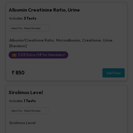
Albumin Creatinine Ratio, Urine
Includes
3
Tests
Ideal For :
Male/Female
Albumin/Creatinine Ratio, Microalbumin, Creatinine, Urine
[Random]
₹
213
Extra Off for Members!
₹
850
Add Now
Sirolimus Level
Includes
1
Tests
Ideal For :
Male/Female
Sirolimus Level