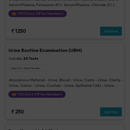
Serum/Plasma, Potassium (K+), Serum/Plasma, Chloride (Cl-),
Serum/plasma
₹
313
Extra Off for Members!
₹
1250
Add Now
Urine Routine Examination (URM)
Includes
20
Tests
Ideal For :
Male/Female
Amorphous Material - Urine, Blood - Urine, Casts - Urine, Clarity -
Urine, Colour - Urine, Crystals - Urine, Epithelial Cells - Urine,
Erythrocytes (RBCs) - Urine, Glucose - Urine, Ketone - Urine, Pus
₹
63
Extra Off for Members!
Cells - Urine (/hpf), Nitrite - Urine, Others - Urine, Protein - Urine,
Sp. Gravity, Bilirubin - Urine, Urobilinogen - Urine, pH Urine,
Volume - Urine, Bacteria - Urine
₹
250
Add Now