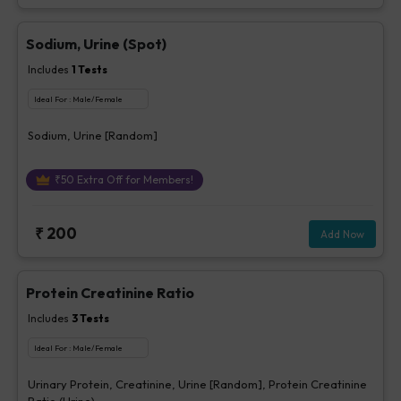
Sodium, Urine (Spot)
Includes
1
Tests
Ideal For :
Male/Female
Sodium, Urine [Random]
₹
50
Extra Off for Members!
₹
200
Add Now
Protein Creatinine Ratio
Includes
3
Tests
Ideal For :
Male/Female
Urinary Protein, Creatinine, Urine [Random], Protein Creatinine
Ratio (Urine)