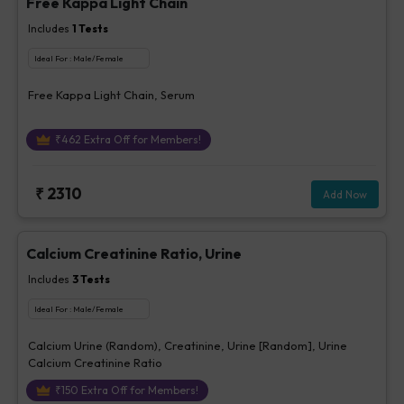
Free Kappa Light Chain
Includes
1
Tests
Ideal For :
Male/Female
Free Kappa Light Chain, Serum
₹
462
Extra Off for Members!
₹
2310
Add Now
Calcium Creatinine Ratio, Urine
Includes
3
Tests
Ideal For :
Male/Female
Calcium Urine (Random), Creatinine, Urine [Random], Urine
Calcium Creatinine Ratio
₹
150
Extra Off for Members!