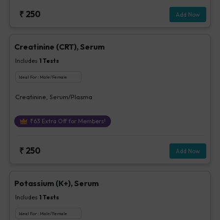
₹
250
Add Now
Creatinine (CRT), Serum
Includes
1
Tests
Ideal For :
Male/Female
Creatinine, Serum/Plasma
₹
63
Extra Off for Members!
₹
250
Add Now
Potassium (K+), Serum
Includes
1
Tests
Ideal For :
Male/Female