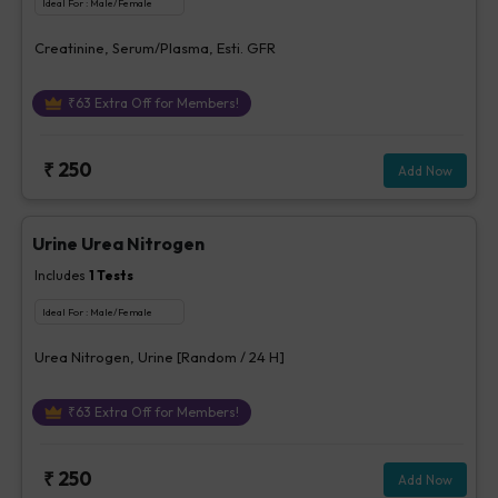
Ideal For :
Male/Female
Creatinine, Serum/Plasma, Esti. GFR
₹
63
Extra Off for Members!
₹
250
Add Now
Urine Urea Nitrogen
Includes
1
Tests
Ideal For :
Male/Female
Urea Nitrogen, Urine [Random / 24 H]
₹
63
Extra Off for Members!
₹
250
Add Now