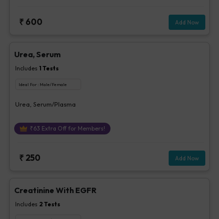
₹
600
Add Now
Urea, Serum
Includes
1
Tests
Ideal For :
Male/Female
Urea, Serum/Plasma
₹
63
Extra Off for Members!
₹
250
Add Now
Creatinine With EGFR
Includes
2
Tests