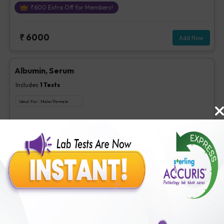
₹
600
Extra Off for Members!
₹
6000
Add Now
Albumin, Serum
Includes
1
Tests
Ideal For :
Male/Female
Albumin, Serum
₹
63
Extra Off for Members!
₹
250
Add Now
BUN
Includes
1
Tests