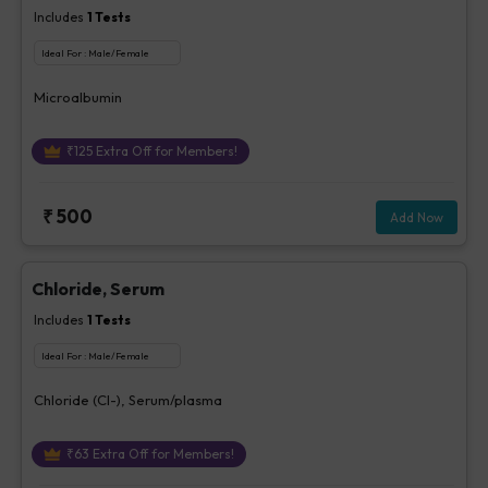
Includes
1
Tests
Ideal For :
Male/Female
Microalbumin
₹
125
Extra Off for Members!
₹
500
Add Now
Chloride, Serum
Includes
1
Tests
Ideal For :
Male/Female
Chloride (Cl-), Serum/plasma
₹
63
Extra Off for Members!