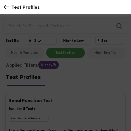
Test Profiles
Sort
By
:
A - Z
High to Low
Filter
Health Packages
Test Profiles
High-End Test
Applied Filters:
Kidney
Test Profiles
Renal Function Test
Includes
5
Tests
Ideal For :
Male/Female
Urea, Serum/Plasma, Creatinine, Serum/Plasma, Sodium (Na+),