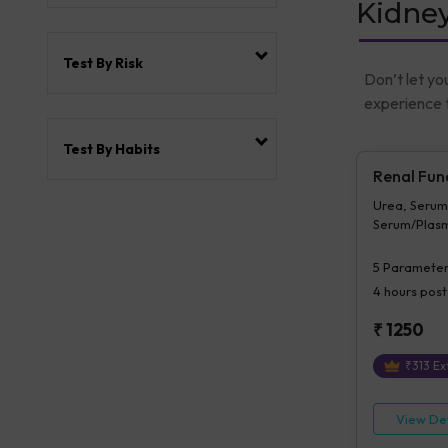
Kidney
Test By Risk
Don’t let yo
experience t
Test By Habits
Renal Fun
Urea, Serum
Serum/Plasm
Serum/Plasm
Serum/Plasma
5
Parameter
Serum/plas
4 hours
post
₹
1250
₹
313
Ext
View Det