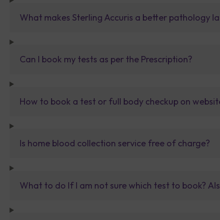
What makes Sterling Accuris a better pathology la
Can I book my tests as per the Prescription?
How to book a test or full body checkup on websit
Is home blood collection service free of charge?
What to do If I am not sure which test to book? Al