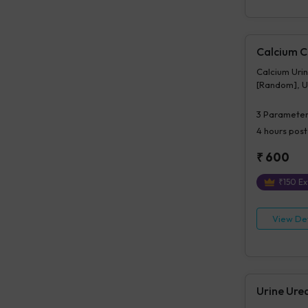
Calcium Cr
Calcium Urin
[Random], Ur
3
Parameter
4 hours
post
₹
600
₹
150
Ex
View Det
Urine Ure