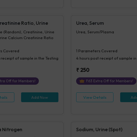
eatinine Ratio, Urine
Urea, Serum
e (Random), Creatinine, Urine
Urea, Serum/Plasma
ine Calcium Creatinine Ratio
s Covered
1
Parameters Covered
 receipt of sample in the Testing
4 hours
post receipt of sample in
₹
250
tra Off for Members!
₹
63
Extra Off for Members!
ails
Add Now
View Details
Ad
a Nitrogen
Sodium, Urine (Spot)