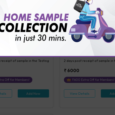
ails
Add Now
View Details
Ad
eatinine Ratio, Urine
Sirolimus Level
tinine Ratio, Microalbumin,
Sirolimus Level
 Urine [Random]
s Covered
1
Parameters Covered
 receipt of sample in the Testing
2 days
post receipt of sample in 
₹
6000
ra Off for Members!
₹
600
Extra Off for Members!
ails
Add Now
View Details
Ad