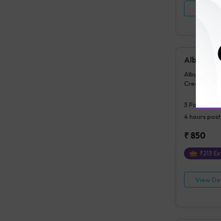
View Det
Albumin Cr
Albumin/Crea
Creatinine,
3
Parameter
4 hours
post
₹
850
₹
213
Ext
View Det