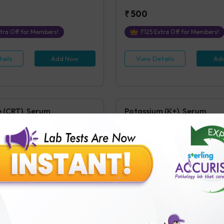
₹
500
tra Off for Members!
₹
125
Extra Off for Members!
ails
Add Now
View Details
Ad
e (CRT), Serum
Potassium (K+), Serum
 Serum/Plasma
Potassium (K+), Serum/Plasma
s Covered
1
Parameters Covered
 receipt of sample in the Testing
4 hours
post receipt of sample in
₹
250
ra Off for Members!
₹
63
Extra Off for Members!