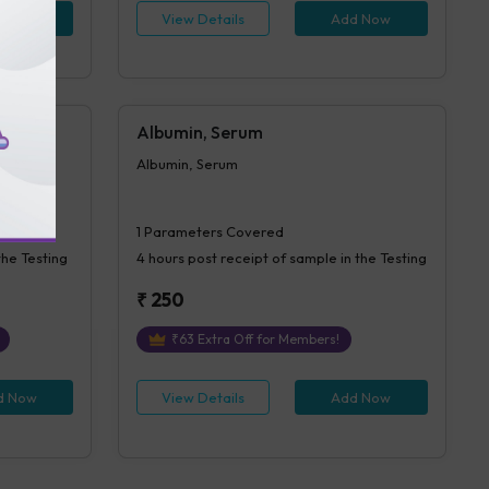
d Now
View Details
Add Now
Albumin, Serum
Albumin, Serum
1
Parameters Covered
the Testing
4 hours
post receipt of sample in the Testing
₹
250
₹
63
Extra Off for Members!
d Now
View Details
Add Now