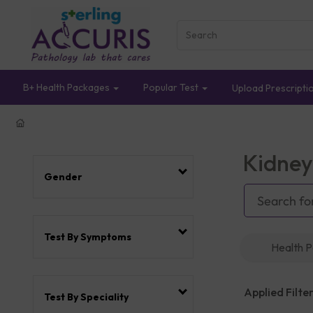
B+ Health Packages
Popular Test
Upload Prescripti
Kidney
Gender
Test By Symptoms
Health 
Applied Filter
Test By Speciality