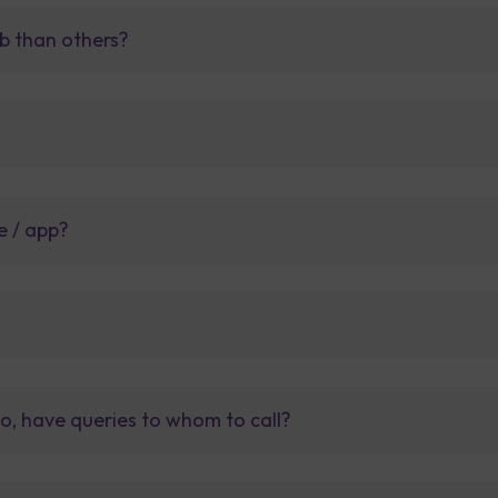
b than others?
e / app?
so, have queries to whom to call?