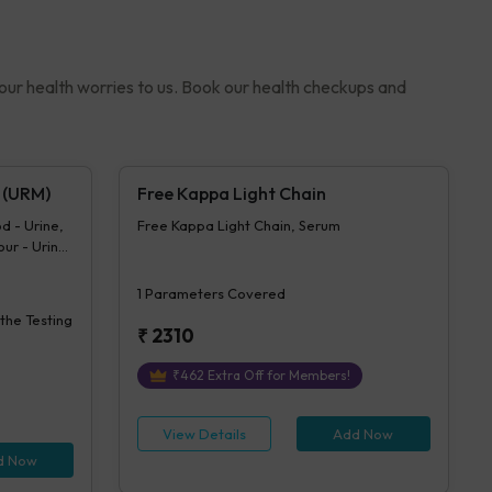
your health worries to us. Book our health checkups and
 (URM)
Free Kappa Light Chain
d - Urine,
Free Kappa Light Chain, Serum
our - Urine,
 Urine,
ose -
1
Parameters Covered
 Urine
 the Testing
ine,
₹
2310
bin - Urine,
olume -
₹
462
Extra Off for Members!
View Details
Add Now
d Now