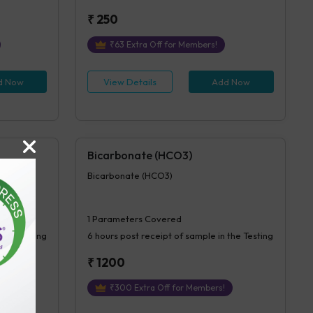
₹
250
₹
63
Extra Off for Members!
d Now
View Details
Add Now
Bicarbonate (HCO3)
Bicarbonate (HCO3)
1
Parameters Covered
 the Testing
6 hours
post receipt of sample in the Testing
₹
1200
₹
300
Extra Off for Members!