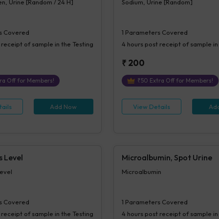
n, Urine [Random / 24 H]
Sodium, Urine [Random]
s Covered
1
Parameters Covered
 receipt of sample in the Testing
4 hours
post receipt of sample in
₹
200
ra Off for Members!
₹
50
Extra Off for Members!
ails
Add Now
View Details
Ad
s Level
Microalbumin, Spot Urine
evel
Microalbumin
s Covered
1
Parameters Covered
 receipt of sample in the Testing
4 hours
post receipt of sample in