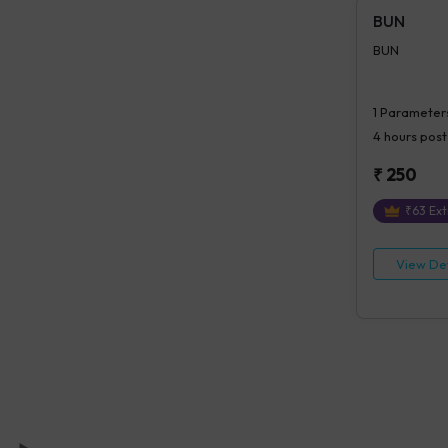
BUN
BUN
1
Parameter
4 hours
post
₹
250
₹
63
Ext
View Det