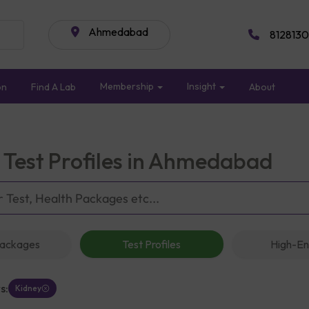
Ahmedabad
8128130
Membership
Insight
on
Find A Lab
About
 Test Profiles in Ahmedabad
Packages
Test Profiles
High-En
s:
Kidney