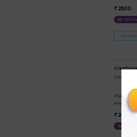
₹
2500
₹
625
Ex
View Det
Creatinin
Creatinine,
1
Parameter
4 hours
post
₹
250
₹
63
Ext