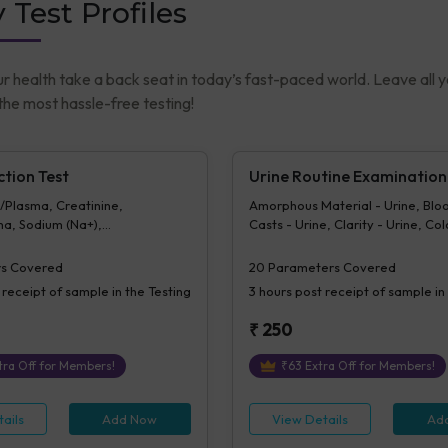
 Test Profiles
ur health take a back seat in today’s fast-paced world. Leave all 
he most hassle-free testing!
ction Test
Urine Routine Examination
/Plasma, Creatinine,
Amorphous Material - Urine, Bloo
a, Sodium (Na+),
Casts - Urine, Clarity - Urine, Col
a, Potassium (K+),
Crystals - Urine, Epithelial Cells -
, Chloride (Cl-),
Erythrocytes (RBCs) - Urine, Gluc
s Covered
20
Parameters Covered
ma
Urine, Ketone - Urine, Pus Cells -
 receipt of sample in the Testing
3 hours
post receipt of sample in
(/hpf), Nitrite - Urine, Others - Ur
Protein - Urine, Sp. Gravity, Biliru
₹
250
Urobilinogen - Urine, pH Urine, V
Urine, Bacteria - Urine
ra Off for Members!
₹
63
Extra Off for Members!
ails
Add Now
View Details
Ad