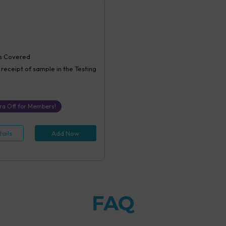
s Covered
 receipt of sample in the Testing
ra Off for Members!
ails
Add Now
FAQ