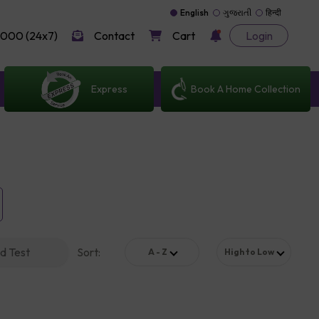
English
ગુજરાતી
हिन्दी
000 (24x7)
Contact
Cart
Login
Express
Book A Home Collection
d Test
Sort
:
A - Z
High to Low