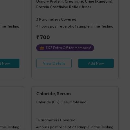
Urinary Protein, Creatinine, Urine [Random],
Protein Creatinine Ratio (Urine)
3
Parameters Covered
 the Testing
4 hours
post receipt of sample in the Testing
₹
700
₹
175
Extra Off for Members!
d Now
View Details
Add Now
Chloride, Serum
Chloride (Cl-), Serum/plasma
1
Parameters Covered
 the Testing
4 hours
post receipt of sample in the Testing