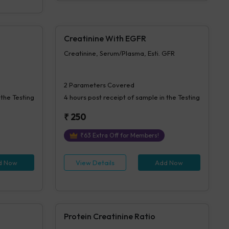
Creatinine With EGFR
Creatinine, Serum/Plasma, Esti. GFR
2
Parameters Covered
 the Testing
4 hours
post receipt of sample in the Testing
₹
250
₹
63
Extra Off for Members!
d Now
View Details
Add Now
Protein Creatinine Ratio