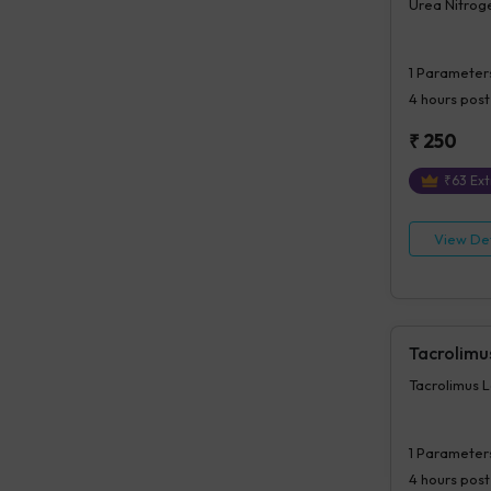
Urea Nitroge
1
Parameter
4 hours
post
₹
250
₹
63
Ext
View Det
Tacrolimu
Tacrolimus L
1
Parameter
4 hours
post