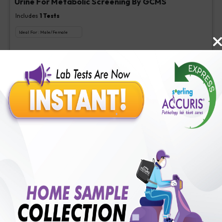
Urine For Metabolic Screening By GCMS
Includes
1
Tests
Ideal For :
Male/Female
Urine For Metabolic Screening By GCMS
₹
800
Extra Off for Members!
₹
4000
Add Now
Nicotine Metabolite, Serum
Includes
1
Tests
Ideal For :
Male/Female
Nicotine, Serum/Urine [Quantitative]
₹
150
Extra Off for Members!