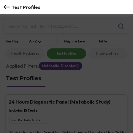
Test Profiles
Sort
By
:
A - Z
High to Low
Filter
Health Packages
Test Profiles
High-End Test
Applied Filters:
Metabolic-Disorder
Test Profiles
24 Hours Diagnostic Panel (Metabolic Study)
Includes
15
Tests
Ideal For :
Male/Female
24 Hrs Urinary Uric Acid-Uro, 24 Hrs Urinary Oxalate - Uro, 24 Hrs