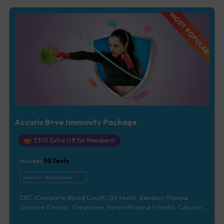
Vitamin D [25-OH-D] (1 tests), Urine Routine Examination (URM)
(20 tests)
MOST POPULAR
Accuris B+ve Immunity Package
₹
370
Extra Off for Members!
Includes
50
Tests
Ideal For :
Male/Female
CBC (Complete Blood Count) (34 tests), Random Plasma
Glucose (1 tests), Creatinine, Serum/Plasma (1 tests), Calcium,
Blood (1 tests), Total Cholesterol, Blood (1 tests), CRP (C -