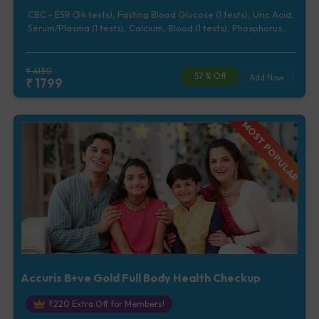
CBC - ESR (34 tests), Fasting Blood Glucose (1 tests), Uric Acid,
Serum/Plasma (1 tests), Calcium, Blood (1 tests), Phosphorus,
Serum/Plasma (1 tests), Lipid Profile (7 tests), Renal Function
Test (5 tests), Liver Function Test (12 tests), Urine Routine
Examination (URM) (20 tests)
₹
4130
57
% Off
Add Now
₹
1799
MOST POPULAR
Accuris B+ve Gold Full Body Health Checkup
₹
220
Extra Off for Members!