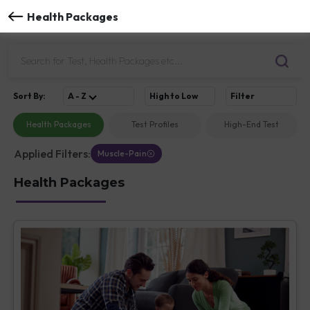
Health Packages
Sort
By
:
A - Z
High to Low
Filter
Health Packages
Test Profiles
High-End Test
Applied Filters:
Muscle-Pain
Health Packages