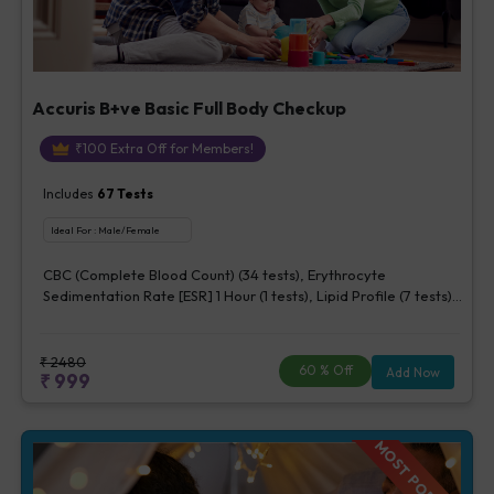
Accuris B+ve Basic Full Body Checkup
₹
100
Extra Off for Members!
Includes
67
Tests
Ideal For :
Male/Female
CBC (Complete Blood Count) (34 tests), Erythrocyte
Sedimentation Rate [ESR] 1 Hour (1 tests), Lipid Profile (7 tests),
Fasting Blood Glucose (1 tests), Creatinine, Serum/Plasma (1
tests), Uric Acid, Serum/Plasma (1 tests), Calcium, Blood (1
tests), ALT (SGPT) (1 tests), Urine Routine Examination (URM)
₹
2480
60
% Off
Add Now
₹
999
(20 tests)
MOST POPULAR