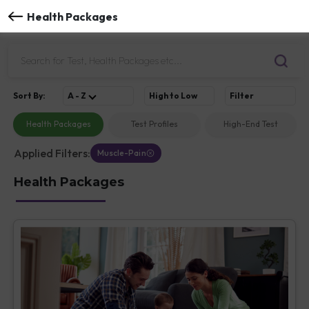
Health Packages
Sort
By
:
A - Z
High to Low
Filter
Health Packages
Test Profiles
High-End Test
Applied Filters:
Muscle-Pain
Health Packages