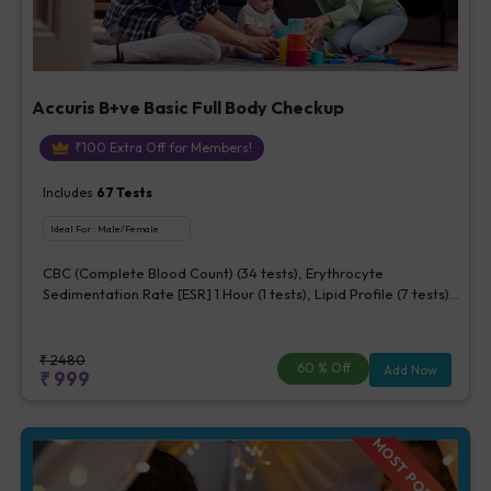
Accuris B+ve Basic Full Body Checkup
₹
100
Extra Off for Members!
Includes
67
Tests
Ideal For :
Male/Female
CBC (Complete Blood Count) (34 tests), Erythrocyte
Sedimentation Rate [ESR] 1 Hour (1 tests), Lipid Profile (7 tests),
Fasting Blood Glucose (1 tests), Creatinine, Serum/Plasma (1
tests), Uric Acid, Serum/Plasma (1 tests), Calcium, Blood (1
tests), ALT (SGPT) (1 tests), Urine Routine Examination (URM)
₹
2480
60
% Off
Add Now
₹
999
(20 tests)
MOST POPULAR