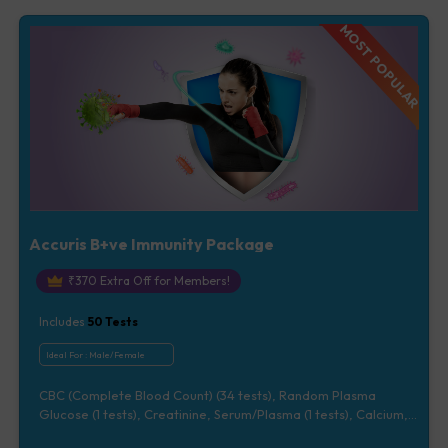
Vitamin D [25-OH-D] (1 tests), Urine Routine Examination (URM)
(20 tests)
MOST POPULAR
Accuris B+ve Immunity Package
₹
370
Extra Off for Members!
Includes
50
Tests
Ideal For :
Male/Female
CBC (Complete Blood Count) (34 tests), Random Plasma
Glucose (1 tests), Creatinine, Serum/Plasma (1 tests), Calcium,
Blood (1 tests), Total Cholesterol, Blood (1 tests), CRP (C -