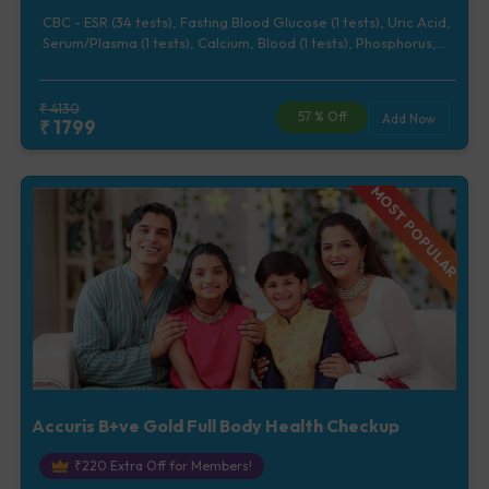
CBC - ESR (34 tests), Fasting Blood Glucose (1 tests), Uric Acid,
Serum/Plasma (1 tests), Calcium, Blood (1 tests), Phosphorus,
Serum/Plasma (1 tests), Lipid Profile (7 tests), Renal Function
Test (5 tests), Liver Function Test (12 tests), Urine Routine
Examination (URM) (20 tests)
₹
4130
57
% Off
Add Now
₹
1799
MOST POPULAR
Accuris B+ve Gold Full Body Health Checkup
₹
220
Extra Off for Members!