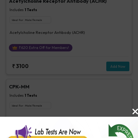
Acetylcholine Receptor Antibody (ACHR)
Includes
1
Tests
Ideal For :
Male/Female
Acetylcholine Receptor Antibody (ACHR)
₹
620
Extra Off for Members!
₹
3100
Add Now
CPK-MM
Includes
1
Tests
Ideal For :
Male/Female
CPK-MM
₹
85
Extra Off for Members!