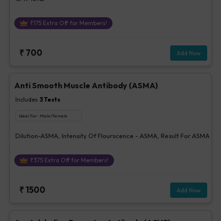
₹
175
Extra Off for Members!
₹
700
Add Now
Anti Smooth Muscle Antibody (ASMA)
Includes
3
Tests
Ideal For :
Male/Female
Dilution-ASMA, Intensity Of Flourscence - ASMA, Result For ASMA
₹
375
Extra Off for Members!
₹
1500
Add Now