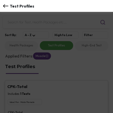
Test Profiles
Sort
By
:
A - Z
High to Low
Filter
Health Packages
Test Profiles
High-End Test
Applied Filters:
Muscle
Test Profiles
CPK-Total
Includes
1
Tests
Ideal For :
Male/Female
CPK-Total