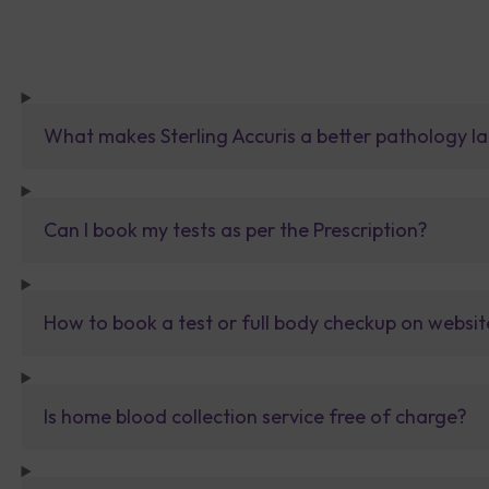
What makes Sterling Accuris a better pathology la
Can I book my tests as per the Prescription?
How to book a test or full body checkup on websit
Is home blood collection service free of charge?