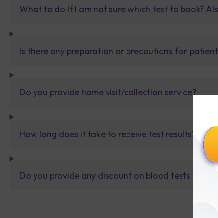
What to do If I am not sure which test to book? Al
Is there any preparation or precautions for patien
Do you provide home visit/collection service?
How long does it take to receive test results?
Do you provide any discount on blood tests or fu