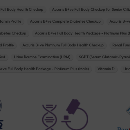
 Full Body Health Checkup
Accuris B+ve Full Body Checkup for Senior Citi
tamin Profile
Accuris B+ve Complete Diabetes Checkup
Accuris B+v
iabetes Checkup
Accuris B+ve Full Body Health Package - Platinum Plus (
d Profile
Accuris B+ve Platinum Full Body Health Checkup
Renal Func
Test
Urine Routine Examination (URM)
SGPT (Serum Glutamic-Pyruvi
B+ve Full Body Health Package - Platinum Plus (Male)
Vitamin D
Uri