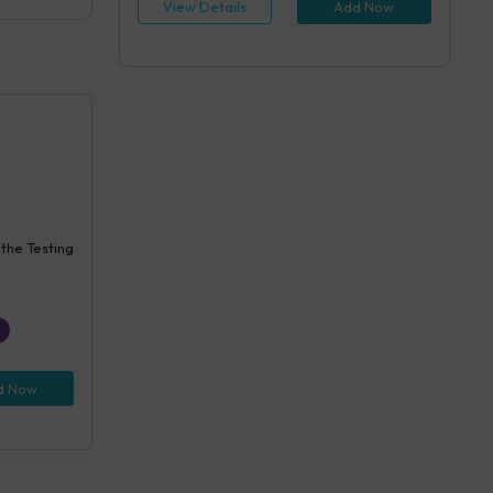
View Details
Add Now
 the Testing
d Now