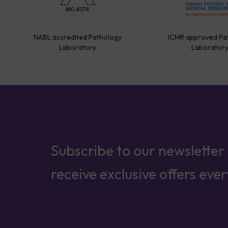
NABL accredited Pathology
ICMR approved Pa
Laboratory
Laborator
Subscribe to our newsletter
receive exclusive offers eve