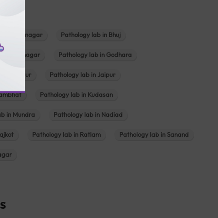
b in Bhavnagar
Pathology lab in Bhuj
n Gandhinagar
Pathology lab in Godhara
in Jabalpur
Pathology lab in Jaipur
hambhat
Pathology lab in Kudasan
ab in Mundra
Pathology lab in Nadiad
ajkot
Pathology lab in Ratlam
Pathology lab in Sanand
agar
s