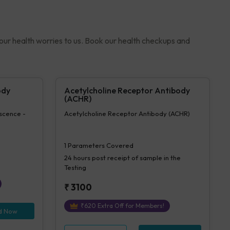
your health worries to us. Book our health checkups and
ody
Acetylcholine Receptor Antibody
(ACHR)
rscence -
Acetylcholine Receptor Antibody (ACHR)
1
Parameters Covered
24 hours
post receipt of sample in the
Testing
₹
3100
₹
620
Extra Off for Members!
d Now