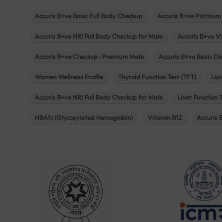
Accuris B+ve Basic Full Body Checkup
Accuris B+ve Platinum
Accuris B+ve NRI Full Body Checkup for Male
Accuris B+ve Vi
Accuris B+ve Checkup- Premium Male
Accuris B+ve Basic D
Women Wellness Profile
Thyroid Function Test (TFT)
Lipi
Accuris B+ve NRI Full Body Checkup for Male
Liver Function 
HBA1c (Glycosylated Hemoglobin)
Vitamin B12
Accuris 