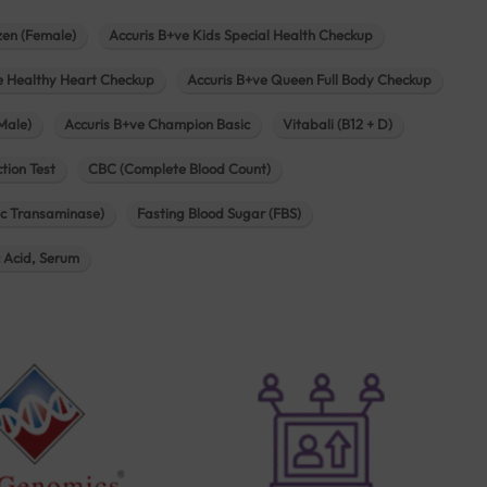
zen (Female)
Accuris B+ve Kids Special Health Checkup
e Healthy Heart Checkup
Accuris B+ve Queen Full Body Checkup
Male)
Accuris B+ve Champion Basic
Vitabali (B12 + D)
tion Test
CBC (Complete Blood Count)
c Transaminase)
Fasting Blood Sugar (FBS)
c Acid, Serum