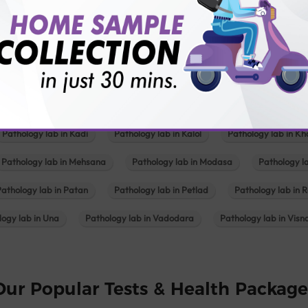
Our Presence
Pathology lab in Balotra
Pathology lab in Bechraji
Pathology la
logy lab in Deesa
Pathology lab in Gandhidham
Pathology lab i
ology lab in Himmatnagar
Pathology lab in Indore
Pathology lab 
Pathology lab in Kadi
Pathology lab in Kalol
Pathology lab in K
Pathology lab in Mehsana
Pathology lab in Modasa
Pathology l
Pathology lab in Patan
Pathology lab in Petlad
Pathology lab in R
logy lab in Una
Pathology lab in Vadodara
Pathology lab in Visn
Our Popular Tests & Health Package