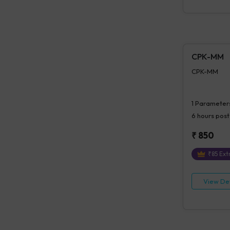
CPK-MM
CPK-MM
1
Parameter
6 hours
post
₹
850
₹
85
Extr
View Det