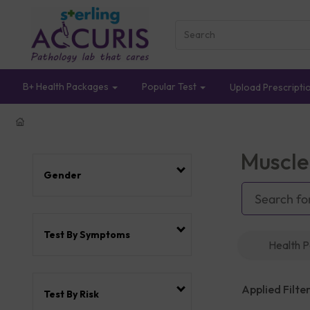
B+ Health Packages
Popular Test
Upload Prescripti
Muscle
Gender
Test By Symptoms
Health 
Applied Filter
Test By Risk