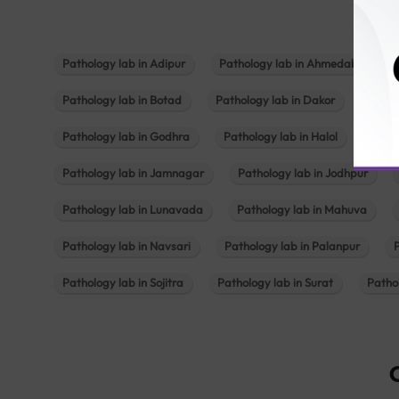
Pathology lab in Adipur
Pathology lab in Ahmedabad
Pathology lab in Botad
Pathology lab in Dakor
Patho
Pathology lab in Godhra
Pathology lab in Halol
Path
Pathology lab in Jamnagar
Pathology lab in Jodhpur
Pathology lab in Lunavada
Pathology lab in Mahuva
Pathology lab in Navsari
Pathology lab in Palanpur
Pathology lab in Sojitra
Pathology lab in Surat
Patho