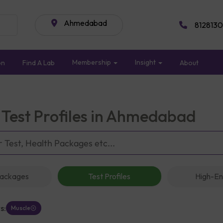
Ahmedabad
8128130
Membership
Insight
on
Find A Lab
About
 Test Profiles in Ahmedabad
Packages
Test Profiles
High-En
s:
Muscle