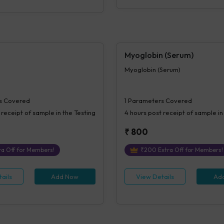
Myoglobin (Serum)
Myoglobin (Serum)
s Covered
1
Parameters Covered
 receipt of sample in the Testing
4 hours
post receipt of sample in
₹
800
a Off for Members!
₹
200
Extra Off for Members!
ails
Add Now
View Details
Ad