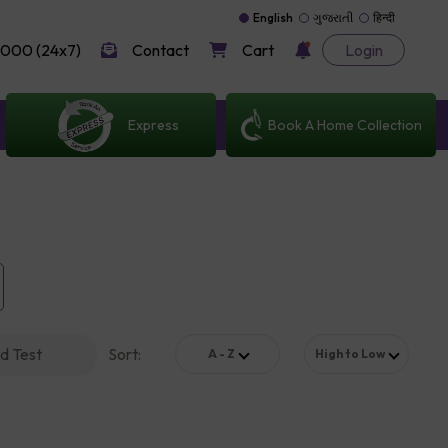
English
ગુજરાતી
हिन्दी
000 (24x7)
Contact
Cart
Login
Express
Book A Home Collection
d Test
Sort
:
A - Z
High to Low