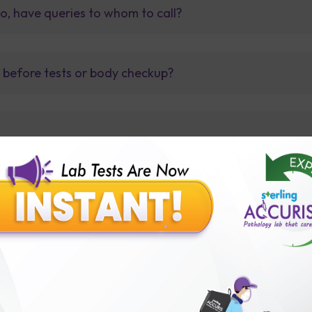
so, have queries to whom to call?
t before tests or body checkup?
lly body checkup packages?