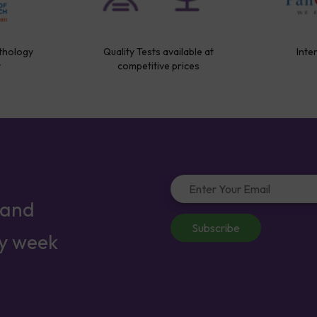
thology
Quality Tests available at
Inte
y
competitive prices
 and
Subscribe
ry week