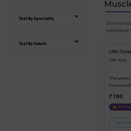
Muscle
Test By Speciality
Don’t let yo
experience t
Test By Habits
CPK-Total
CPK-Total
1
Parameter
4 hours
post
₹
700
₹
175
Ext
View Det