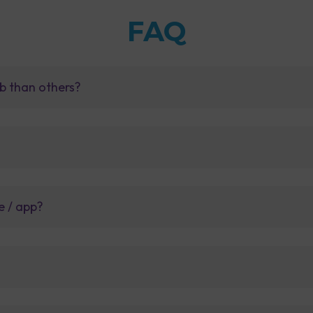
FAQ
b than others?
e / app?