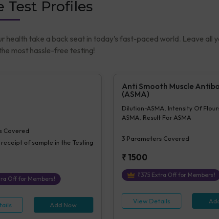
 Test Profiles
ur health take a back seat in today’s fast-paced world. Leave all 
he most hassle-free testing!
Anti Smooth Muscle Antib
(ASMA)
Dilution-ASMA, Intensity Of Flou
ASMA, Result For ASMA
s Covered
3
Parameters Covered
 receipt of sample in the Testing
₹
1500
₹
375
Extra Off for Members!
ra Off for Members!
View Details
Ad
ails
Add Now