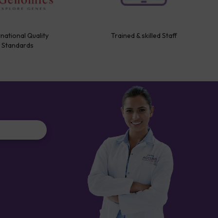
rnational Quality
Trained & skilled Staff
Standards