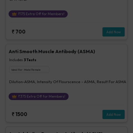
₹
175
Extra Off for Members!
₹
700
Add Now
Anti Smooth Muscle Antibody (ASMA)
Includes
3
Tests
Ideal For :
Male/Female
Dilution-ASMA, Intensity Of Flourscence - ASMA, Result For ASMA
₹
375
Extra Off for Members!
₹
1500
Add Now