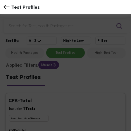
Test Profiles
Sort
By
:
A - Z
High to Low
Filter
Health Packages
Test Profiles
High-End Test
Applied Filters:
Muscle
Test Profiles
CPK-Total
Includes
1
Tests
Ideal For :
Male/Female
CPK-Total