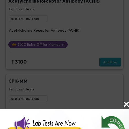
Acetylcholine Receptor Antibody (ACHR)
Includes
1
Tests
Ideal For :
Male/Female
Acetylcholine Receptor Antibody (ACHR)
₹
620
Extra Off for Members!
₹
3100
Add Now
CPK-MM
Includes
1
Tests
Ideal For :
Male/Female
CPK-MM
₹
85
Extra Off for Members!