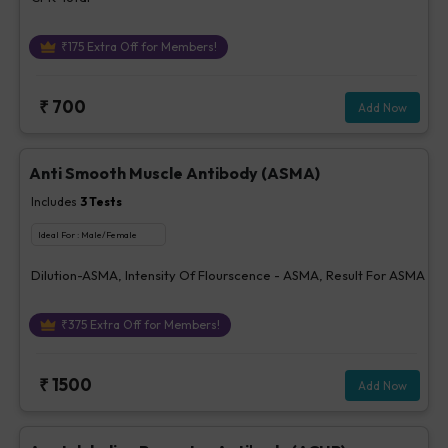
₹
175
Extra Off for Members!
₹
700
Add Now
Anti Smooth Muscle Antibody (ASMA)
Includes
3
Tests
Ideal For :
Male/Female
Dilution-ASMA, Intensity Of Flourscence - ASMA, Result For ASMA
₹
375
Extra Off for Members!
₹
1500
Add Now