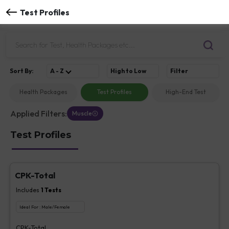
Test Profiles
Sort
By
:
A - Z
High to Low
Filter
Health Packages
Test Profiles
High-End Test
Applied Filters:
Muscle
Test Profiles
CPK-Total
Includes
1
Tests
Ideal For :
Male/Female
CPK-Total