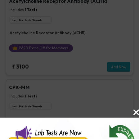
Acetylcholine Receptor Antibody (ACHR)
Includes
1
Tests
Ideal For :
Male/Female
Acetylcholine Receptor Antibody (ACHR)
₹
620
Extra Off for Members!
₹
3100
Add Now
CPK-MM
Includes
1
Tests
Ideal For :
Male/Female
CPK-MM
₹
85
Extra Off for Members!