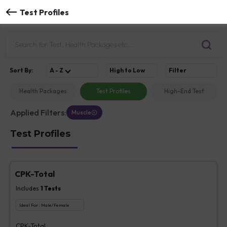
Test Profiles
Sort
By
:
A - Z
High to Low
Filter
Health Packages
Test Profiles
High-End Test
Applied Filters:
Muscle
Test Profiles
CPK-Total
Includes
1
Tests
Ideal For :
Male/Female
CPK-Total