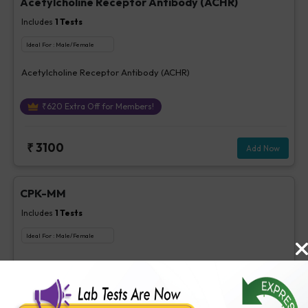
Acetylcholine Receptor Antibody (ACHR)
Includes
1
Tests
Ideal For :
Male/Female
Acetylcholine Receptor Antibody (ACHR)
₹
620
Extra Off for Members!
₹
3100
Add Now
CPK-MM
Includes
1
Tests
Ideal For :
Male/Female
CPK-MM
₹
85
Extra Off for Members!