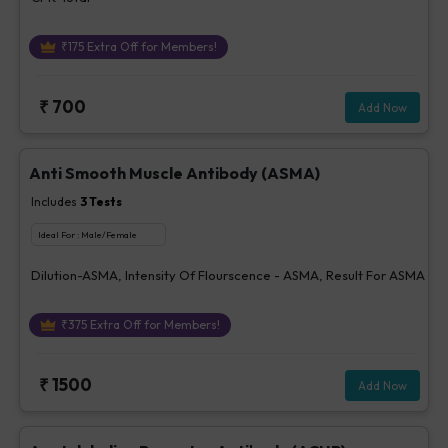
₹
175
Extra Off for Members!
₹
700
Add Now
Anti Smooth Muscle Antibody (ASMA)
Includes
3
Tests
Ideal For :
Male/Female
Dilution-ASMA, Intensity Of Flourscence - ASMA, Result For ASMA
₹
375
Extra Off for Members!
₹
1500
Add Now