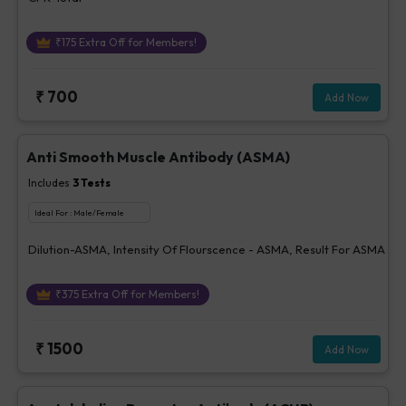
₹
175
Extra Off for Members!
₹
700
Add Now
Anti Smooth Muscle Antibody (ASMA)
Includes
3
Tests
Ideal For :
Male/Female
Dilution-ASMA, Intensity Of Flourscence - ASMA, Result For ASMA
₹
375
Extra Off for Members!
₹
1500
Add Now