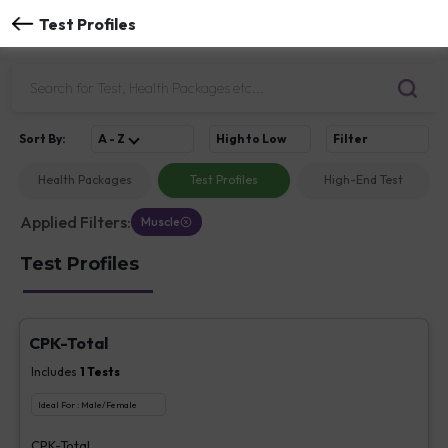
Test Profiles
Sort
By
:
A - Z
High to Low
Filter
Health Packages
Test Profiles
High-End Test
Applied Filters:
Muscle
Test Profiles
CPK-Total
Includes
1
Tests
Ideal For :
Male/Female
CPK-Total