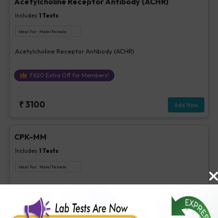
Acetylcholine Receptor Antibody (ACHR)
Includes
1
Tests
Ideal For :
Male/Female
Acetylcholine Receptor Antibody (ACHR)
₹
620
Extra Off for Members!
₹
3100
Add Now
CPK-MM
Includes
1
Tests
Ideal For :
Male/Female
CPK-MM
₹
85
Extra Off for Members!