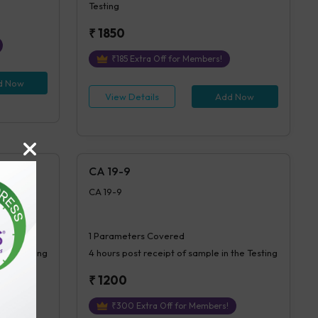
Testing
₹
1850
₹
185
Extra Off for Members!
d Now
View Details
Add Now
CA 19-9
CA 19-9
1
Parameters Covered
 the Testing
4 hours
post receipt of sample in the Testing
₹
1200
₹
300
Extra Off for Members!