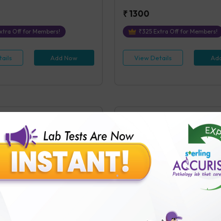
₹
1300
xtra Off for Members!
₹
325
Extra Off for Members!
ails
Add Now
View Details
Ad
(Post Prandial)
Lipase
ostprandial)
Lipase, Blood
s Covered
1
Parameters Covered
 receipt of sample in the Testing
4 hours
post receipt of sample in
₹
600
tra Off for Members!
₹
150
Extra Off for Members!