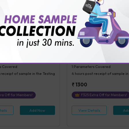
ails
Add Now
View Details
Ad
ial Blood Sugar (PPBS)
C-Peptide (Random)
l Blood Glucose (PPBS)
C-Peptide ( Random)
s Covered
1
Parameters Covered
 receipt of sample in the Testing
4 hours
post receipt of sample in
₹
1300
ra Off for Members!
₹
325
Extra Off for Members!
ails
Add Now
View Details
Ad