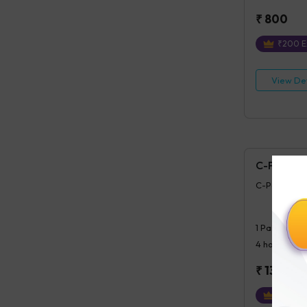
₹
800
₹
200
E
View Det
C-Peptide 
C-Peptide (P
1
Parameter
4 hours
post
₹
1300
₹
325
Ex