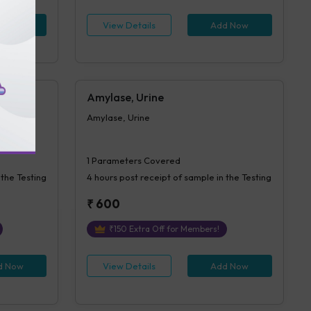
d Now
View Details
Add Now
Amylase, Urine
Amylase, Urine
1
Parameters Covered
 the Testing
4 hours
post receipt of sample in the Testing
₹
600
₹
150
Extra Off for Members!
d Now
View Details
Add Now