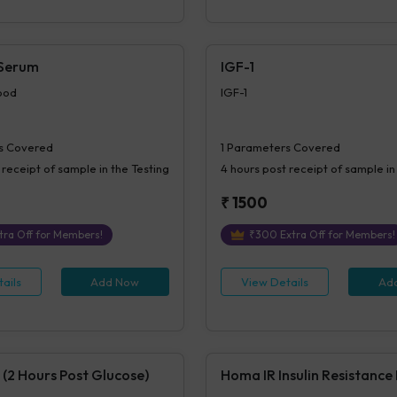
 Serum
IGF-1
ood
IGF-1
s Covered
1
Parameters Covered
 receipt of sample in the Testing
4 hours
post receipt of sample in
₹
1500
tra Off for Members!
₹
300
Extra Off for Members!
ails
Add Now
View Details
Ad
 (2 Hours Post Glucose)
Homa IR Insulin Resistance