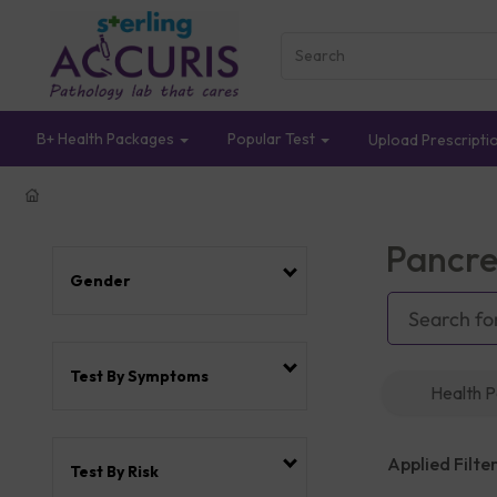
B+ Health Packages
Popular Test
Upload Prescripti
Pancre
Gender
Test By Symptoms
Health 
Applied Filter
Test By Risk