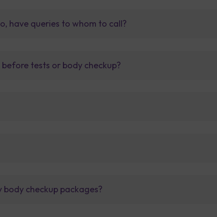
so, have queries to whom to call?
t before tests or body checkup?
lly body checkup packages?