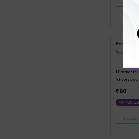
View Det
Postprand
Postprandia
1
Parameter
4 hours
post
₹
80
₹
20
Ext
View Det