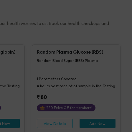
your health worries to us. Book our health checkups and
globin)
Random Plasma Glucose (RBS)
Random Blood Sugar (RBS) Plasma
1
Parameters Covered
 the Testing
4 hours
post receipt of sample in the Testing
₹
80
₹
20
Extra Off for Members!
d Now
View Details
Add Now