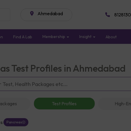
Ahmedabad
8128130
Membership
Insight
on
Find A Lab
About
as Test Profiles in Ahmedabad
Packages
Test Profiles
High-En
s:
Pancreas