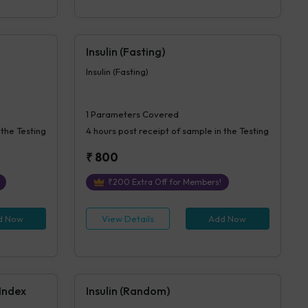
Insulin (Fasting)
Insulin (Fasting)
1
Parameters Covered
 the Testing
4 hours
post receipt of sample in the Testing
₹
800
₹
200
Extra Off for Members!
d Now
View Details
Add Now
 Index
Insulin (Random)