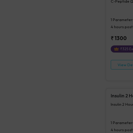
C-Peptide (
1
Parameter
4 hours
post
₹
1300
₹
325
Ex
View Det
Insulin 2 
Insulin 2 Ho
1
Parameter
4 hours
post