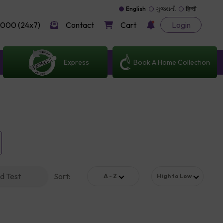
English
ગુજરાતી
हिन्दी
000 (24x7)
Contact
Cart
Login
Express
Book A Home Collection
d Test
Sort
:
A - Z
High to Low