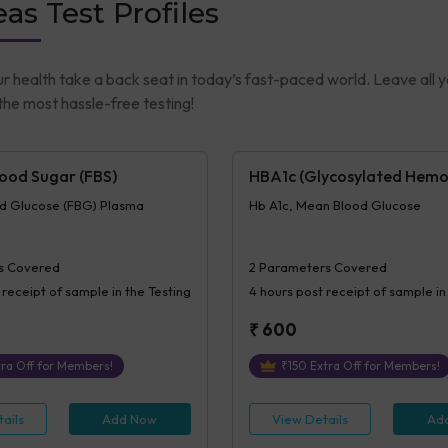
as Test Profiles
ur health take a back seat in today’s fast-paced world. Leave all 
he most hassle-free testing!
lood Sugar (FBS)
HBA1c (Glycosylated Hemo
od Glucose (FBG) Plasma
Hb A1c, Mean Blood Glucose
s Covered
2
Parameters Covered
 receipt of sample in the Testing
4 hours
post receipt of sample in
₹
600
ra Off for Members!
₹
150
Extra Off for Members!
ails
Add Now
View Details
Ad