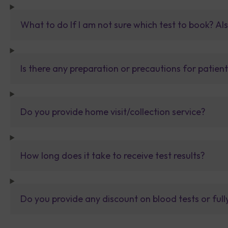
What to do If I am not sure which test to book? Al
Is there any preparation or precautions for patien
Do you provide home visit/collection service?
How long does it take to receive test results?
Do you provide any discount on blood tests or fu