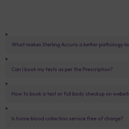
What makes Sterling Accuris a better pathology la
Can I book my tests as per the Prescription?
How to book a test or full body checkup on websit
Is home blood collection service free of charge?