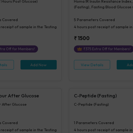
2 Hours Post Glucose)
Homa IR Insulin Resistance Index, 
(Fasting), Fasting Blood Glucose
Plasma, Beta Cell Function(%B), In
Sensitivity (%S)
s Covered
5
Parameters Covered
 receipt of sample in the Testing
4 hours
post receipt of sample in
₹
1500
tra Off for Members!
₹
375
Extra Off for Members!
ails
Add Now
View Details
Ad
Hour After Glucose
C-Peptide (Fasting)
ur After Glucose
C-Peptide (Fasting)
s Covered
1
Parameters Covered
 receipt of sample in the Testing
4 hours
post receipt of sample in