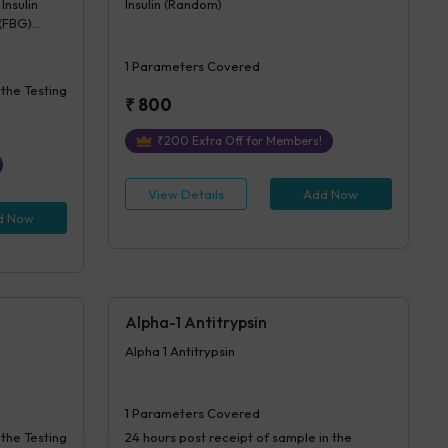
Insulin
Insulin (Random)
 (FBG)
sulin
1
Parameters Covered
 the Testing
₹
800
₹
200
Extra Off for Members!
View Details
Add Now
d Now
Alpha-1 Antitrypsin
Alpha 1 Antitrypsin
1
Parameters Covered
 the Testing
24 hours
post receipt of sample in the