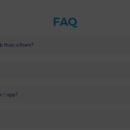
FAQ
b than others?
e / app?