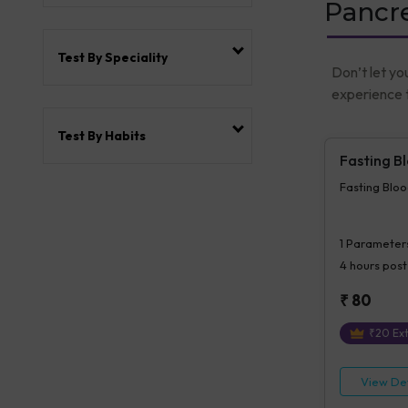
Pancre
Test By Speciality
Don’t let yo
experience t
Test By Habits
Fasting B
Fasting Blo
1
Parameter
4 hours
post
₹
80
₹
20
Ext
View Det