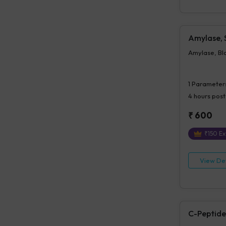
Amylase,
Amylase, Bl
1
Parameter
4 hours
post
₹
600
₹
150
Ex
View Det
C-Peptide