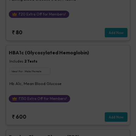
₹
20
Extra Off for Members!
₹
80
Add Now
HBA1c (Glycosylated Hemoglobin)
Includes
2
Tests
Ideal For :
Male/Female
Hb A1c, Mean Blood Glucose
₹
150
Extra Off for Members!
₹
600
Add Now