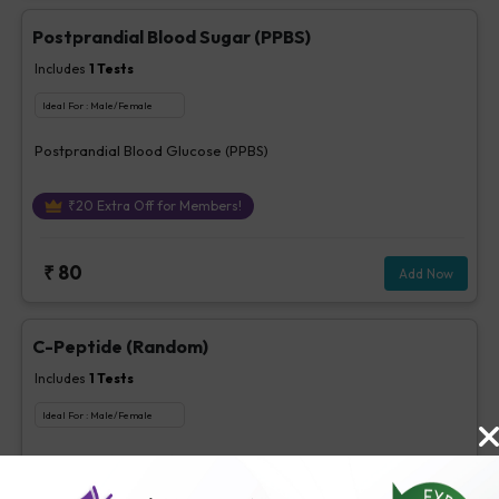
Postprandial Blood Sugar (PPBS)
Includes
1
Tests
Ideal For :
Male/Female
Postprandial Blood Glucose (PPBS)
₹
20
Extra Off for Members!
₹
80
Add Now
C-Peptide (Random)
Includes
1
Tests
Ideal For :
Male/Female
C-Peptide ( Random)