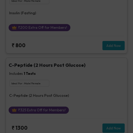
Ideal For :
Male/Female
Insulin (Fasting)
₹
200
Extra Off for Members!
₹
800
Add Now
C-Peptide (2 Hours Post Glucose)
Includes
1
Tests
Ideal For :
Male/Female
C-Peptide (2 Hours Post Glucose)
₹
325
Extra Off for Members!
₹
1300
Add Now