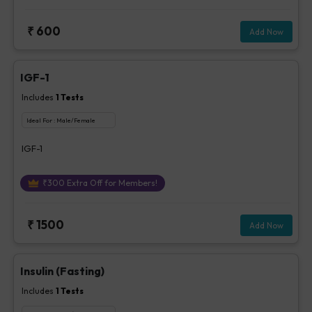
₹
600
Add Now
IGF-1
Includes
1
Tests
Ideal For :
Male/Female
IGF-1
₹
300
Extra Off for Members!
₹
1500
Add Now
Insulin (Fasting)
Includes
1
Tests