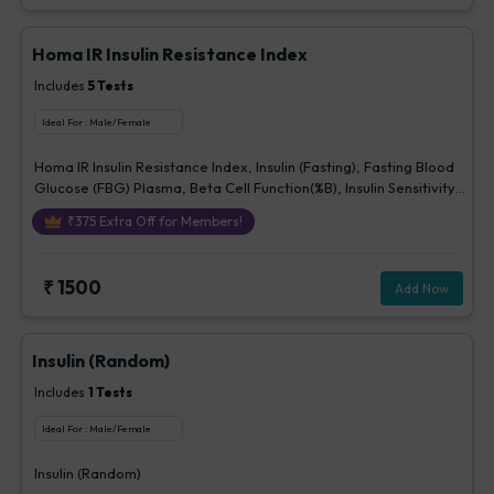
Homa IR Insulin Resistance Index
Includes
5
Tests
Ideal For :
Male/Female
Homa IR Insulin Resistance Index, Insulin (Fasting), Fasting Blood
Glucose (FBG) Plasma, Beta Cell Function(%B), Insulin Sensitivity
(%S)
₹
375
Extra Off for Members!
₹
1500
Add Now
Insulin (Random)
Includes
1
Tests
Ideal For :
Male/Female
Insulin (Random)