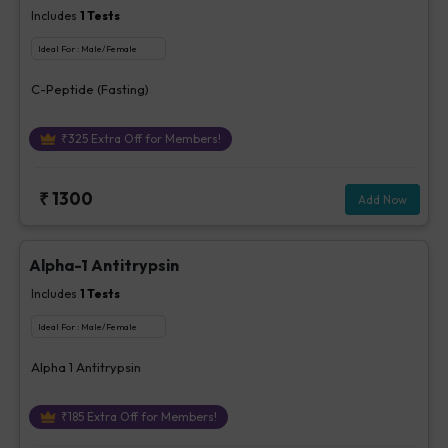
Includes
1
Tests
Ideal For :
Male/Female
C-Peptide (Fasting)
₹
325
Extra Off for Members!
₹
1300
Add Now
Alpha-1 Antitrypsin
Includes
1
Tests
Ideal For :
Male/Female
Alpha 1 Antitrypsin
₹
185
Extra Off for Members!