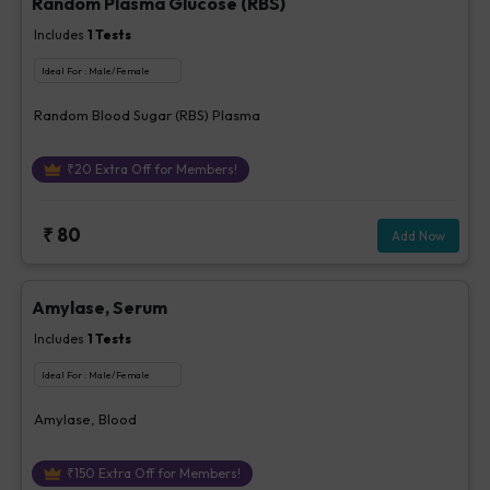
Random Plasma Glucose (RBS)
Includes
1
Tests
Ideal For :
Male/Female
Random Blood Sugar (RBS) Plasma
₹
20
Extra Off for Members!
₹
80
Add Now
Amylase, Serum
Includes
1
Tests
Ideal For :
Male/Female
Amylase, Blood
₹
150
Extra Off for Members!