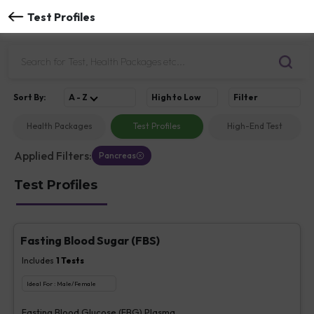
Test Profiles
Sort
By
:
A - Z
High to Low
Filter
Health Packages
Test Profiles
High-End Test
Applied Filters:
Pancreas
Test Profiles
Fasting Blood Sugar (FBS)
Includes
1
Tests
Ideal For :
Male/Female
Fasting Blood Glucose (FBG) Plasma