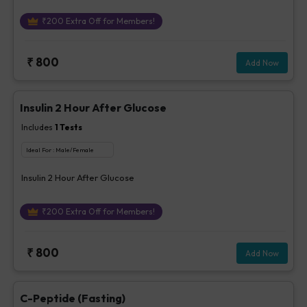
₹
200
Extra Off for Members!
₹
800
Add Now
Insulin 2 Hour After Glucose
Includes
1
Tests
Ideal For :
Male/Female
Insulin 2 Hour After Glucose
₹
200
Extra Off for Members!
₹
800
Add Now
C-Peptide (Fasting)