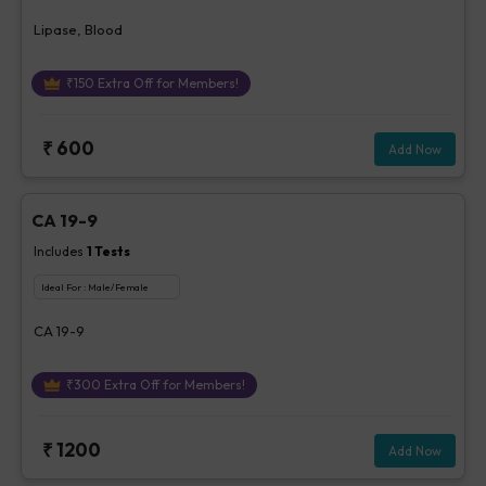
Lipase, Blood
₹
150
Extra Off for Members!
₹
600
Add Now
CA 19-9
Includes
1
Tests
Ideal For :
Male/Female
CA 19-9
₹
300
Extra Off for Members!
₹
1200
Add Now