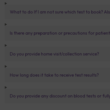
What to do If I am not sure which test to book? Al
Is there any preparation or precautions for patien
Do you provide home visit/collection service?
How long does it take to receive test results?
Do you provide any discount on blood tests or fu