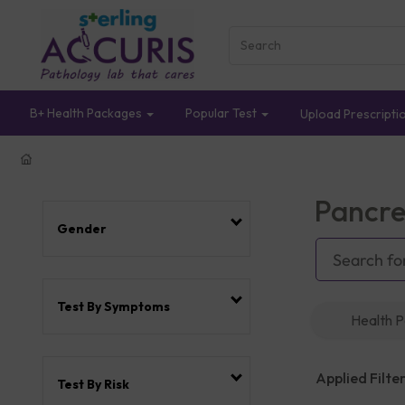
B+ Health Packages
Popular Test
Upload Prescripti
Pancre
Gender
Test By Symptoms
Health 
Applied Filter
Test By Risk