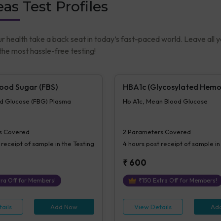
as Test Profiles
ur health take a back seat in today’s fast-paced world. Leave all 
he most hassle-free testing!
lood Sugar (FBS)
HBA1c (Glycosylated Hemo
od Glucose (FBG) Plasma
Hb A1c, Mean Blood Glucose
s Covered
2
Parameters Covered
 receipt of sample in the Testing
4 hours
post receipt of sample in
₹
600
ra Off for Members!
₹
150
Extra Off for Members!
ails
Add Now
View Details
Ad