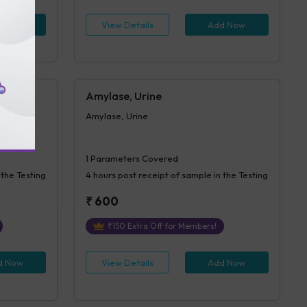
d Now
View Details
Add Now
Amylase, Urine
Amylase, Urine
1
Parameters Covered
 the Testing
4 hours
post receipt of sample in the Testing
₹
600
₹
150
Extra Off for Members!
d Now
View Details
Add Now