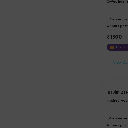
C-Peptide (
1
Parameter
4 hours
post
₹
1300
₹
325
Ex
View Det
Insulin 2 
Insulin 2 Ho
1
Parameter
4 hours
post