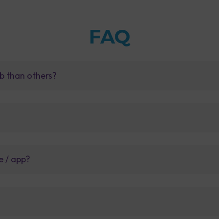
FAQ
b than others?
e / app?