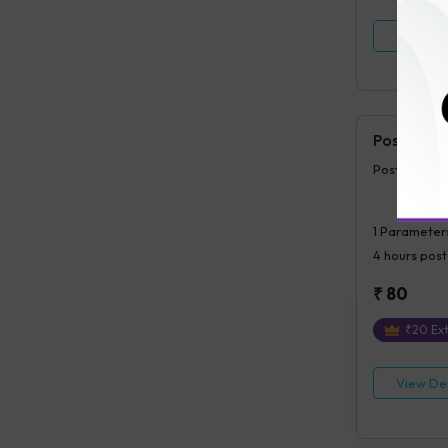
View Det
Postprand
Postprandia
1
Parameter
4 hours
post
₹
80
₹
20
Ext
View Det