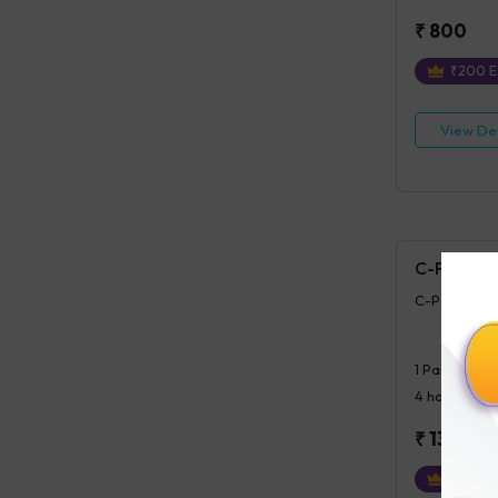
₹
800
₹
200
E
View Det
C-Peptide 
C-Peptide (P
1
Parameter
4 hours
post
₹
1300
₹
325
Ex