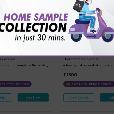
ails
Add Now
View Details
Ad
ial Blood Sugar (PPBS)
C-Peptide (Random)
l Blood Glucose (PPBS)
C-Peptide ( Random)
s Covered
1
Parameters Covered
 receipt of sample in the Testing
4 hours
post receipt of sample in
₹
1300
ra Off for Members!
₹
325
Extra Off for Members!
ails
Add Now
View Details
Ad