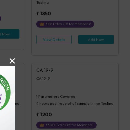
Testing
₹
1850
₹
185
Extra Off for Members!
d Now
View Details
Add Now
CA 19-9
CA 19-9
1
Parameters Covered
 the Testing
4 hours
post receipt of sample in the Testing
₹
1200
₹
300
Extra Off for Members!