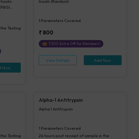
Insulin
Insulin (Random)
 (FBG)
sulin
1
Parameters Covered
 the Testing
₹
800
₹
200
Extra Off for Members!
View Details
Add Now
d Now
Alpha-1 Antitrypsin
Alpha 1 Antitrypsin
1
Parameters Covered
 the Testing
24 hours
post receipt of sample in the