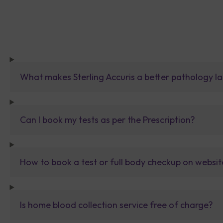
What makes Sterling Accuris a better pathology la
Can I book my tests as per the Prescription?
How to book a test or full body checkup on websit
Is home blood collection service free of charge?