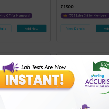
₹
1300
xtra Off for Members!
₹
325
Extra Off for Members!
ails
Add Now
View Details
Ad
(Post Prandial)
Lipase
ostprandial)
Lipase, Blood
s Covered
1
Parameters Covered
 receipt of sample in the Testing
4 hours
post receipt of sample in
₹
600
tra Off for Members!
₹
150
Extra Off for Members!