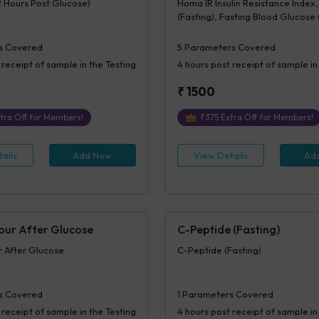
2 Hours Post Glucose)
Homa IR Insulin Resistance Index, 
(Fasting), Fasting Blood Glucose
Plasma, Beta Cell Function(%B), In
Sensitivity (%S)
s Covered
5
Parameters Covered
 receipt of sample in the Testing
4 hours
post receipt of sample in
₹
1500
tra Off for Members!
₹
375
Extra Off for Members!
ails
Add Now
View Details
Ad
Hour After Glucose
C-Peptide (Fasting)
ur After Glucose
C-Peptide (Fasting)
s Covered
1
Parameters Covered
 receipt of sample in the Testing
4 hours
post receipt of sample in