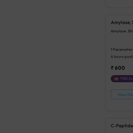
Amylase,
Amylase, Bl
1
Parameter
4 hours
post
₹
600
₹
150
Ex
View Det
C-Peptide