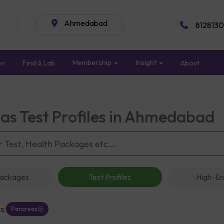
Ahmedabad
8128130
Membership
Insight
on
Find A Lab
About
as Test Profiles in Ahmedabad
Packages
Test Profiles
High-En
s:
Pancreas