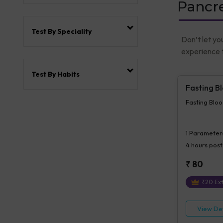
Pancre
Test By Speciality
Don’t let yo
experience t
Test By Habits
Fasting B
Fasting Blo
1
Parameter
4 hours
post
₹
80
₹
20
Ext
View Det