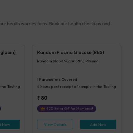
your health worries to us. Book our health checkups and
globin)
Random Plasma Glucose (RBS)
Random Blood Sugar (RBS) Plasma
1
Parameters Covered
 the Testing
4 hours
post receipt of sample in the Testing
₹
80
₹
20
Extra Off for Members!
d Now
View Details
Add Now