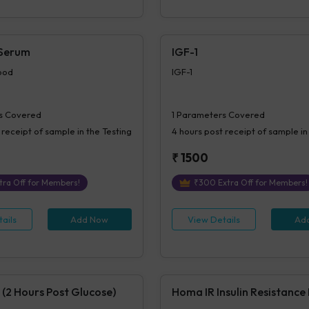
 Serum
IGF-1
ood
IGF-1
s Covered
1
Parameters Covered
 receipt of sample in the Testing
4 hours
post receipt of sample in
₹
1500
tra Off for Members!
₹
300
Extra Off for Members!
ails
Add Now
View Details
Ad
 (2 Hours Post Glucose)
Homa IR Insulin Resistance