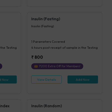
Insulin (Fasting)
Insulin (Fasting)
1
Parameters Covered
 the Testing
4 hours
post receipt of sample in the Testing
₹
800
₹
200
Extra Off for Members!
d Now
View Details
Add Now
 Index
Insulin (Random)