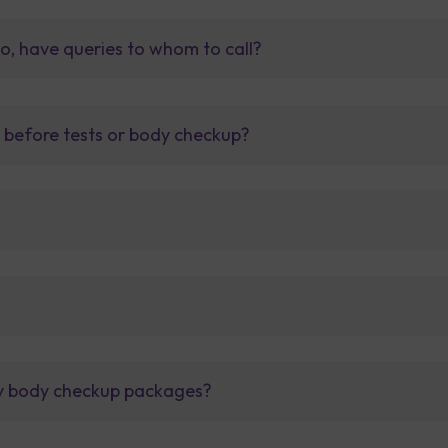
so, have queries to whom to call?
t before tests or body checkup?
lly body checkup packages?