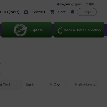
English
ગુજરાતી
हिन्दी
000 (24x7)
Contact
Cart
Login
Express
Book A Home Collection
d Test
Sort
:
A - Z
High to Low