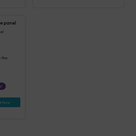
e panel
anel
n the
s!
d Now