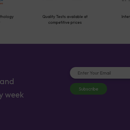
thology
Quality Tests available at
Inte
y
competitive prices
 and
Subscribe
ry week