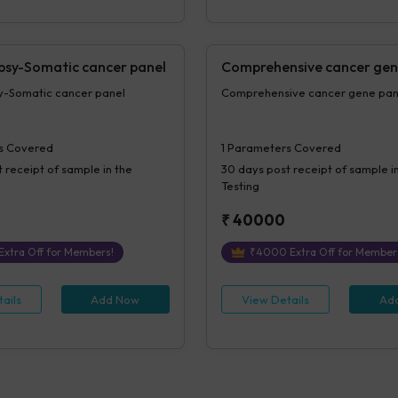
opsy-Somatic cancer panel
Comprehensive cancer gen
sy-Somatic cancer panel
Comprehensive cancer gene p
s Covered
1
Parameters Covered
 receipt of sample in the
30 days
post receipt of sample i
Testing
₹
40000
Extra Off for Members!
₹
4000
Extra Off for Member
ails
Add Now
View Details
Ad