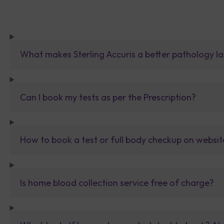
What makes Sterling Accuris a better pathology la
Can I book my tests as per the Prescription?
How to book a test or full body checkup on websit
Is home blood collection service free of charge?