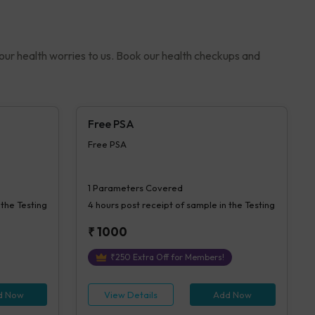
your health worries to us. Book our health checkups and
Free PSA
Free PSA
1
Parameters Covered
 the Testing
4 hours
post receipt of sample in the Testing
₹
1000
₹
250
Extra Off for Members!
d Now
View Details
Add Now