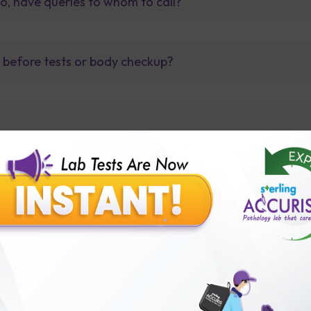
so, have queries to whom to call?
t before tests or body checkup?
lly body checkup packages?
Our Presence