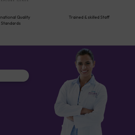
rnational Quality
Trained & skilled Staff
Standards