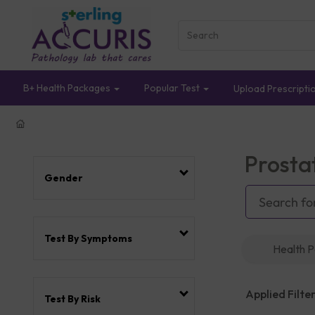
B+ Health Packages
Popular Test
Upload Prescripti
Prosta
Gender
Test By Symptoms
Health 
Applied Filter
Test By Risk