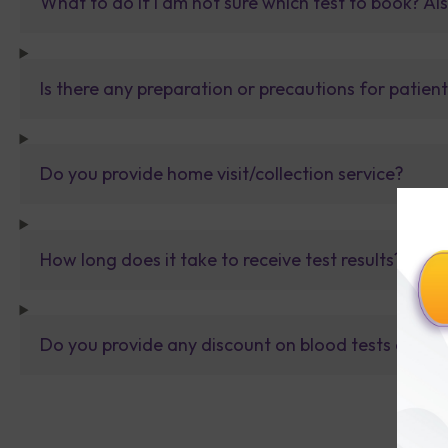
What to do If I am not sure which test to book? Al
Is there any preparation or precautions for patien
Do you provide home visit/collection service?
How long does it take to receive test results?
Do you provide any discount on blood tests or fu