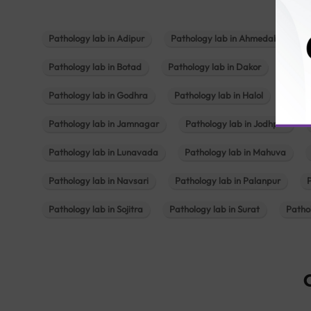
Pathology lab in Adipur
Pathology lab in Ahmedabad
Pathology lab in Botad
Pathology lab in Dakor
Patho
Pathology lab in Godhra
Pathology lab in Halol
Path
Pathology lab in Jamnagar
Pathology lab in Jodhpur
Pathology lab in Lunavada
Pathology lab in Mahuva
Pathology lab in Navsari
Pathology lab in Palanpur
Pathology lab in Sojitra
Pathology lab in Surat
Patho