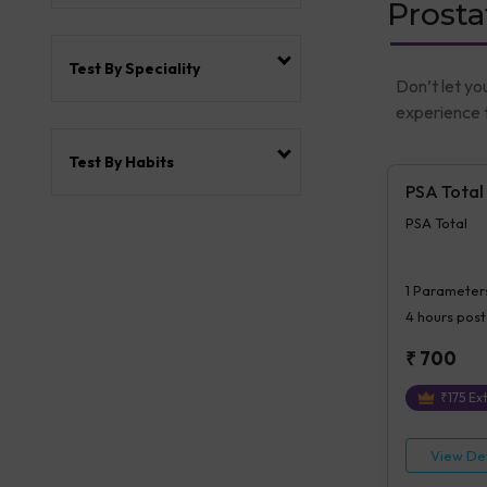
Prosta
Test By Speciality
Don’t let yo
experience t
Test By Habits
PSA Total
PSA Total
1
Parameter
4 hours
post
₹
700
₹
175
Ext
View Det