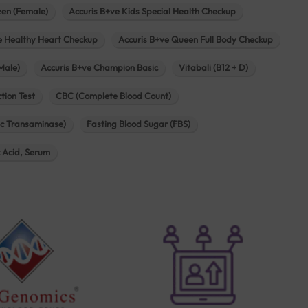
zen (Female)
Accuris B+ve Kids Special Health Checkup
e Healthy Heart Checkup
Accuris B+ve Queen Full Body Checkup
Male)
Accuris B+ve Champion Basic
Vitabali (B12 + D)
tion Test
CBC (Complete Blood Count)
c Transaminase)
Fasting Blood Sugar (FBS)
c Acid, Serum