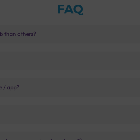
FAQ
b than others?
e / app?