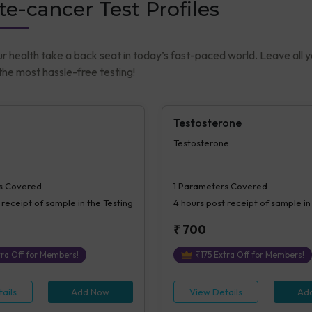
te-cancer Test Profiles
ur health take a back seat in today’s fast-paced world. Leave all 
he most hassle-free testing!
Testosterone
Testosterone
s Covered
1
Parameters Covered
 receipt of sample in the Testing
4 hours
post receipt of sample in
₹
700
ra Off for Members!
₹
175
Extra Off for Members!
ails
Add Now
View Details
Ad