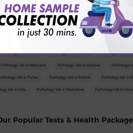
Pathology lab in Balotra
Pathology lab in Bechraji
Pathology la
logy lab in Deesa
Pathology lab in Gandhidham
Pathology lab i
ology lab in Himmatnagar
Pathology lab in Indore
Pathology lab 
Pathology lab in Kadi
Pathology lab in Kalol
Pathology lab in K
Pathology lab in Mehsana
Pathology lab in Modasa
Pathology l
Pathology lab in Patan
Pathology lab in Petlad
Pathology lab in R
logy lab in Una
Pathology lab in Vadodara
Pathology lab in Visn
Our Popular Tests & Health Package