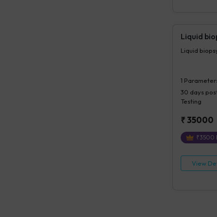
Liquid bi
Liquid biop
1
Parameter
30 days
post
Testing
₹
35000
₹
3500
View Det