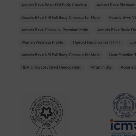
Accuris B+ve Basic Full Body Checkup
Accuris B+ve Platinum
Accuris B+ve NRI Full Body Checkup for Male
Accuris B+ve Vi
Accuris B+ve Checkup- Premium Male
Accuris B+ve Basic D
Women Wellness Profile
Thyroid Function Test (TFT)
Lipi
Accuris B+ve NRI Full Body Checkup for Male
Liver Function 
HBA1c (Glycosylated Hemoglobin)
Vitamin B12
Accuris 