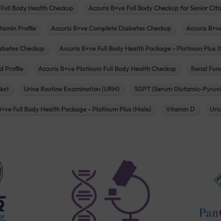
 Full Body Health Checkup
Accuris B+ve Full Body Checkup for Senior Citi
tamin Profile
Accuris B+ve Complete Diabetes Checkup
Accuris B+v
iabetes Checkup
Accuris B+ve Full Body Health Package - Platinum Plus (
d Profile
Accuris B+ve Platinum Full Body Health Checkup
Renal Func
Test
Urine Routine Examination (URM)
SGPT (Serum Glutamic-Pyruvi
B+ve Full Body Health Package - Platinum Plus (Male)
Vitamin D
Uri