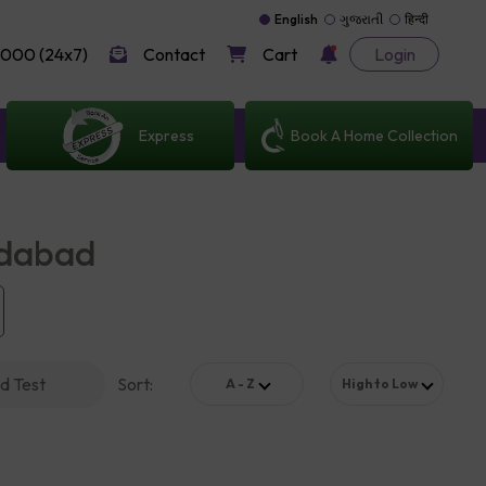
English
ગુજરાતી
हिन्दी
000 (24x7)
Contact
Cart
Login
Express
Book A Home Collection
edabad
d Test
Sort
:
A - Z
High to Low