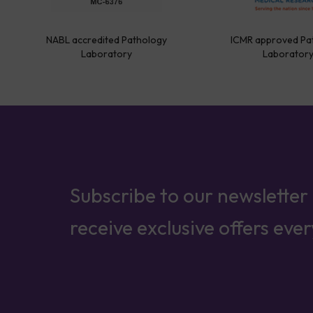
NABL accredited Pathology
ICMR approved Pa
Laboratory
Laborator
Subscribe to our newsletter
receive exclusive offers eve