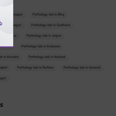
b in Bhavnagar
Pathology lab in Bhuj
n Gandhinagar
Pathology lab in Godhara
in Jabalpur
Pathology lab in Jaipur
hambhat
Pathology lab in Kudasan
ab in Mundra
Pathology lab in Nadiad
ajkot
Pathology lab in Ratlam
Pathology lab in Sanand
agar
s