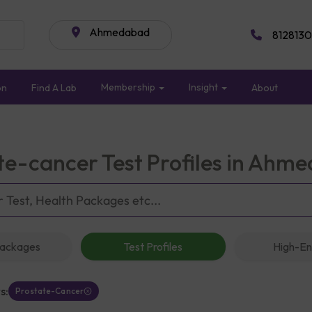
Ahmedabad
8128130
Membership
Insight
on
Find A Lab
About
te-cancer Test Profiles in Ahm
Packages
Test Profiles
High-En
s:
Prostate-Cancer