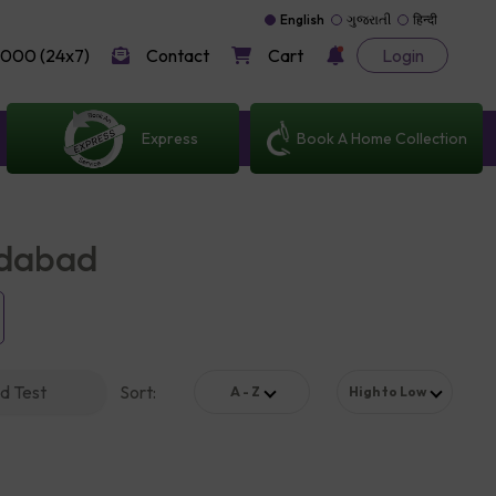
English
ગુજરાતી
हिन्दी
000 (24x7)
Contact
Cart
Login
Express
Book A Home Collection
edabad
d Test
Sort
:
A - Z
High to Low