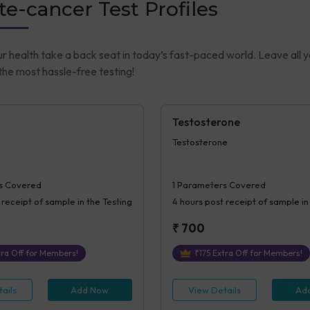
te-cancer Test Profiles
ur health take a back seat in today’s fast-paced world. Leave all 
he most hassle-free testing!
Testosterone
Testosterone
s Covered
1
Parameters Covered
 receipt of sample in the Testing
4 hours
post receipt of sample in
₹
700
ra Off for Members!
₹
175
Extra Off for Members!
ails
Add Now
View Details
Ad