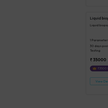
Liquid bi
Liquid biop
1
Parameter
30 days
post
Testing
₹
35000
₹
3500
View Det