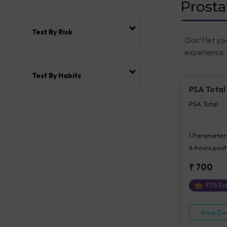
Prosta
Test By Risk
Don’t let yo
experience t
Test By Habits
PSA Total
PSA Total
1
Parameter
4 hours
post
₹
700
₹
175
Ext
View Det