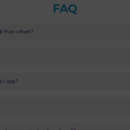
FAQ
b than others?
e / app?