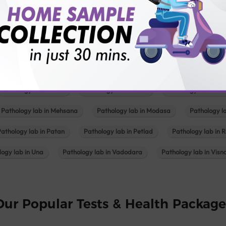
Pathology lab in Balotra
Pathology lab in Bechraji
Pathology la
logy lab in Deesa
Pathology lab in Gandhidham
Pathology lab i
ology lab in Himmatnagar
Pathology lab in Indore
Pathology lab 
Pathology lab in Kadi
Pathology lab in Kalol
Pathology lab in K
Pathology lab in Mehsana
Pathology lab in Modasa
Pathology l
Pathology lab in Patan
Pathology lab in Petlad
Pathology lab in R
logy lab in Una
Pathology lab in Vadodara
Pathology lab in Visn
Our Popular Tests & Health Package