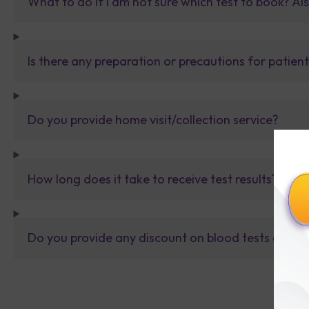
What to do If I am not sure which test to book? Al
Is there any preparation or precautions for patien
Do you provide home visit/collection service?
How long does it take to receive test results?
Do you provide any discount on blood tests or fu