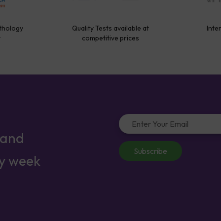
thology
Quality Tests available at
Inte
y
competitive prices
 and
Subscribe
ry week