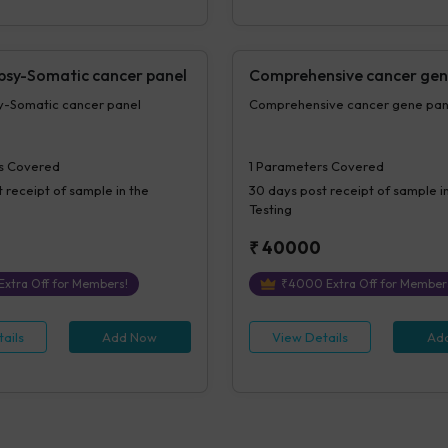
opsy-Somatic cancer panel
Comprehensive cancer gen
sy-Somatic cancer panel
Comprehensive cancer gene p
s Covered
1
Parameters Covered
 receipt of sample in the
30 days
post receipt of sample i
Testing
₹
40000
Extra Off for Members!
₹
4000
Extra Off for Member
ails
Add Now
View Details
Ad