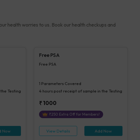
your health worries to us. Book our health checkups and
Free PSA
Free PSA
1
Parameters Covered
 the Testing
4 hours
post receipt of sample in the Testing
₹
1000
₹
250
Extra Off for Members!
d Now
View Details
Add Now