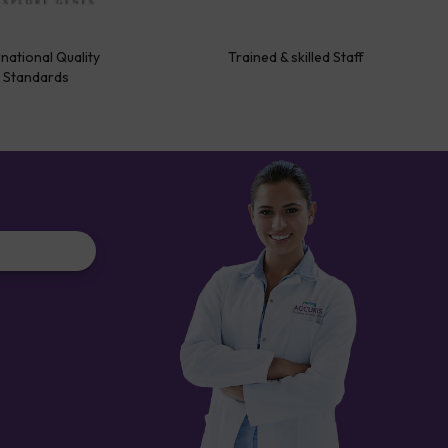
rnational Quality
Trained & skilled Staff
Standards