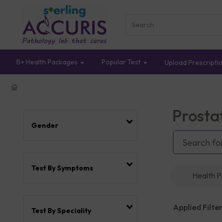
B+ Health Packages
Popular Test
Upload Prescripti
Prosta
Gender
Test By Symptoms
Health 
Applied Filter
Test By Speciality