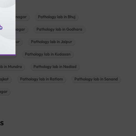
b in Bhavnagar
Pathology lab in Bhuj
n Gandhinagar
Pathology lab in Godhara
in Jabalpur
Pathology lab in Jaipur
hambhat
Pathology lab in Kudasan
ab in Mundra
Pathology lab in Nadiad
ajkot
Pathology lab in Ratlam
Pathology lab in Sanand
agar
s