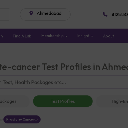
Ahmedabad
8128130
Membership
Insight
on
Find A Lab
About
te-cancer Test Profiles in Ahm
Packages
Test Profiles
High-En
s:
Prostate-Cancer