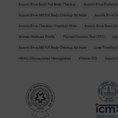
Accuris B+ve Basic Full Body Checkup
Accuris B+ve Platinum
Accuris B+ve NRI Full Body Checkup for Male
Accuris B+ve C
Accuris B+ve Checkup- Premium Male
Accuris B+ve Basic D
Women Wellness Profile
Thyroid Function Test (TFT)
Lipi
Accuris B+ve NRI Full Body Checkup for Male
Liver Function 
HBA1c (Glycosylated Hemoglobin)
Vitamin B12
Accuris 