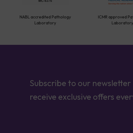
NABL accredited Pathology
ICMR approved Pa
Laboratory
Laborator
Subscribe to our newsletter
receive exclusive offers eve