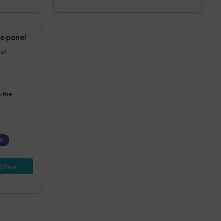
e panel
anel
n the
s!
d Now