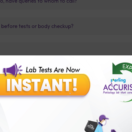
so, have queries to whom to call?
t before tests or body checkup?
lly body checkup packages?
Our Presence