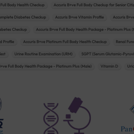
 Full Body Health Checkup
Accuris B+ve Full Body Checkup for Senior Citi
omplete Diabetes Checkup
Accuris B+ve Vitamin Profile
Accuris B+v
iabetes Checkup
Accuris B+ve Full Body Health Package - Platinum Plus (
d Profile
Accuris B+ve Platinum Full Body Health Checkup
Renal Func
Test
Urine Routine Examination (URM)
SGPT (Serum Glutamic-Pyruvi
B+ve Full Body Health Package - Platinum Plus (Male)
Vitamin D
Uri