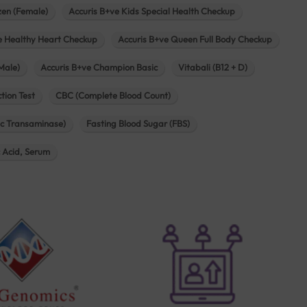
zen (Female)
Accuris B+ve Kids Special Health Checkup
e Healthy Heart Checkup
Accuris B+ve Queen Full Body Checkup
Male)
Accuris B+ve Champion Basic
Vitabali (B12 + D)
tion Test
CBC (Complete Blood Count)
c Transaminase)
Fasting Blood Sugar (FBS)
c Acid, Serum