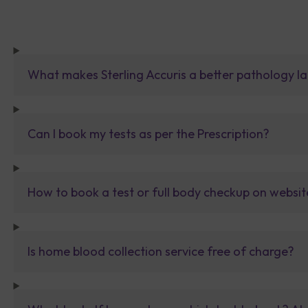
What makes Sterling Accuris a better pathology la
Can I book my tests as per the Prescription?
How to book a test or full body checkup on websit
Is home blood collection service free of charge?