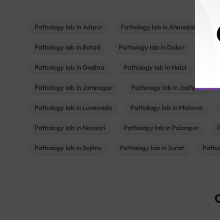
Pathology lab in Adipur
Pathology lab in Ahmedabad
Pathology lab in Botad
Pathology lab in Dakor
Patho
Pathology lab in Godhra
Pathology lab in Halol
Path
Pathology lab in Jamnagar
Pathology lab in Jodhpur
Pathology lab in Lunavada
Pathology lab in Mahuva
Pathology lab in Navsari
Pathology lab in Palanpur
Pathology lab in Sojitra
Pathology lab in Surat
Patho