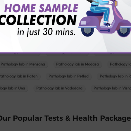
Pathology lab in Balotra
Pathology lab in Bechraji
Pathology la
logy lab in Deesa
Pathology lab in Gandhidham
Pathology lab i
ology lab in Himmatnagar
Pathology lab in Indore
Pathology lab 
Pathology lab in Kadi
Pathology lab in Kalol
Pathology lab in K
Pathology lab in Mehsana
Pathology lab in Modasa
Pathology l
Pathology lab in Patan
Pathology lab in Petlad
Pathology lab in R
logy lab in Una
Pathology lab in Vadodara
Pathology lab in Visn
Our Popular Tests & Health Package