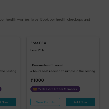
your health worries to us. Book our health checkups and
Free PSA
Free PSA
1
Parameters Covered
 the Testing
4 hours
post receipt of sample in the Testing
₹
1000
₹
250
Extra Off for Members!
d Now
View Details
Add Now