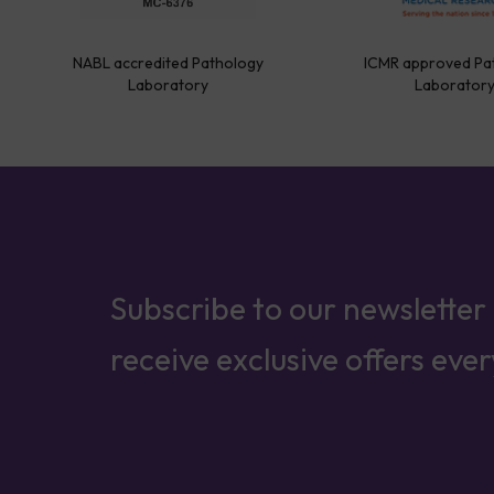
NABL accredited Pathology
ICMR approved Pa
Laboratory
Laborator
Subscribe to our newsletter
receive exclusive offers eve