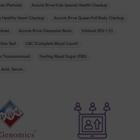
zen (Female)
Accuris B+ve Kids Special Health Checkup
e Healthy Heart Checkup
Accuris B+ve Queen Full Body Checkup
Male)
Accuris B+ve Champion Basic
Vitabali (B12 + D)
tion Test
CBC (Complete Blood Count)
c Transaminase)
Fasting Blood Sugar (FBS)
c Acid, Serum