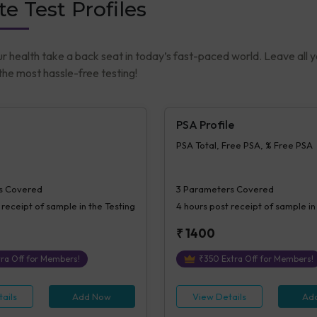
te Test Profiles
ur health take a back seat in today’s fast-paced world. Leave all 
he most hassle-free testing!
PSA Profile
PSA Total, Free PSA, % Free PSA
s Covered
3
Parameters Covered
 receipt of sample in the Testing
4 hours
post receipt of sample in
₹
1400
ra Off for Members!
₹
350
Extra Off for Members!
ails
Add Now
View Details
Ad