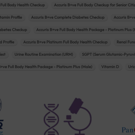
 Full Body Health Checkup
Accuris B+ve Full Body Checkup for Senior Citi
tamin Profile
Accuris B+ve Complete Diabetes Checkup
Accuris B+v
iabetes Checkup
Accuris B+ve Full Body Health Package - Platinum Plus (
d Profile
Accuris B+ve Platinum Full Body Health Checkup
Renal Func
Test
Urine Routine Examination (URM)
SGPT (Serum Glutamic-Pyruvi
B+ve Full Body Health Package - Platinum Plus (Male)
Vitamin D
Uri