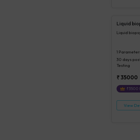
Liquid bi
Liquid biop
1
Parameter
30 days
post
Testing
₹
35000
₹
3500
View Det