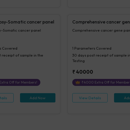
opsy-Somatic cancer panel
Comprehensive cancer gen
sy-Somatic cancer panel
Comprehensive cancer gene p
s Covered
1
Parameters Covered
 receipt of sample in the
30 days
post receipt of sample i
Testing
₹
40000
Extra Off for Members!
₹
4000
Extra Off for Member
ails
Add Now
View Details
Ad