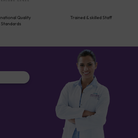
rnational Quality
Trained & skilled Staff
Standards