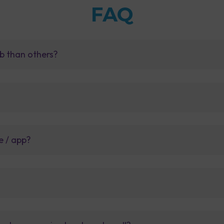
FAQ
b than others?
e / app?