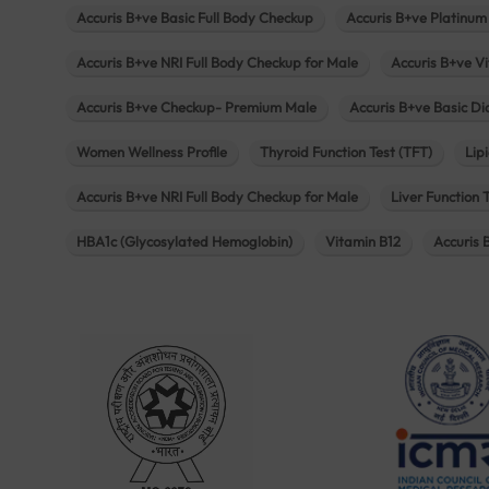
Accuris B+ve Basic Full Body Checkup
Accuris B+ve Platinum
Accuris B+ve NRI Full Body Checkup for Male
Accuris B+ve Vi
Accuris B+ve Checkup- Premium Male
Accuris B+ve Basic D
Women Wellness Profile
Thyroid Function Test (TFT)
Lipi
Accuris B+ve NRI Full Body Checkup for Male
Liver Function 
HBA1c (Glycosylated Hemoglobin)
Vitamin B12
Accuris 