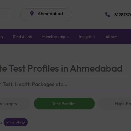
Ahmedabad
8128130
Membership
Insight
on
Find A Lab
About
te Test Profiles in Ahmedabad
Packages
Test Profiles
High-En
s:
Prostate