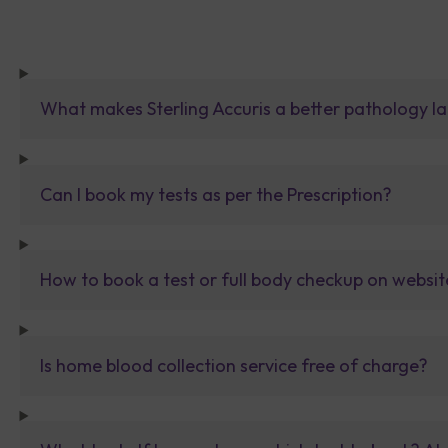
What makes Sterling Accuris a better pathology la
Can I book my tests as per the Prescription?
How to book a test or full body checkup on websit
Is home blood collection service free of charge?