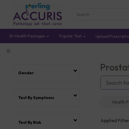
B+ Health Packages
Popular Test
Upload Prescripti
Prosta
Gender
Test By Symptoms
Health 
Applied Filter
Test By Risk