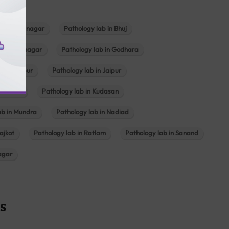
b in Bhavnagar
Pathology lab in Bhuj
n Gandhinagar
Pathology lab in Godhara
in Jabalpur
Pathology lab in Jaipur
hambhat
Pathology lab in Kudasan
ab in Mundra
Pathology lab in Nadiad
ajkot
Pathology lab in Ratlam
Pathology lab in Sanand
agar
s