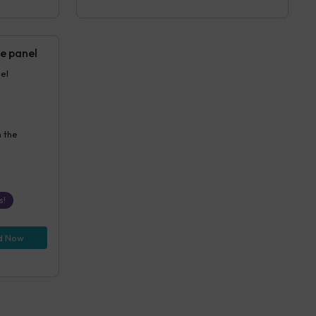
e panel
anel
n the
s!
d Now