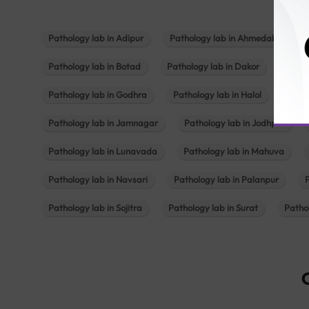
Pathology lab in Adipur
Pathology lab in Ahmedabad
Pathology lab in Botad
Pathology lab in Dakor
Patho
Pathology lab in Godhra
Pathology lab in Halol
Path
Pathology lab in Jamnagar
Pathology lab in Jodhpur
Pathology lab in Lunavada
Pathology lab in Mahuva
Pathology lab in Navsari
Pathology lab in Palanpur
Pathology lab in Sojitra
Pathology lab in Surat
Patho