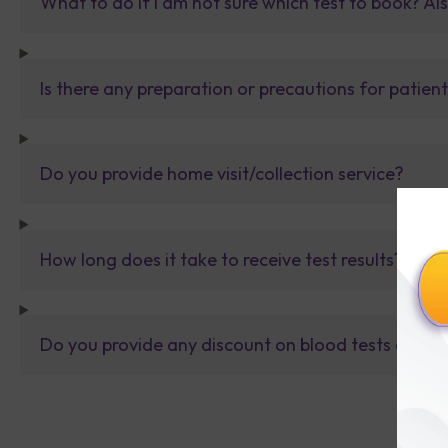
What to do If I am not sure which test to book? Al
Is there any preparation or precautions for patien
Do you provide home visit/collection service?
How long does it take to receive test results?
Do you provide any discount on blood tests or fu