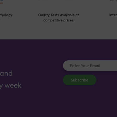
thology
Quality Tests available at
Inte
y
competitive prices
 and
Subscribe
ry week