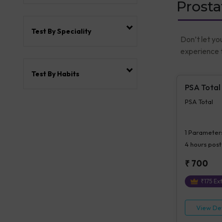
Prosta
Test By Speciality
Don’t let yo
experience t
Test By Habits
PSA Total
PSA Total
1
Parameter
4 hours
post
₹
700
₹
175
Ext
View Det