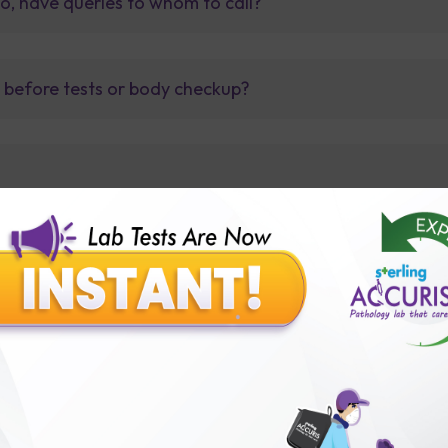
so, have queries to whom to call?
t before tests or body checkup?
lly body checkup packages?
Our Presence