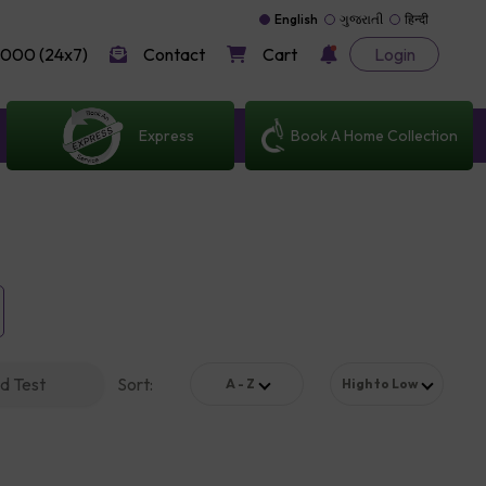
English
ગુજરાતી
हिन्दी
000 (24x7)
Contact
Cart
Login
Express
Book A Home Collection
d Test
Sort
:
A - Z
High to Low