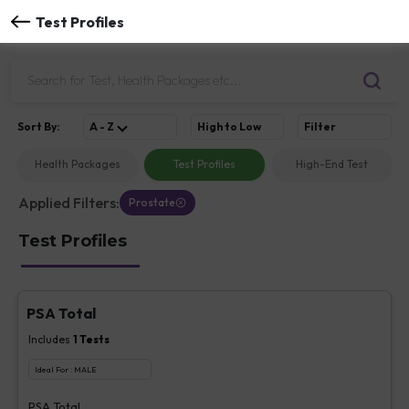
Test Profiles
Sort
By
:
A - Z
High to Low
Filter
Health Packages
Test Profiles
High-End Test
Applied Filters:
Prostate
Test Profiles
PSA Total
Includes
1
Tests
Ideal For :
MALE
PSA Total