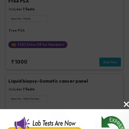
Free PSA
Includes
1
Tests
Ideal For :
MALE
Free PSA
₹
250
Extra Off for Members!
₹
1000
Add Now
Liquid biopsy-Somatic cancer panel
Includes
1
Tests
Ideal For :
Male/Female
Liquid biopsy-Somatic cancer panel
₹
3500
Extra Off for Members!