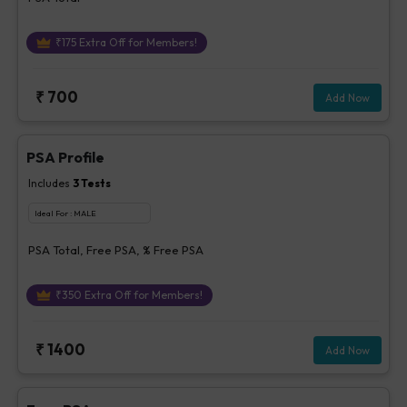
₹
175
Extra Off for Members!
₹
700
Add Now
PSA Profile
Includes
3
Tests
Ideal For :
MALE
PSA Total, Free PSA, % Free PSA
₹
350
Extra Off for Members!
₹
1400
Add Now