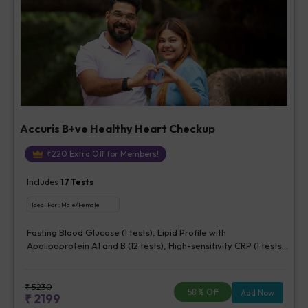
Accuris B+ve Healthy Heart Checkup
₹
220
Extra Off for Members!
Includes
17
Tests
Ideal For :
Male/Female
Fasting Blood Glucose (1 tests), Lipid Profile with
Apolipoprotein A1 and B (12 tests), High-sensitivity CRP (1 tests),
Creatinine, Serum/Plasma (1 tests), Lipoprotein (a) (1 tests),
Homocysteine, Serum (1 tests)
₹
5230
58
% Off
Add Now
₹
2199