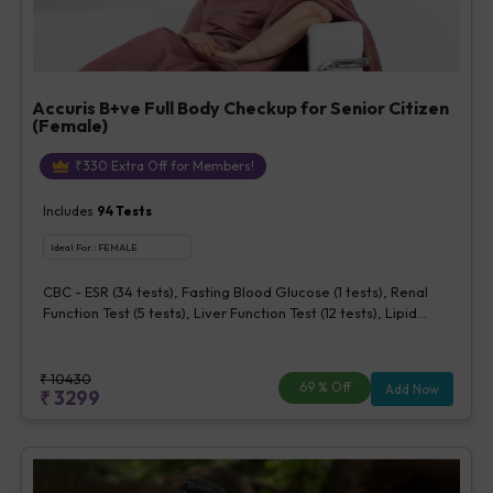
Accuris B+ve Full Body Checkup for Senior Citizen
(Female)
₹
330
Extra Off for Members!
Includes
94
Tests
Ideal For :
FEMALE
CBC - ESR (34 tests), Fasting Blood Glucose (1 tests), Renal
Function Test (5 tests), Liver Function Test (12 tests), Lipid
Profile (7 tests), Uric Acid, Serum/Plasma (1 tests), Calcium,
Blood (1 tests), Phosphorus, Serum/Plasma (1 tests), Iron Studies
(3 tests), HbA1c (Glycosylated Hemoglobin) (2 tests), Thyroid
₹
10430
69
% Off
Add Now
₹
3299
Function Test [TFT] (3 tests), Vitamin B12 (1 tests), Vitamin D [25-
OH-D] (1 tests), CA 125, Serum/Plasma (1 tests), Homocysteine,
Serum (1 tests), Urine Routine Examination (URM) (20 tests)