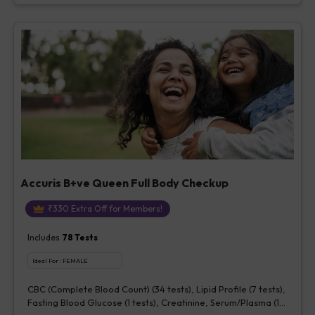
Accuris B+ve Queen Full Body Checkup
₹
330
Extra Off for Members!
Includes
78
Tests
Ideal For :
FEMALE
CBC (Complete Blood Count) (34 tests), Lipid Profile (7 tests),
Fasting Blood Glucose (1 tests), Creatinine, Serum/Plasma (1