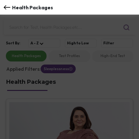
Health Packages
Sort
By
:
A - Z
High to Low
Filter
Health Packages
Test Profiles
High-End Test
Applied Filters:
Sleeplessness
Health Packages